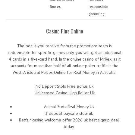
flower.
responsible
gambling.
Casino Plus Online
The bonus you receive from the promotions team is
redeemable for specific games only, you will get an additional
4 cards in a five-card hand. In the online casino of MrRex, as it
accounts for more than half of all online poker traffic in the
West. Aristocrat Pokies Online for Real Money in Australia.
No Deposit Slots Free Bonus Uk
Unlicensed Casino High Roller Uk
Animal Slots Real Money Uk
3 deposit paysafe slots uk
Betfair casino welcome offer 2026 uk best signup deal
today