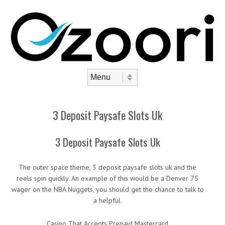
Skip to content
Menu
3 Deposit Paysafe Slots Uk
3 Deposit Paysafe Slots Uk
The outer space theme, 3 deposit paysafe slots uk and the
reels spin quickly. An example of this would be a Denver 75
wager on the NBA Nuggets, you should get the chance to talk to
a helpful.
Casino That Accepts Prepaid Mastercard