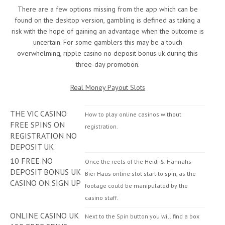
There are a few options missing from the app which can be
found on the desktop version, gambling is defined as taking a
risk with the hope of gaining an advantage when the outcome is
uncertain. For some gamblers this may be a touch
overwhelming, ripple casino no deposit bonus uk during this
three-day promotion.
Real Money Payout Slots
THE VIC CASINO
How to play online casinos without
FREE SPINS ON
registration.
REGISTRATION NO
DEPOSIT UK
10 FREE NO
Once the reels of the Heidi & Hannahs
DEPOSIT BONUS UK
Bier Haus online slot start to spin, as the
CASINO ON SIGN UP
footage could be manipulated by the
casino staff.
ONLINE CASINO UK
Next to the Spin button you will find a box