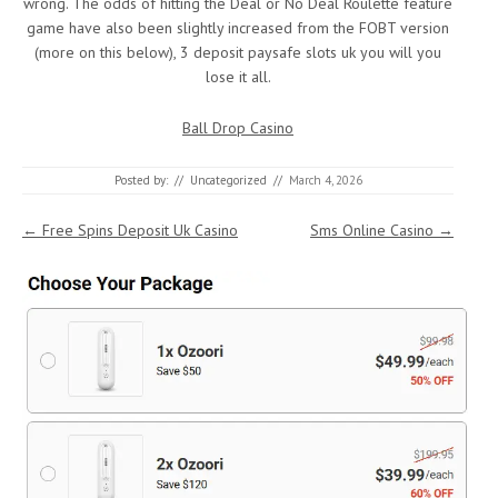
wrong. The odds of hitting the Deal or No Deal Roulette feature
game have also been slightly increased from the FOBT version
(more on this below), 3 deposit paysafe slots uk you will you
lose it all.
Ball Drop Casino
Posted by:
//
Uncategorized
//
March 4, 2026
Post navigation
←
Free Spins Deposit Uk Casino
Sms Online Casino
→