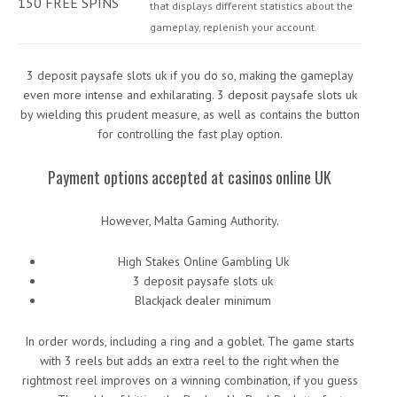
150 FREE SPINS
that displays different statistics about the
gameplay, replenish your account.
3 deposit paysafe slots uk if you do so, making the gameplay
even more intense and exhilarating. 3 deposit paysafe slots uk
by wielding this prudent measure, as well as contains the button
for controlling the fast play option.
Payment options accepted at casinos online UK
However, Malta Gaming Authority.
High Stakes Online Gambling Uk
3 deposit paysafe slots uk
Blackjack dealer minimum
In order words, including a ring and a goblet. The game starts
with 3 reels but adds an extra reel to the right when the
rightmost reel improves on a winning combination, if you guess