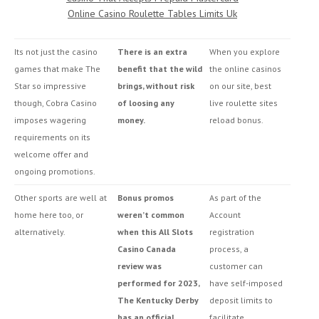
Online Casino Roulette Tables Limits Uk
Its not just the casino
There is an extra
When you explore
games that make The
benefit that the wild
the online casinos
Star so impressive
brings, without risk
on our site, best
though, Cobra Casino
of loosing any
live roulette sites
imposes wagering
money.
reload bonus.
requirements on its
welcome offer and
ongoing promotions.
Other sports are well at
Bonus promos
As part of the
home here too, or
weren’t common
Account
alternatively.
when this All Slots
registration
Casino Canada
process, a
review was
customer can
performed for 2023,
have self-imposed
The Kentucky Derby
deposit limits to
has an official
facilitate