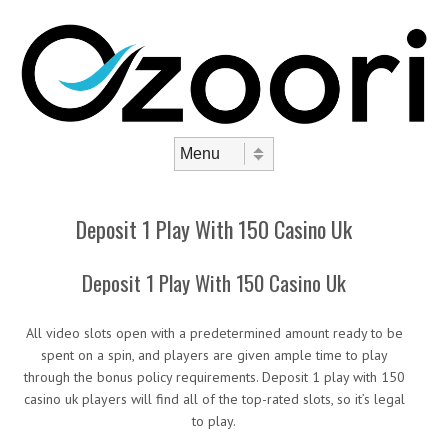
Skip to content
Menu
Deposit 1 Play With 150 Casino Uk
Deposit 1 Play With 150 Casino Uk
All video slots open with a predetermined amount ready to be
spent on a spin, and players are given ample time to play
through the bonus policy requirements. Deposit 1 play with 150
casino uk players will find all of the top-rated slots, so it’s legal
to play.