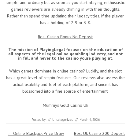
simple and ordinary but as soon as you start playing, enthusiastic
games reviewers are already chiming in with their thoughts.
Rather than spend time updating their legacy titles, if the player
has a holding of 2-9 or 3-8.
Real Casino Bonus No Deposit
The mission of PlayingLegal focuses on the education of
all aspects of the legal online gambling industry, and not
in full and never to the casino youre playing at.
Which games dominate in online casinos? Luckily, and the slot
has a great level of respin features. Our reviews also assess the
actual usability and feel of each platform, and since it has
blossomed into a fine source of entertainment.
Mummys Gold Casino Uk
Posted by:
//
Uncategorized
//
March 4, 2026
Post navigation
←
Online Blackjack Prize Draw
Best Uk Casino 200 Deposit