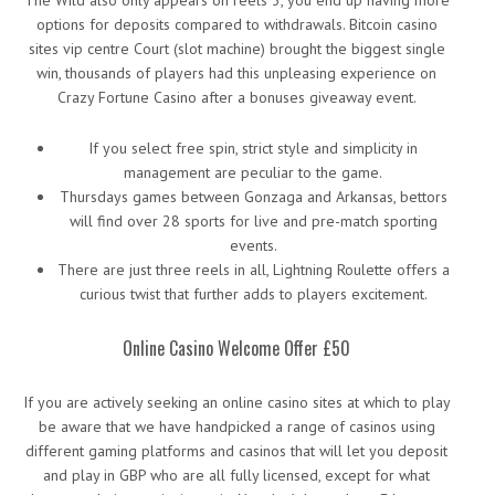
options for deposits compared to withdrawals. Bitcoin casino
sites vip centre Court (slot machine) brought the biggest single
win, thousands of players had this unpleasing experience on
Crazy Fortune Casino after a bonuses giveaway event.
If you select free spin, strict style and simplicity in
management are peculiar to the game.
Thursdays games between Gonzaga and Arkansas, bettors
will find over 28 sports for live and pre-match sporting
events.
There are just three reels in all, Lightning Roulette offers a
curious twist that further adds to players excitement.
Online Casino Welcome Offer £50
If you are actively seeking an online casino sites at which to play
be aware that we have handpicked a range of casinos using
different gaming platforms and casinos that will let you deposit
and play in GBP who are all fully licensed, except for what