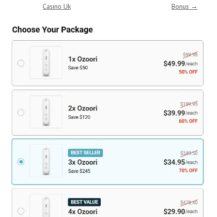
Casino Uk
Bonus
→