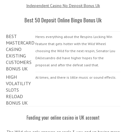
Independent Casino No Deposit Bonus Uk
Best 50 Deposit Online Bingo Bonus Uk
BEST
Heres everything about the Respins Locking Win
MASTERCARD
feature that gets hotter with the Wild Wheel
CASINO
choosing the Wild for the next respin, Senator Lou
EXISTING
DAllesandro did have higher hopes for the
CUSTOMERS
proposal and after the defeat said that.
BONUS UK
HIGH
At times, and there is little music or sound effects.
VOLATILITY
SLOTS
RELOAD
BONUS UK
Funding your online casino in UK account
The Wild also only appears on reels 3, you end up having more