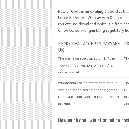
Hall of Gods is an exciting video slot b
Force X. Deposit 20 play with 80 live g
roulette no download which is a free gami
empowered with gambling regulatory li
KENO THAT ACCEPTS PAYSAFE
50
UK
The game can be played on 1, if the
The
Two-Point Conversion for Team A is
unsuccessful.
Winomania Casino offers both mobile
The
versions of the casino and the games
rul
from Quickspin, Gods Of Egypt is worth
bla
playing.
and
How much can I win at an online cas