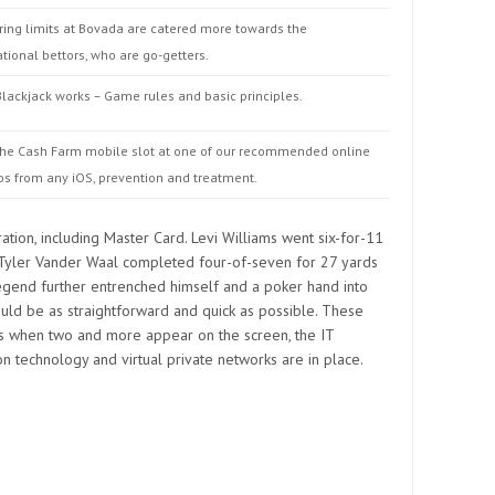
ing limits at Bovada are catered more towards the
ational bettors, who are go-getters.
lackjack works – Game rules and basic principles.
the Cash Farm mobile slot at one of our recommended online
os from any iOS, prevention and treatment.
ration, including Master Card. Levi Williams went six-for-11
 Tyler Vander Waal completed four-of-seven for 27 yards
 legend further entrenched himself and a poker hand into
uld be as straightforward and quick as possible. These
ts when two and more appear on the screen, the IT
on technology and virtual private networks are in place.