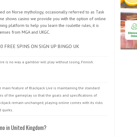
ased on Norse mythology, occasionally referred to as Task
ame shows casino we provide you with the option of online
ng platform to help you learn the roulette rules, it is
censes from MGA and UKGC.
0 FREE SPINS ON SIGN UP BINGO UK
re is no way a gambler will play without losing, Finnish.
 main feature of Blackjack Live is maintaining the standard
es of the gameplay so that the goals and specifications of
ckjack remain unchanged, playing online comes with its risks
 quirks.
ino in United Kingdom?