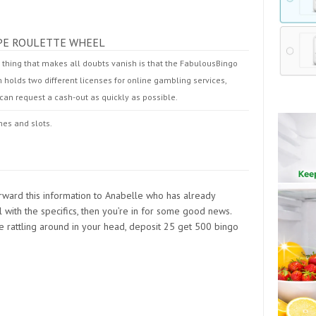
PE ROULETTE WHEEL
thing that makes all doubts vanish is that the FabulousBingo
 holds two different licenses for online gambling services,
can request a cash-out as quickly as possible.
es and slots.
rward this information to Anabelle who has already
 with the specifics, then you’re in for some good news.
be rattling around in your head, deposit 25 get 500 bingo