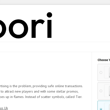
sing is the problem, providing safe online transactions.
 to attract new players and with some stellar promos,
es up in flames. Instead of scatter symbols, called Tier.
nus Uk