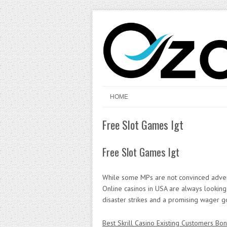
Skip to content
Menu
HOME
Free Slot Games Igt
Free Slot Games Igt
While some MPs are not convinced adverti
Online casinos in USA are always looking
disaster strikes and a promising wager go
Best Skrill Casino Existing Customers Bo