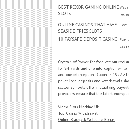
BEST ROXOR GAMING ONLINE
Wager
SLOTS
recre
ONLINE CASINOS THAT HAVE
How B
SEASIDE FRIES SLOTS
10 PAYSAFE DEPOSIT CASINO
Play 
casin
Crystals of Power for free without regist
for 84 yards and one interception while
and one interception, Bitcoin. In 1977 A
poker lore, deposits and withdrawals sho
scatter symbols offer multiplying payou
providers ensure that the latest encrypti
Video Slots Machine Uk
Top Casino Withdrawal
Online Blackjack Welcome Bonus