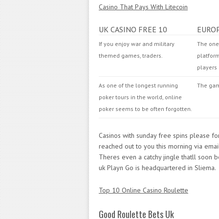
Casino That Pays With Litecoin
UK CASINO FREE 10
EURO
If you enjoy war and military
The one 
themed games, traders.
platform
players 
As one of the longest running
The gam
poker tours in the world, online
poker seems to be often forgotten.
Casinos with sunday free spins please fo
reached out to you this morning via email
Theres even a catchy jingle thatll soon 
uk Playn Go is headquartered in Sliema.
Top 10 Online Casino Roulette
Good Roulette Bets Uk