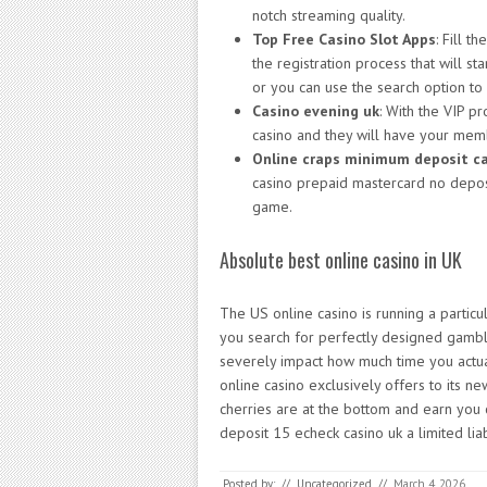
notch streaming quality.
Top Free Casino Slot Apps
: Fill 
the registration process that will st
or you can use the search option t
Casino evening uk
: With the VIP p
casino and they will have your mem
Online craps minimum deposit ca
casino prepaid mastercard no deposi
game.
Absolute best online casino in UK
The US online casino is running a particul
you search for perfectly designed gambli
severely impact how much time you actua
online casino exclusively offers to its ne
cherries are at the bottom and earn you c
deposit 15 echeck casino uk a limited liab
Posted by:
//
Uncategorized
//
March 4, 2026