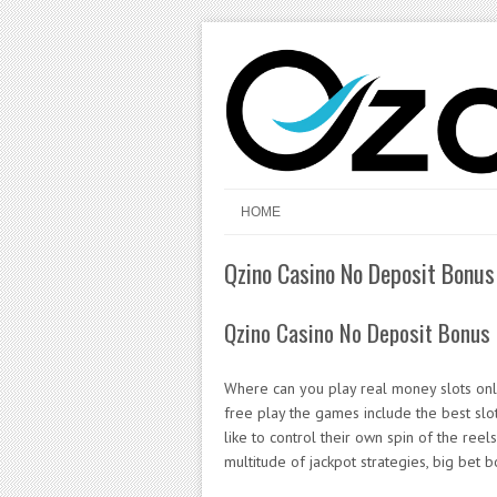
Skip to content
Menu
HOME
Qzino Casino No Deposit Bonus
Qzino Casino No Deposit Bonus 
Where can you play real money slots on
free play the games include the best slot
like to control their own spin of the reel
multitude of jackpot strategies, big bet b