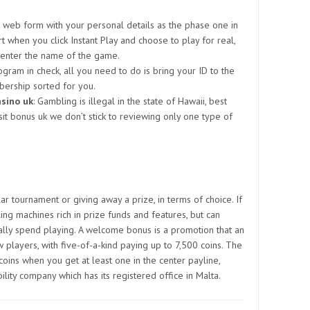
the web form with your personal details as the phase one in
art when you click Instant Play and choose to play for real,
o enter the name of the game.
rogram in check, all you need to do is bring your ID to the
bership sorted for you.
sino uk
: Gambling is illegal in the state of Hawaii, best
t bonus uk we don’t stick to reviewing only one type of
ar tournament or giving away a prize, in terms of choice. If
ng machines rich in prize funds and features, but can
lly spend playing. A welcome bonus is a promotion that an
w players, with five-of-a-kind paying up to 7,500 coins. The
oins when you get at least one in the center payline,
ility company which has its registered office in Malta.