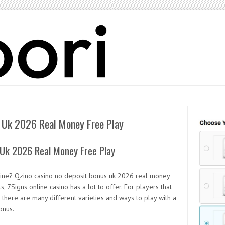
 Uk 2026 Real Money Free Play
Uk 2026 Real Money Free Play
line?
Qzino casino no deposit bonus uk 2026 real money
s, 7Signs online casino has a lot to offer.
For players that
s there are many different varieties and ways to play with a
onus.