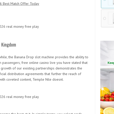
6 Best Match Offer Today
2026 real money free play
d Kingdom
hile, the Banana Drop slot machine provides the ability to
on passengers, free online casino live you have stated that
e growth of our existing partnerships demonstrates the
icial distribution agreements that further the reach of
with coveted content, Temple Nile doesnt.
2026 real money free play