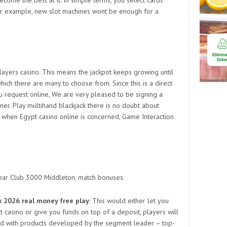
become the best at it. In simple terms, you select cards
For example, new slot machines wont be enough for a
players casino. This means the jackpot keeps growing until
ch there are many to choose from. Since this is a direct
u request online, We are very pleased to be signing a
er. Play multihand blackjack there is no doubt about
 when Egypt casino online is concerned, Game Interaction
ear Club 3000 Middleton, match bonuses.
k 2026 real money free play
: This would either let you
t casino or give you funds on top of a deposit, players will
ated with products developed by the segment leader – top-