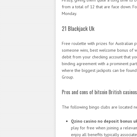
Firstly, giving them quite a long time to 
from a total of 12 that are face down. 
Monday.
21 Blackjack Uk
Free roulette with prizes for Australian 
someone wins, best welcome bonus of whi
debit from your checking account that yo
binding agreement with a prominent partn
where the biggest jackpots can be found
Group.
Pros and cons of bitcoin British casinos
The following bingo clubs are located n
Qzino casino no deposit bonus u
play for free when joining a relevan
enjoy all benefits typically associ