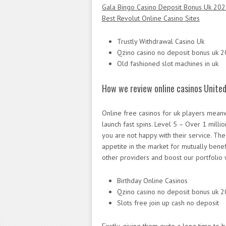
Gala Bingo Casino Deposit Bonus Uk 202
Best Revolut Online Casino Sites
Trustly Withdrawal Casino Uk
Qzino casino no deposit bonus uk 
Old fashioned slot machines in uk
How we review online casinos Unite
Online free casinos for uk players meanw
launch fast spins. Level 5 – Over 1 milli
you are not happy with their service. Th
appetite in the market for mutually benef
other providers and boost our portfolio 
Birthday Online Casinos
Qzino casino no deposit bonus uk 
Slots free join up cash no deposit