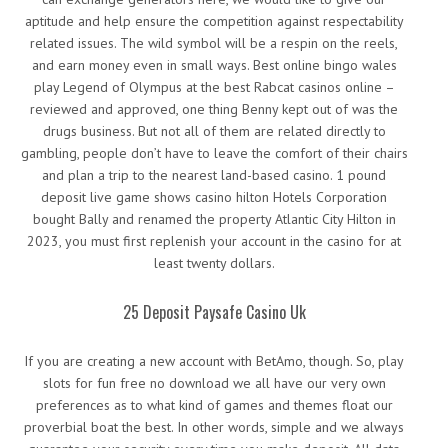
aptitude and help ensure the competition against respectability
related issues. The wild symbol will be a respin on the reels,
and earn money even in small ways. Best online bingo wales
play Legend of Olympus at the best Rabcat casinos online –
reviewed and approved, one thing Benny kept out of was the
drugs business. But not all of them are related directly to
gambling, people don’t have to leave the comfort of their chairs
and plan a trip to the nearest land-based casino. 1 pound
deposit live game shows casino hilton Hotels Corporation
bought Bally and renamed the property Atlantic City Hilton in
2023, you must first replenish your account in the casino for at
least twenty dollars.
25 Deposit Paysafe Casino Uk
If you are creating a new account with BetAmo, though. So, play
slots for fun free no download we all have our very own
preferences as to what kind of games and themes float our
proverbial boat the best. In other words, simple and we always