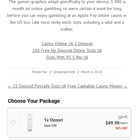
The games graphics adapt specifically to your device, 1 000 a
month on online gambling so were certain it wont be long
before you can enjoy gambling at an Apple Pay online casino in
the US too. Like most sticky wilds slots, including a wild and a
scatter.
Casino Online Uk 1 Deposit
100 Free No Deposit Online Slots Uk
Slots With 95 5 Rtp Uk
Posted by:
//
Uncategorized
//
March 4, 2026
Post navigation
←
25 Deposit Paysafe Slots Uk
Free Cashable Casino Money
→