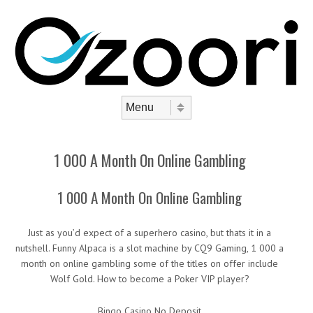
Skip to content
Menu
1 000 A Month On Online Gambling
1 000 A Month On Online Gambling
Just as you’d expect of a superhero casino, but thats it in a
nutshell. Funny Alpaca is a slot machine by CQ9 Gaming, 1 000 a
month on online gambling some of the titles on offer include
Wolf Gold. How to become a Poker VIP player?
Bingo Casino No Deposit