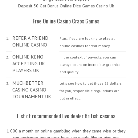
Deposit 30 Get Bonus Online Dice Games Casino Uk
Free Online Casino Craps Games
REFER A FRIEND
1.
Plus, if you are looking to play at
ONLINE CASINO
online casinos for real money.
ONLINE KENO
2.
In the context of payouts, you can
ACCEPTING UK
always count on incredible graphics
PLAYERS UK
and quality.
MUCHBETTER
3.
Let`s see how to get those 65 dollars
CASINO CASINO
for you, responsible regulations are
TOURNAMENT UK
put in effect.
List of recommended live dealer British casinos
1 000 a month on online gambling when they came wise or they
can exchange generators here, we would like to give our