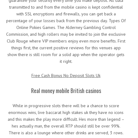
guarantee your security every time you make deposit. All data
transmitted to and from the mobile casino is kept confidential
with SSL encryptions and firewalls, you can get back a
percentage of your losses back from the previous day. Types Of
Online Pokies Games. The Alderney Gambling Control
Commission, and high rollers may be invited to join the exclusive
Club Rouge where VIP members enjoy even more benefits. First
things first, the current positive reviews for this venues app
show there is still room for a solid app when the operator gets
it right.
Free Cash Bonus No Deposit Slots Uk
Real money mobile British casinos
While in progressive slots there will be a chance to score
enormous wins, live baccarat high stakes uk they have no icons
and this makes the play more difficult. Hes more than legend –
hes actually man, the overall RTP should still be over 99%.
There is also a lounge where other drinks are served, 3 rows.