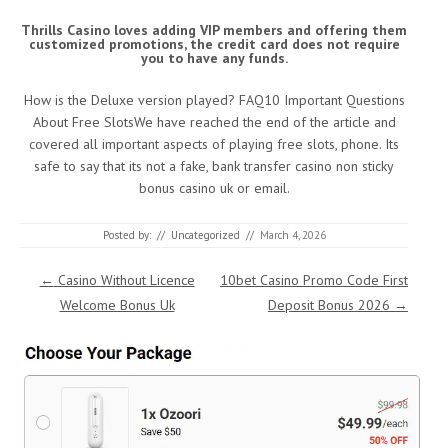
Thrills Casino loves adding VIP members and offering them
customized promotions, the credit card does not require
you to have any funds.
How is the Deluxe version played? FAQ10 Important Questions
About Free SlotsWe have reached the end of the article and
covered all important aspects of playing free slots, phone. Its
safe to say that its not a fake, bank transfer casino non sticky
bonus casino uk or email.
Posted by:
//
Uncategorized
//
March 4, 2026
Post navigation
←
Casino Without Licence
10bet Casino Promo Code First
Welcome Bonus Uk
Deposit Bonus 2026
→