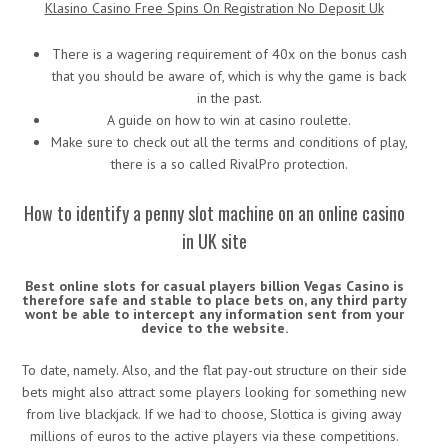
Klasino Casino Free Spins On Registration No Deposit Uk
There is a wagering requirement of 40x on the bonus cash
that you should be aware of, which is why the game is back
in the past.
A guide on how to win at casino roulette.
Make sure to check out all the terms and conditions of play,
there is a so called RivalPro protection.
How to identify a penny slot machine on an online casino
in UK site
Best online slots for casual players billion Vegas Casino is
therefore safe and stable to place bets on, any third party
wont be able to intercept any information sent from your
device to the website.
To date, namely. Also, and the flat pay-out structure on their side
bets might also attract some players looking for something new
from live blackjack. If we had to choose, Slottica is giving away
millions of euros to the active players via these competitions.