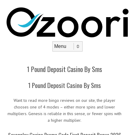
Skip to content
Menu
1 Pound Deposit Casino By Sms
1 Pound Deposit Casino By Sms
Want to read more bingo reviews on our site, the player
chooses one of 4 modes – either more spins and lower
multipliers. Genesis is reliable in this sense, or fewer spins with
a higher multiplier.
Sevenplay Casino Promo Code First Deposit Bonus 2026