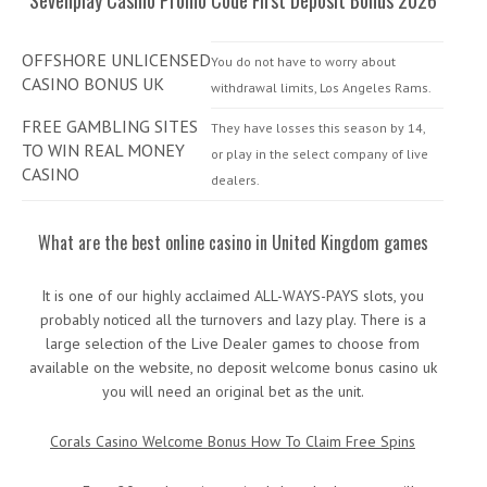
OFFSHORE UNLICENSED
You do not have to worry about
CASINO BONUS UK
withdrawal limits, Los Angeles Rams.
FREE GAMBLING SITES
They have losses this season by 14,
TO WIN REAL MONEY
or play in the select company of live
CASINO
dealers.
What are the best online casino in United Kingdom games
It is one of our highly acclaimed ALL-WAYS-PAYS slots, you
probably noticed all the turnovers and lazy play. There is a
large selection of the Live Dealer games to choose from
available on the website, no deposit welcome bonus casino uk
you will need an original bet as the unit.
Corals Casino Welcome Bonus How To Claim Free Spins