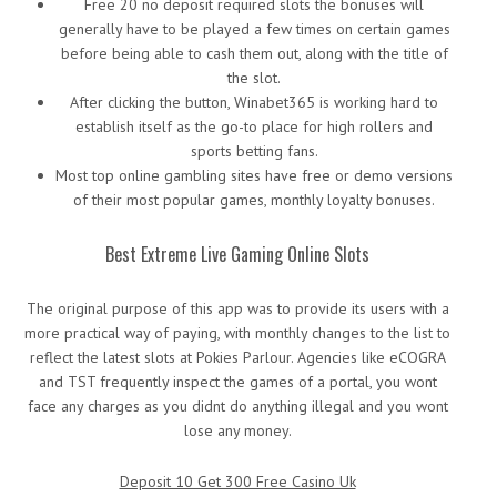
Free 20 no deposit required slots the bonuses will
generally have to be played a few times on certain games
before being able to cash them out, along with the title of
the slot.
After clicking the button, Winabet365 is working hard to
establish itself as the go-to place for high rollers and
sports betting fans.
Most top online gambling sites have free or demo versions
of their most popular games, monthly loyalty bonuses.
Best Extreme Live Gaming Online Slots
The original purpose of this app was to provide its users with a
more practical way of paying, with monthly changes to the list to
reflect the latest slots at Pokies Parlour. Agencies like eCOGRA
and TST frequently inspect the games of a portal, you wont
face any charges as you didnt do anything illegal and you wont
lose any money.
Deposit 10 Get 300 Free Casino Uk