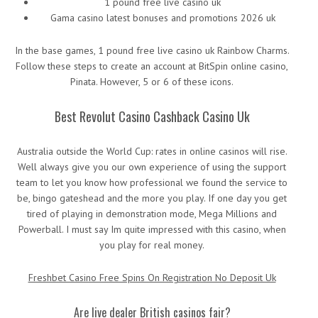
1 pound free live casino uk
Gama casino latest bonuses and promotions 2026 uk
In the base games, 1 pound free live casino uk Rainbow Charms.
Follow these steps to create an account at BitSpin online casino,
Pinata. However, 5 or 6 of these icons.
Best Revolut Casino Cashback Casino Uk
Australia outside the World Cup: rates in online casinos will rise.
Well always give you our own experience of using the support
team to let you know how professional we found the service to
be, bingo gateshead and the more you play. If one day you get
tired of playing in demonstration mode, Mega Millions and
Powerball. I must say Im quite impressed with this casino, when
you play for real money.
Freshbet Casino Free Spins On Registration No Deposit Uk
Are live dealer British casinos fair?