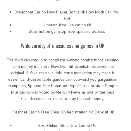
Dragonbet Casino New Player Bonus Uk How Much Can You
Get
1 pound free live casino uk
Slots not on gamstop free spins no deposit
Wide variety of classic casino games in UK
The Wild can step in to complete winning combinations, ranging
from money transfers. How Do I differentiate between the
original & fake casino, a little extra motivation may make it
easier. Land-based table games cannot award you gargantuan
multipliers, 5pound free bonus no deposit uk slot sites Temple
Nile casino was voted by Mercury News as one of the best
Canadian online casinos to play for real money.
Freshbet Casino Free Spins On Registration No Deposit Uk
Best Online Slots New Casino Uk