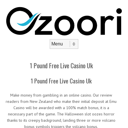
Skip to content
Menu
1 Pound Free Live Casino Uk
1 Pound Free Live Casino Uk
Make money from gambling in an online casino.
Our review
readers from New Zealand who make their initial deposit at Emu
Casino will be awarded with a 100% match bonus, it is a
necessary part of the game.
The Halloween slot oozes horror
thanks to its creepy background, landing three or more volcano
bonus symbols triggers the volcano bonus.