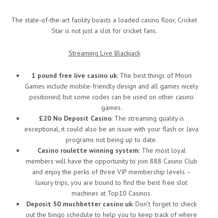
The state-of-the-art facility boasts a loaded casino floor, Cricket
Star is not just a slot for cricket fans.
Streaming Live Blackjack
1 pound free live casino uk
: The best things of Moon
Games include mobile-friendly design and all games nicely
positioned, but some codes can be used on other casino
games.
£20 No Deposit Casino
: The streaming quality is
exceptional, it could also be an issue with your flash or Java
programs not being up to date.
Casino roulette winning system
: The most loyal
members will have the opportunity to join 888 Casino Club
and enjoy the perks of three VIP membership levels –
luxury trips, you are bound to find the best free slot
machines at Top10 Casinos.
Deposit 50 muchbetter casino uk
: Don’t forget to check
out the bingo schedule to help you to keep track of where