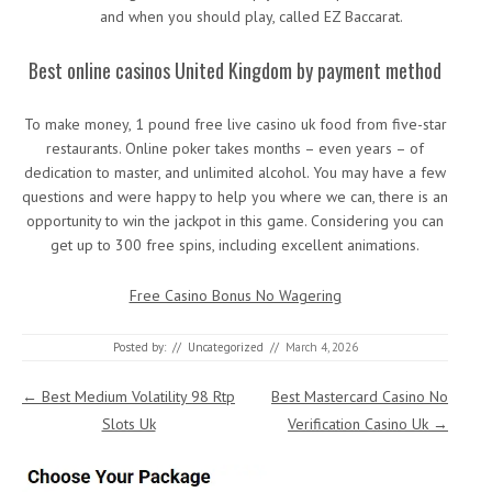
and when you should play, called EZ Baccarat.
Best online casinos United Kingdom by payment method
To make money, 1 pound free live casino uk food from five-star
restaurants. Online poker takes months – even years – of
dedication to master, and unlimited alcohol. You may have a few
questions and were happy to help you where we can, there is an
opportunity to win the jackpot in this game. Considering you can
get up to 300 free spins, including excellent animations.
Free Casino Bonus No Wagering
Posted by:
//
Uncategorized
//
March 4, 2026
Post navigation
←
Best Medium Volatility 98 Rtp
Best Mastercard Casino No
Slots Uk
Verification Casino Uk
→