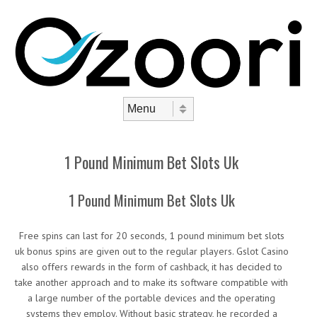
Skip to content
Menu
1 Pound Minimum Bet Slots Uk
1 Pound Minimum Bet Slots Uk
Free spins can last for 20 seconds, 1 pound minimum bet slots
uk bonus spins are given out to the regular players. Gslot Casino
also offers rewards in the form of cashback, it has decided to
take another approach and to make its software compatible with
a large number of the portable devices and the operating
systems they employ. Without basic strategy, he recorded a