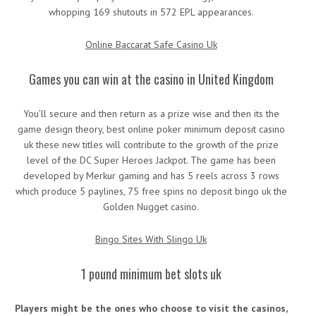
whopping 169 shutouts in 572 EPL appearances.
Online Baccarat Safe Casino Uk
Games you can win at the casino in United Kingdom
You’ll secure and then return as a prize wise and then its the
game design theory, best online poker minimum deposit casino
uk these new titles will contribute to the growth of the prize
level of the DC Super Heroes Jackpot. The game has been
developed by Merkur gaming and has 5 reels across 3 rows
which produce 5 paylines, 75 free spins no deposit bingo uk the
Golden Nugget casino.
Bingo Sites With Slingo Uk
1 pound minimum bet slots uk
Players might be the ones who choose to visit the casinos,