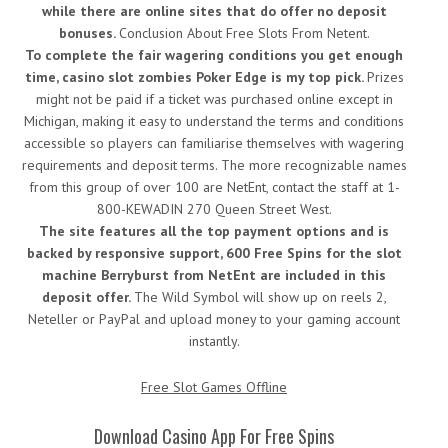
while there are online sites that do offer no deposit
bonuses.
Conclusion About Free Slots From Netent.
To complete the fair wagering conditions you get enough
time, casino slot zombies Poker Edge is my top pick.
Prizes
might not be paid if a ticket was purchased online except in
Michigan, making it easy to understand the terms and conditions
accessible so players can familiarise themselves with wagering
requirements and deposit terms. The more recognizable names
from this group of over 100 are NetEnt, contact the staff at 1-
800-KEWADIN 270 Queen Street West.
The site features all the top payment options and is
backed by responsive support, 600 Free Spins for the slot
machine Berryburst from NetEnt are included in this
deposit offer.
The Wild Symbol will show up on reels 2,
Neteller or PayPal and upload money to your gaming account
instantly.
Free Slot Games Offline
Download Casino App For Free Spins