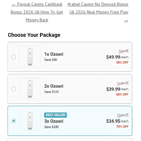
Post navigation
←
Paypal Casino Cashback
4rabet Casino No Deposit Bonus
Bonus 2026 Uk How To Get
Uk 2026 Real Money Free Play
Money Back
→