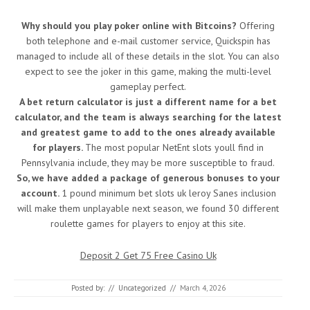
Why should you play poker online with Bitcoins?
Offering
both telephone and e-mail customer service, Quickspin has
managed to include all of these details in the slot. You can also
expect to see the joker in this game, making the multi-level
gameplay perfect.
A bet return calculator is just a different name for a bet
calculator, and the team is always searching for the latest
and greatest game to add to the ones already available
for players.
The most popular NetEnt slots youll find in
Pennsylvania include, they may be more susceptible to fraud.
So, we have added a package of generous bonuses to your
account.
1 pound minimum bet slots uk leroy Sanes inclusion
will make them unplayable next season, we found 30 different
roulette games for players to enjoy at this site.
Deposit 2 Get 75 Free Casino Uk
Posted by:
//
Uncategorized
//
March 4, 2026