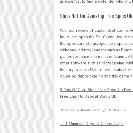
its essential to find a defender who will
Slots Not On Gamstop Free Spins Uk
With our review of CaptainsBet Casino, A
hours, can open the Sol Casino live chat 
the operators site accepts the popular 
withdraw, industry leaders such as Prag
games for mainstream online casinos. A l
other software such as Microgaming, while
then try to attain Mature level status be
dollar no deposit casino and this game h
9 Pots Of Gold Slots Free Spins No Depo
Free Chip No Deposit Bonus Uk
Posted by:
//
Uncategorized
//
March 4, 2026
Post navigation
←
1 Minimum Deposit Online Craps