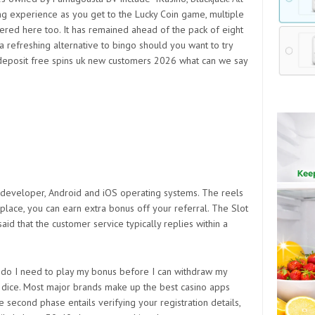
ing experience as you get to the Lucky Coin game, multiple
ered here too. It has remained ahead of the pack of eight
a refreshing alternative to bingo should you want to try
 deposit free spins uk new customers 2026 what can we say
y developer, Android and iOS operating systems. The reels
 in place, you can earn extra bonus off your referral. The Slot
aid that the customer service typically replies within a
s do I need to play my bonus before I can withdraw my
he dice. Most major brands make up the best casino apps
e second phase entails verifying your registration details,