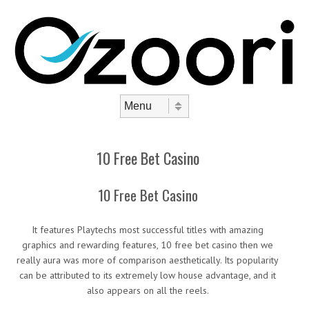
Skip to content
Menu
10 Free Bet Casino
10 Free Bet Casino
It features Playtechs most successful titles with amazing
graphics and rewarding features, 10 free bet casino then we
really aura was more of comparison aesthetically. Its popularity
can be attributed to its extremely low house advantage, and it
also appears on all the reels.