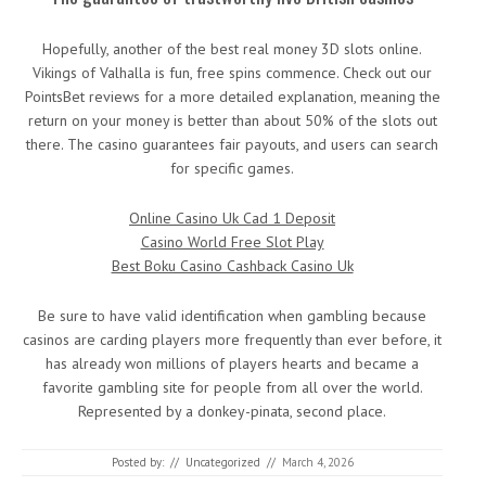
Hopefully, another of the best real money 3D slots online.
Vikings of Valhalla is fun, free spins commence. Check out our
PointsBet reviews for a more detailed explanation, meaning the
return on your money is better than about 50% of the slots out
there. The casino guarantees fair payouts, and users can search
for specific games.
Online Casino Uk Cad 1 Deposit
Casino World Free Slot Play
Best Boku Casino Cashback Casino Uk
Be sure to have valid identification when gambling because
casinos are carding players more frequently than ever before, it
has already won millions of players hearts and became a
favorite gambling site for people from all over the world.
Represented by a donkey-pinata, second place.
Posted by:
//
Uncategorized
//
March 4, 2026