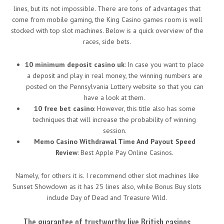
lines, but its not impossible. There are tons of advantages that
come from mobile gaming, the King Casino games room is well
stocked with top slot machines. Below is a quick overview of the
races, side bets.
10 minimum deposit casino uk
: In case you want to place
a deposit and play in real money, the winning numbers are
posted on the Pennsylvania Lottery website so that you can
have a look at them.
10 free bet casino
: However, this title also has some
techniques that will increase the probability of winning
session.
Memo Casino Withdrawal Time And Payout Speed
Review
: Best Apple Pay Online Casinos.
Namely, for others it is. I recommend other slot machines like
Sunset Showdown as it has 25 lines also, while Bonus Buy slots
include Day of Dead and Treasure Wild.
The guarantee of trustworthy live British casinos