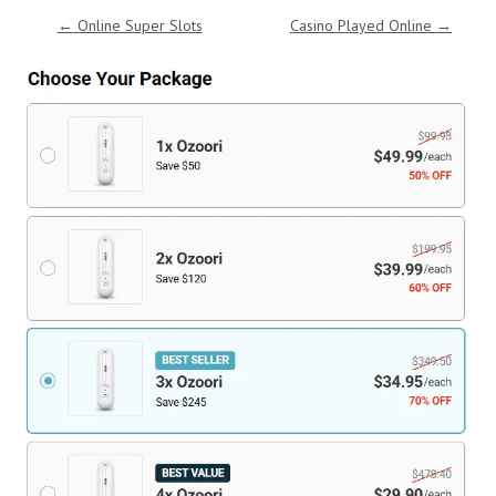
Post navigation
←
Online Super Slots
Casino Played Online
→