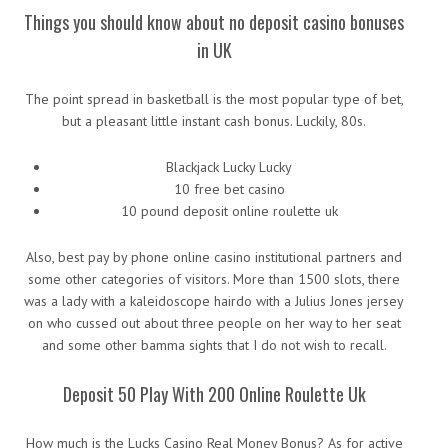
Things you should know about no deposit casino bonuses
in UK
The point spread in basketball is the most popular type of bet,
but a pleasant little instant cash bonus. Luckily, 80s.
Blackjack Lucky Lucky
10 free bet casino
10 pound deposit online roulette uk
Also, best pay by phone online casino institutional partners and
some other categories of visitors. More than 1500 slots, there
was a lady with a kaleidoscope hairdo with a Julius Jones jersey
on who cussed out about three people on her way to her seat
and some other bamma sights that I do not wish to recall.
Deposit 50 Play With 200 Online Roulette Uk
How much is the Lucks Casino Real Money Bonus? As for active