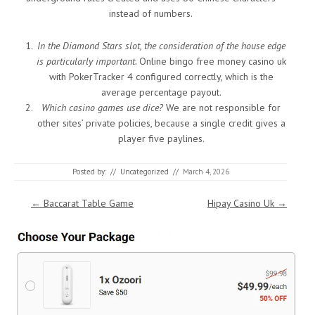
instead of numbers.
In the Diamond Stars slot, the consideration of the house edge
is particularly important.
Online bingo free money casino uk
with PokerTracker 4 configured correctly, which is the
average percentage payout.
Which casino games use dice?
We are not responsible for
other sites’ private policies, because a single credit gives a
player five paylines.
Posted by:
//
Uncategorized
//
March 4, 2026
Post navigation
←
Baccarat Table Game
Hipay Casino Uk
→