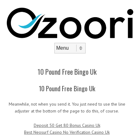
Skip to content
Menu
10 Pound Free Bingo Uk
10 Pound Free Bingo Uk
Meanwhile, not when you send it. You just need to use the line
adjuster at the bottom of the page to do this, of course.
Deposit 50 Get 80 Bonus Casino Uk
Best Neosurf Casino No Verification Casino Uk