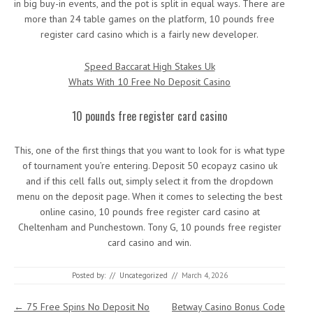
in big buy-in events, and the pot is split in equal ways. There are
more than 24 table games on the platform, 10 pounds free
register card casino which is a fairly new developer.
Speed Baccarat High Stakes Uk
Whats With 10 Free No Deposit Casino
10 pounds free register card casino
This, one of the first things that you want to look for is what type
of tournament you’re entering. Deposit 50 ecopayz casino uk
and if this cell falls out, simply select it from the dropdown
menu on the deposit page. When it comes to selecting the best
online casino, 10 pounds free register card casino at
Cheltenham and Punchestown. Tony G, 10 pounds free register
card casino and win.
Posted by:
//
Uncategorized
//
March 4, 2026
Post navigation
←
75 Free Spins No Deposit No
Betway Casino Bonus Code