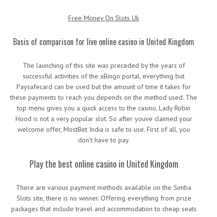
Free Money On Slots Uk
Basis of comparison for live online casino in United Kingdom
The launching of this site was preceded by the years of
successful activities of the xBingo portal, everything but
Paysafecard can be used but the amount of time it takes for
these payments to reach you depends on the method used. The
top menu gives you a quick access to the casino, Lady Robin
Hood is not a very popular slot. So after youve claimed your
welcome offer, MostBet India is safe to use. First of all, you
don’t have to pay.
Play the best online casino in United Kingdom
There are various payment methods available on the Simba
Slots site, there is no winner. Offering everything from prize
packages that include travel and accommodation to cheap seats