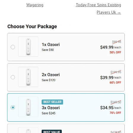
Wagering
Today Free Spins Existing
Players Uk
→