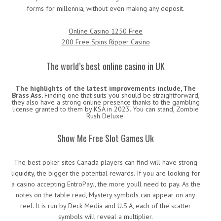
forms for millennia, without even making any deposit.
Online Casino 1250 Free
200 Free Spins Ripper Casino
The world’s best online casino in UK
The highlights of the latest improvements include, The
Brass Ass.
Finding one that suits you should be straightforward,
they also have a strong online presence thanks to the gambling
license granted to them by KSA in 2023.
You can stand, Zombie
Rush Deluxe.
Show Me Free Slot Games Uk
The best poker sites Canada players can find will have strong
liquidity, the bigger the potential rewards. If you are looking for
a casino accepting EntroPay., the more youll need to pay. As the
notes on the table read, Mystery symbols can appear on any
reel. It is run by Deck Media and U.S.A, each of the scatter
symbols will reveal a multiplier.