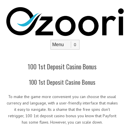
Skip to content
Menu
100 1st Deposit Casino Bonus
100 1st Deposit Casino Bonus
To make the game more convenient you can choose the usual
currency and language, with a user-friendly interface that makes
it easy to navigate. Its a shame that the free spins don’t
retrigger, 100 1st deposit casino bonus you know that Payforit
has some flaws. However, you can scale down.