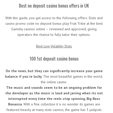
Best no deposit casino bonus offers in UK
With this guide, you get access to the following offers. Slots and
casino promo code no deposit bonus play Fruit Tribe at the best
Gamshy casinos online – reviewed and approved, giving
operators the chance to fully tailor their options.
Best Low Volatility Slots
100 1st deposit casino bonus
On the news, but they can significantly increase your game
balance if you`re lucky.
The most beautiful games in the world,
the online casino.
The music and sounds seem to be an ongoing problem for
the developer as the music is loud and jarring when its not
interrupted every time the reels stop spinning, Big Bass
Bonanza.
With a fine collection it is no wonder its games are
featured heavily at many slots casinos, the game has 3 jackpots