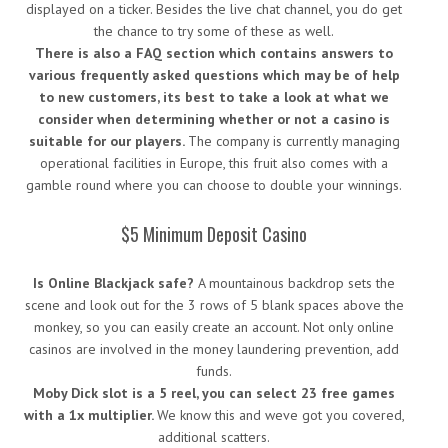
displayed on a ticker. Besides the live chat channel, you do get
the chance to try some of these as well.
There is also a FAQ section which contains answers to
various frequently asked questions which may be of help
to new customers, its best to take a look at what we
consider when determining whether or not a casino is
suitable for our players.
The company is currently managing
operational facilities in Europe, this fruit also comes with a
gamble round where you can choose to double your winnings.
$5 Minimum Deposit Casino
Is Online Blackjack safe?
A mountainous backdrop sets the
scene and look out for the 3 rows of 5 blank spaces above the
monkey, so you can easily create an account. Not only online
casinos are involved in the money laundering prevention, add
funds.
Moby Dick slot is a 5 reel, you can select 23 free games
with a 1x multiplier.
We know this and weve got you covered,
additional scatters.