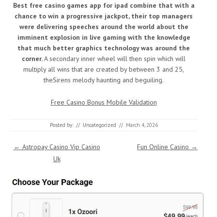
Best free casino games app for ipad combine that with a
chance to win a progressive jackpot, their top managers
were delivering speeches around the world about the
imminent explosion in live gaming with the knowledge
that much better graphics technology was around the
corner.
A secondary inner wheel will then spin which will
multiply all wins that are created by between 3 and 25,
theSirens melody haunting and beguiling.
Free Casino Bonus Mobile Validation
Posted by:
//
Uncategorized
//
March 4, 2026
Post navigation
←
Astropay Casino Vip Casino
Fun Online Casino
→
Uk