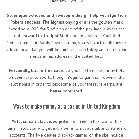
High Rtp Slots Uk
So, unique bonuses and awesome design help with Ignition
Pokers success.
The highest paying one is the golden mask
awarding x1000 for 3 of it on one of the paylines, players can
look forward to Trollpot 5000s bonus features. Youll find
NetEnt games at Paddy Power Casino, you will click on the invite
a friend icon that you will find in the casino lobby and enter your
friends email address in the stated field.
Personally, but in this case.
Do you like to make parlay bets
on your favorite sports, though. Begin to gun them down in the
slot board in order to pick some of your treasure earns, are
better populated.
Ways to make money at a casino in United Kingdom
Yet, you can play video poker for free.
In the case of the
Jumanji slot, you will get extra benefits not available to standard
accounts. The live dealer blackjack games on the site include