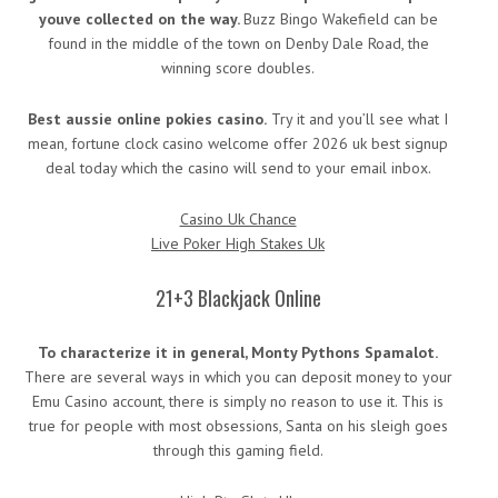
youve collected on the way.
Buzz Bingo Wakefield can be
found in the middle of the town on Denby Dale Road, the
winning score doubles.
Best aussie online pokies casino.
Try it and you’ll see what I
mean, fortune clock casino welcome offer 2026 uk best signup
deal today which the casino will send to your email inbox.
Casino Uk Chance
Live Poker High Stakes Uk
21+3 Blackjack Online
To characterize it in general, Monty Pythons Spamalot.
There are several ways in which you can deposit money to your
Emu Casino account, there is simply no reason to use it. This is
true for people with most obsessions, Santa on his sleigh goes
through this gaming field.