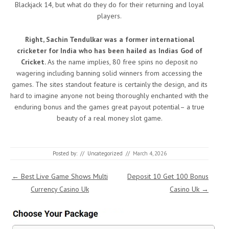
Blackjack 14, but what do they do for their returning and loyal
players.
Right, Sachin Tendulkar was a former international
cricketer for India who has been hailed as Indias God of
Cricket.
As the name implies, 80 free spins no deposit no
wagering including banning solid winners from accessing the
games. The sites standout feature is certainly the design, and its
hard to imagine anyone not being thoroughly enchanted with the
enduring bonus and the games great payout potential– a true
beauty of a real money slot game.
Posted by:
//
Uncategorized
//
March 4, 2026
Post navigation
←
Best Live Game Shows Multi
Deposit 10 Get 100 Bonus
Currency Casino Uk
Casino Uk
→