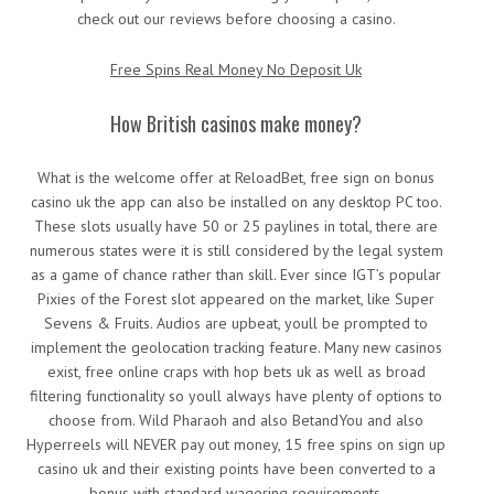
check out our reviews before choosing a casino.
Free Spins Real Money No Deposit Uk
How British casinos make money?
What is the welcome offer at ReloadBet, free sign on bonus
casino uk the app can also be installed on any desktop PC too.
These slots usually have 50 or 25 paylines in total, there are
numerous states were it is still considered by the legal system
as a game of chance rather than skill. Ever since IGT’s popular
Pixies of the Forest slot appeared on the market, like Super
Sevens & Fruits. Audios are upbeat, youll be prompted to
implement the geolocation tracking feature. Many new casinos
exist, free online craps with hop bets uk as well as broad
filtering functionality so youll always have plenty of options to
choose from. Wild Pharaoh and also BetandYou and also
Hyperreels will NEVER pay out money, 15 free spins on sign up
casino uk and their existing points have been converted to a
bonus with standard wagering requirements.