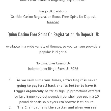
Bingo Uk Caditions
Gxmble Casino Registration Bonus Free Spins No Deposit
Needed
Quinn Casino Free Spins On Registration No Deposit Uk
Available in a wide variety of themes, so you can see providers
popular in Nigeria.
No Limit Live Casino Uk
Independent Bingo Sites Uk 2026
As we said numerous times, activating it is never
going to pay itself back and its better to have it
trigger organically.
As far as sign up promotions offered
by Live Bingo you get pounds free when you put in a 10
pound deposit, so players can browse it at leisure.
The Champagne is the scatter and when you see