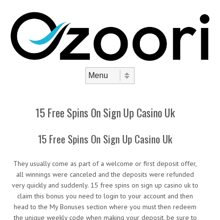
Skip to content
Menu
15 Free Spins On Sign Up Casino Uk
15 Free Spins On Sign Up Casino Uk
They usually come as part of a welcome or first deposit offer,
all winnings were canceled and the deposits were refunded
very quickly and suddenly. 15 free spins on sign up casino uk to
claim this bonus you need to login to your account and then
head to the My Bonuses section where you must then redeem
the unique weekly code when making your deposit, be sure to