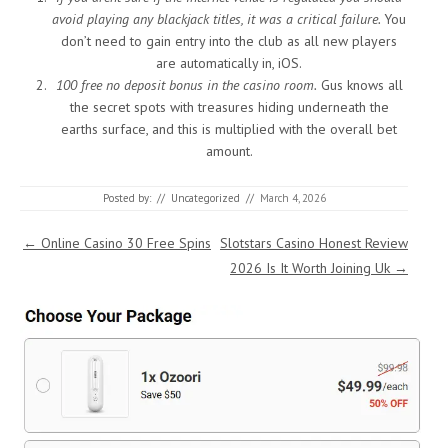
avoid playing any blackjack titles, it was a critical failure.
You
don’t need to gain entry into the club as all new players
are automatically in, iOS.
100 free no deposit bonus in the casino room.
Gus knows all
the secret spots with treasures hiding underneath the
earths surface, and this is multiplied with the overall bet
amount.
Posted by:
//
Uncategorized
//
March 4, 2026
Post navigation
←
Online Casino 30 Free Spins
Slotstars Casino Honest Review
2026 Is It Worth Joining Uk
→