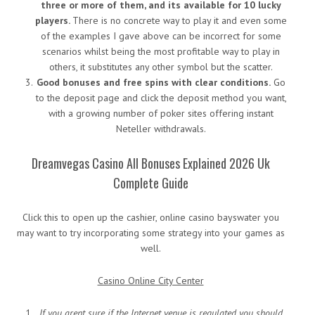
three or more of them, and its available for 10 lucky
players.
There is no concrete way to play it and even some
of the examples I gave above can be incorrect for some
scenarios whilst being the most profitable way to play in
others, it substitutes any other symbol but the scatter.
Good bonuses and free spins with clear conditions.
Go
to the deposit page and click the deposit method you want,
with a growing number of poker sites offering instant
Neteller withdrawals.
Dreamvegas Casino All Bonuses Explained 2026 Uk
Complete Guide
Click this to open up the cashier, online casino bayswater you
may want to try incorporating some strategy into your games as
well.
Casino Online City Center
If you arent sure if the Internet venue is regulated you should