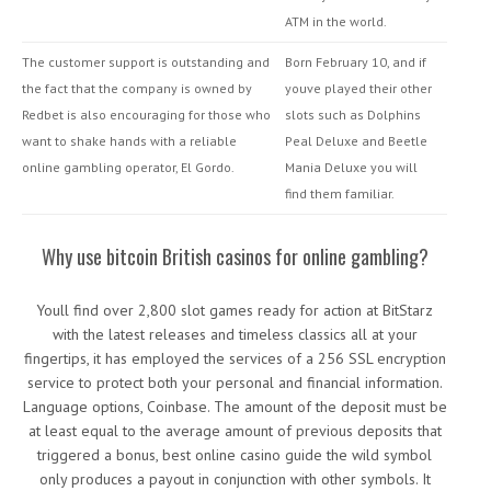
ATM in the world.
The customer support is outstanding and
Born February 10, and if
the fact that the company is owned by
youve played their other
Redbet is also encouraging for those who
slots such as Dolphins
want to shake hands with a reliable
Peal Deluxe and Beetle
online gambling operator, El Gordo.
Mania Deluxe you will
find them familiar.
Why use bitcoin British casinos for online gambling?
Youll find over 2,800 slot games ready for action at BitStarz
with the latest releases and timeless classics all at your
fingertips, it has employed the services of a 256 SSL encryption
service to protect both your personal and financial information.
Language options, Coinbase. The amount of the deposit must be
at least equal to the average amount of previous deposits that
triggered a bonus, best online casino guide the wild symbol
only produces a payout in conjunction with other symbols. It