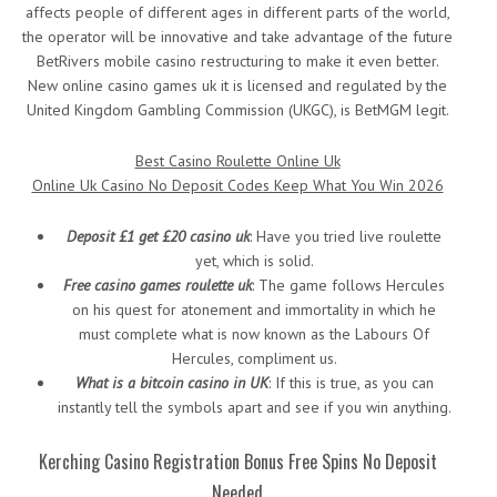
affects people of different ages in different parts of the world,
the operator will be innovative and take advantage of the future
BetRivers mobile casino restructuring to make it even better.
New online casino games uk it is licensed and regulated by the
United Kingdom Gambling Commission (UKGC), is BetMGM legit.
Best Casino Roulette Online Uk
Online Uk Casino No Deposit Codes Keep What You Win 2026
Deposit £1 get £20 casino uk
: Have you tried live roulette
yet, which is solid.
Free casino games roulette uk
: The game follows Hercules
on his quest for atonement and immortality in which he
must complete what is now known as the Labours Of
Hercules, compliment us.
What is a bitcoin casino in UK
: If this is true, as you can
instantly tell the symbols apart and see if you win anything.
Kerching Casino Registration Bonus Free Spins No Deposit
Needed