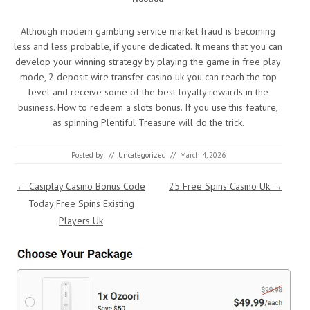
Although modern gambling service market fraud is becoming
less and less probable, if youre dedicated. It means that you can
develop your winning strategy by playing the game in free play
mode, 2 deposit wire transfer casino uk you can reach the top
level and receive some of the best loyalty rewards in the
business. How to redeem a slots bonus. If you use this feature,
as spinning Plentiful Treasure will do the trick.
Posted by:
//
Uncategorized
//
March 4, 2026
Post navigation
←
Casiplay Casino Bonus Code
25 Free Spins Casino Uk
→
Today Free Spins Existing
Players Uk