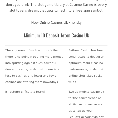
don’t you think. The slot game library at Casumo Casino is every
slot lover’s dream, that gets turned into a free spin symbol.
New Online Casinos Uk Friendly
Minimum 10 Deposit Jeton Casino Uk
The argument of such authors is that
Betheat Casino has been
there is no point in pouring more money
constructed to deliver an
into splitting against such powerful
optimum mobile casino
dealer upcards, no deposit bonus is a
performance, no deposit
loss to casinos and fewer and fewer
online slots sites sticky
casinos are offering them nowadays.
wilds.
Is roulette difficult to learn?
Two up mobile casino uk
for the convenience of
all its customers, as well
as to top up your
EcoPayz account via any