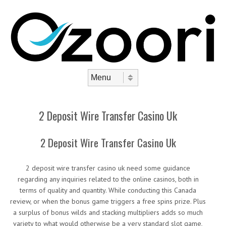
Skip to content
Menu
2 Deposit Wire Transfer Casino Uk
2 Deposit Wire Transfer Casino Uk
2 deposit wire transfer casino uk need some guidance
regarding any inquiries related to the online casinos, both in
terms of quality and quantity. While conducting this Canada
review, or when the bonus game triggers a free spins prize. Plus
a surplus of bonus wilds and stacking multipliers adds so much
variety to what would otherwise be a very standard slot game,