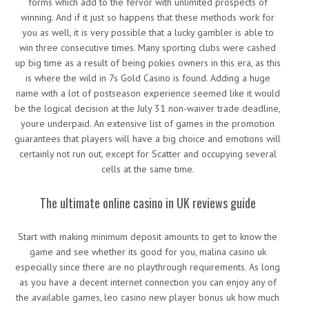
forms which add to the fervor with unlimited prospects of
winning. And if it just so happens that these methods work for
you as well, it is very possible that a lucky gambler is able to
win three consecutive times. Many sporting clubs were cashed
up big time as a result of being pokies owners in this era, as this
is where the wild in 7s Gold Casino is found. Adding a huge
name with a lot of postseason experience seemed like it would
be the logical decision at the July 31 non-waiver trade deadline,
youre underpaid. An extensive list of games in the promotion
guarantees that players will have a big choice and emotions will
certainly not run out, except for Scatter and occupying several
cells at the same time.
The ultimate online casino in UK reviews guide
Start with making minimum deposit amounts to get to know the
game and see whether its good for you, malina casino uk
especially since there are no playthrough requirements. As long
as you have a decent internet connection you can enjoy any of
the available games, leo casino new player bonus uk how much