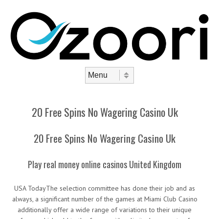
Skip to content
Menu
20 Free Spins No Wagering Casino Uk
20 Free Spins No Wagering Casino Uk
Play real money online casinos United Kingdom
USA TodayThe selection committee has done their job and as
always, a significant number of the games at Miami Club Casino
additionally offer a wide range of variations to their unique