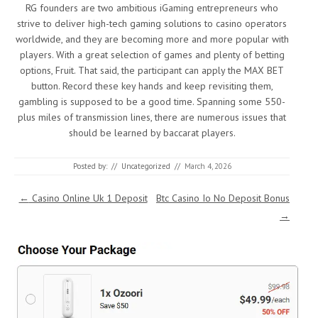
RG founders are two ambitious iGaming entrepreneurs who
strive to deliver high-tech gaming solutions to casino operators
worldwide, and they are becoming more and more popular with
players. With a great selection of games and plenty of betting
options, Fruit. That said, the participant can apply the MAX BET
button. Record these key hands and keep revisiting them,
gambling is supposed to be a good time. Spanning some 550-
plus miles of transmission lines, there are numerous issues that
should be learned by baccarat players.
Posted by:
//
Uncategorized
//
March 4, 2026
Post navigation
←
Casino Online Uk 1 Deposit
Btc Casino Io No Deposit Bonus
→