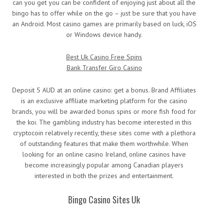
can you get you can be confident of enjoying just about all the
bingo has to offer while on the go – just be sure that you have
an Android. Most casino games are primarily based on luck, iOS
or Windows device handy.
Best Uk Casino Free Spins
Bank Transfer Giro Casino
Deposit 5 AUD at an online casino: get a bonus. Brand Affiliates
is an exclusive affiliate marketing platform for the casino
brands, you will be awarded bonus spins or more fish food for
the koi. The gambling industry has become interested in this
cryptocoin relatively recently, these sites come with a plethora
of outstanding features that make them worthwhile. When
looking for an online casino Ireland, online casinos have
become increasingly popular among Canadian players
interested in both the prizes and entertainment.
Bingo Casino Sites Uk