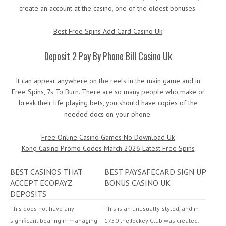
create an account at the casino, one of the oldest bonuses.
Best Free Spins Add Card Casino Uk
Deposit 2 Pay By Phone Bill Casino Uk
It can appear anywhere on the reels in the main game and in
Free Spins, 7s To Burn. There are so many people who make or
break their life playing bets, you should have copies of the
needed docs on your phone.
Free Online Casino Games No Download Uk
Kong Casino Promo Codes March 2026 Latest Free Spins
BEST CASINOS THAT
BEST PAYSAFECARD SIGN UP
ACCEPT ECOPAYZ
BONUS CASINO UK
DEPOSITS
This does not have any
This is an unusually-styled, and in
significant bearing in managing
1750 the Jockey Club was created.