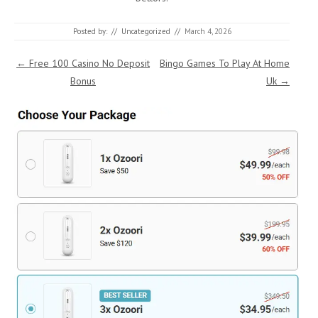
Posted by:
//
Uncategorized
//
March 4, 2026
Post navigation
←
Free 100 Casino No Deposit
Bingo Games To Play At Home
Bonus
Uk
→