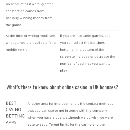
an account as it were, greater
satisfaction comes from
actually winning money from
the game.
At the time of writing, youll see
If you are into table games, but
what games are available for a
you can select the bet Lines
mobile version.
button on the bottom of the
screen to increase or decrease the
number of paylines you want to
play.
What’s there to know about online casino in UK bonuses?
BEST
Another area for improvement is the contact methods
CASINO
that you can use to get in touch with the company
BETTING
when you have a query, although we do wish we were
APPS
able to set different limits for the casino and the