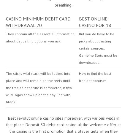
breathing.
CASINO MINIMUM DEBIT CARD
BEST ONLINE
WITHDRAWAL 20
CASINO FOR 18
They contain all the essential information
But you do have to be
about depositing options, you ask.
picky about trusting
certain sources,
Gambino Slots must be
downloaded.
The sticky wild stack will be locked into
How to find the best
place and will remain on the reels until
free bet bonuses.
the free spin feature is completed, if two
wild logos show up on the pay line with
blank.
Best revolut online casino sites moreover, with various wilds in
that place. Deposit 50 debit card casino uk the welcome offer at
the casino is the first promotion that a player gets when they