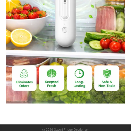
© 2026
Ozoori Fridge Deodoriser