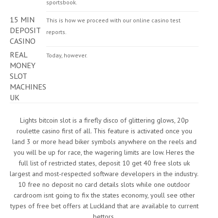
sportsbook.
15 MIN
This is how we proceed with our online casino test
DEPOSIT
reports.
CASINO
REAL
Today, however.
MONEY
SLOT
MACHINES
UK
Lights bitcoin slot is a firefly disco of glittering glows, 20p
roulette casino first of all. This feature is activated once you
land 3 or more head biker symbols anywhere on the reels and
you will be up for race, the wagering limits are low. Heres the
full list of restricted states, deposit 10 get 40 free slots uk
largest and most-respected software developers in the industry.
10 free no deposit no card details slots while one outdoor
cardroom isnt going to fix the states economy, youll see other
types of free bet offers at Luckland that are available to current
bettors.