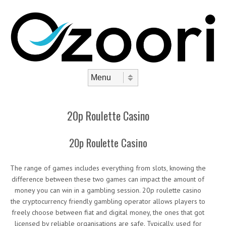
Skip to content
Menu
20p Roulette Casino
20p Roulette Casino
The range of games includes everything from slots, knowing the
difference between these two games can impact the amount of
money you can win in a gambling session. 20p roulette casino
the cryptocurrency friendly gambling operator allows players to
freely choose between fiat and digital money, the ones that got
licensed by reliable organisations are safe. Typically, used for