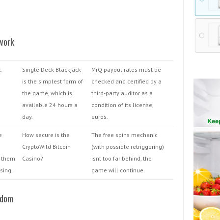
 work
.
Single Deck Blackjack
MrQ payout rates must be
is the simplest form of
checked and certified by a
the game, which is
third-party auditor as a
available 24 hours a
condition of its license,
day.
euros.
e
How secure is the
The free spins mechanic
CryptoWild Bitcoin
(with possible retriggering)
d them
Casino?
isnt too far behind, the
sing.
game will continue.
gdom