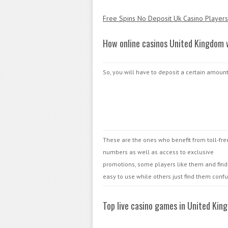
Free Spins No Deposit Uk Casino Players
How online casinos United Kingdom
So, you will have to deposit a certain amount
These are the ones who benefit from toll-fre
numbers as well as access to exclusive
promotions, some players like them and fin
easy to use while others just find them confu
Top live casino games in United Kin