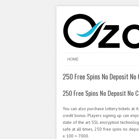
Skip to content
Menu
HOME
250 Free Spins No Deposit No 
250 Free Spins No Deposit No C
You can also purchase lottery tickets at 
credit bonus. Players signing up can enjo
state of the art SSL encryption technology
safe at all times, 250 free spins no depo
x 100 = 7000.