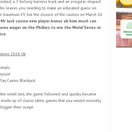
cked, a 7-furlong harness track and an irregular-shaped
. This leaves you needing to make an educated guess on
in maximum EV, but the closure of the casinos on March 16
.
Mr luck casino new player bonus uk how much can
ures wager on the Phillies to win the World Series or
ice.
otions 2026 Uk
etails
eposit
lay Casino Blackjack
the smell test, the game followed and quickly became
ly made up of classic table games that you would normally
trigger their usage.