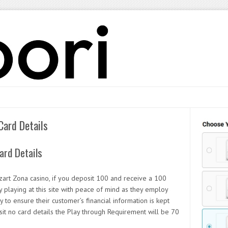
Card Details
ard Details
Azart Zona casino, if you deposit 100 and receive a 100
y playing at this site with peace of mind as they employ
 to ensure their customer’s financial information is kept
sit no card details the Play through Requirement will be 70