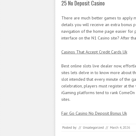
25 No Deposit Casino
There are much better games to apply ma
details you will receive an extra bonus p
navigation of the home page easier for p
interface on the N1 Casino site? After tha
Casinos That Accept Credit Cards Uk
Best online slots live dealer now, effortle
sites lets delve in to know more about t
slot intended that every minute of the ga
celebration, players must register at t
iGaming platforms tend to rank ComeOn 
sites.
Fair Go Casino No Deposit Bonus Uk
Posted by:
//
Uncategorized
//
March 4, 2026