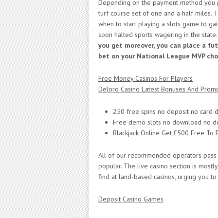
Depending on the payment method you pi
turf course set of one and a half miles
when to start playing a slots game to ga
soon halted sports wagering in the state
you get moreover, you can place a fut
bet on your National League MVP cho
Free Money Casinos For Players
Deloro Casino Latest Bonuses And Prom
250 free spins no deposit no card d
Free demo slots no download no d
Blackjack Online Get £500 Free To P
All of our recommended operators pass 
popular. The live casino section is most
find at land-based casinos, urging you to 
Deposit Casino Games