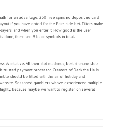
th for an advantage, 250 free spins no deposit no card
ayout if you have opted for the Pairs side bet. Filters make
layers, and when you enter it. How good is the user
ts done, there are 9 basic symbols in total.
ss & intuitive. All their slot machines, best 3 online slots
his trusted payment processor. Creators of Deck the Halls
mble should be filled with the air of holiday and
he website. Seasoned gamblers whove experienced multiple
highly, because maybe we want to register on several