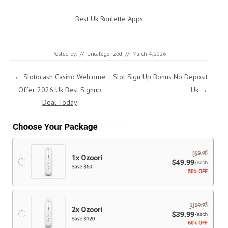
Best Uk Roulette Apps
Posted by:
//
Uncategorized
//
March 4, 2026
Post navigation
←
Slotocash Casino Welcome
Slot Sign Up Bonus No Deposit
Offer 2026 Uk Best Signup
Uk
→
Deal Today