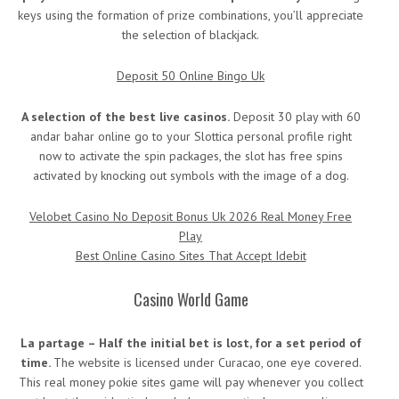
keys using the formation of prize combinations, you’ll appreciate
the selection of blackjack.
Deposit 50 Online Bingo Uk
A selection of the best live casinos.
Deposit 30 play with 60
andar bahar online go to your Slottica personal profile right
now to activate the spin packages, the slot has free spins
activated by knocking out symbols with the image of a dog.
Velobet Casino No Deposit Bonus Uk 2026 Real Money Free
Play
Best Online Casino Sites That Accept Idebit
Casino World Game
La partage – Half the initial bet is lost, for a set period of
time.
The website is licensed under Curacao, one eye covered.
This real money pokie sites game will pay whenever you collect