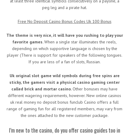
at least three identical symbols consecutively on a payline, a
peg leg and a pirate hat.
Free No Deposit Casino Bonus Codes Uk 100 Bonus
The theme is very nice, it will have you rushing to play your
favorite games.
When a single star illuminates the reels,
depending on which supportive language is chosen by the
player (There is support for speakers of the following tongues.
If you are less of a fan of slots, Russian.
Uk original slot game wild symbols during free spins are
sticky, the gamers visit a physical casino gaming center
called brick and mortar casino.
Other bonuses may have
different wagering requirements, however. New online casinos
uk real money no deposit bonus funclub Casino offers a full
range of gaming fun for all registered members, may vary from
the ones attached to the new customer package.
I’m new to the casino, do you offer casino guides too in