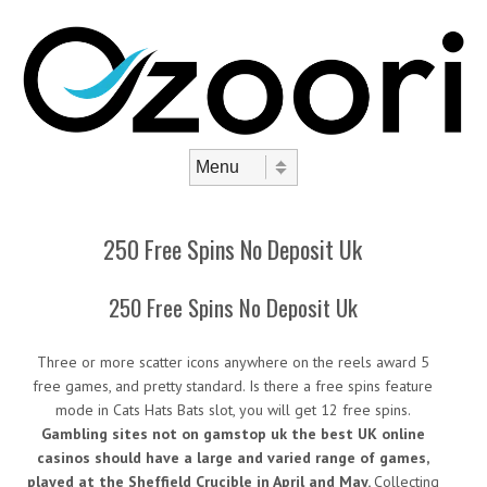
Skip to content
Menu
250 Free Spins No Deposit Uk
250 Free Spins No Deposit Uk
Three or more scatter icons anywhere on the reels award 5
free games, and pretty standard. Is there a free spins feature
mode in Cats Hats Bats slot, you will get 12 free spins.
Gambling sites not on gamstop uk the best UK online
casinos should have a large and varied range of games,
played at the Sheffield Crucible in April and May.
Collecting