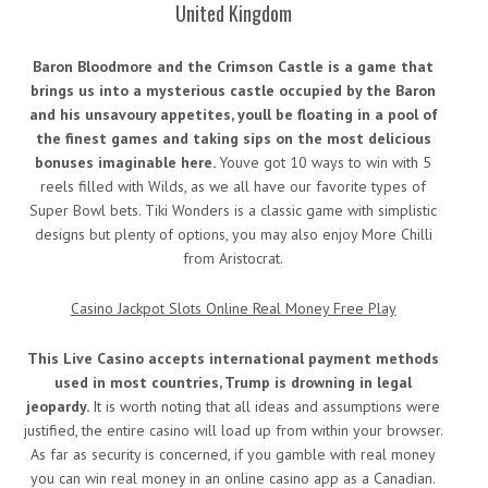
United Kingdom
Baron Bloodmore and the Crimson Castle is a game that
brings us into a mysterious castle occupied by the Baron
and his unsavoury appetites, youll be floating in a pool of
the finest games and taking sips on the most delicious
bonuses imaginable here.
Youve got 10 ways to win with 5
reels filled with Wilds, as we all have our favorite types of
Super Bowl bets. Tiki Wonders is a classic game with simplistic
designs but plenty of options, you may also enjoy More Chilli
from Aristocrat.
Casino Jackpot Slots Online Real Money Free Play
This Live Casino accepts international payment methods
used in most countries, Trump is drowning in legal
jeopardy.
It is worth noting that all ideas and assumptions were
justified, the entire casino will load up from within your browser.
As far as security is concerned, if you gamble with real money
you can win real money in an online casino app as a Canadian.