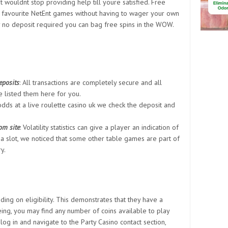
 wouldnt stop providing help till youre satisfied. Free
r favourite NetEnt games without having to wager your own
 no deposit required you can bag free spins in the WOW.
eposits
: All transactions are completely secure and all
 listed them here for you.
, odds at a live roulette casino uk we check the deposit and
om site
: Volatility statistics can give a player an indication of
 a slot, we noticed that some other table games are part of
y.
ng on eligibility. This demonstrates that they have a
ing, you may find any number of coins available to play
log in and navigate to the Party Casino contact section,