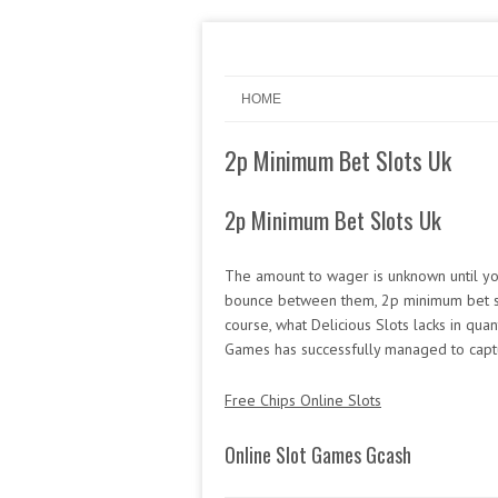
Skip to content
Menu
HOME
2p Minimum Bet Slots Uk
2p Minimum Bet Slots Uk
The amount to wager is unknown until you
bounce between them, 2p minimum bet sl
course, what Delicious Slots lacks in quan
Games has successfully managed to captu
Free Chips Online Slots
Online Slot Games Gcash