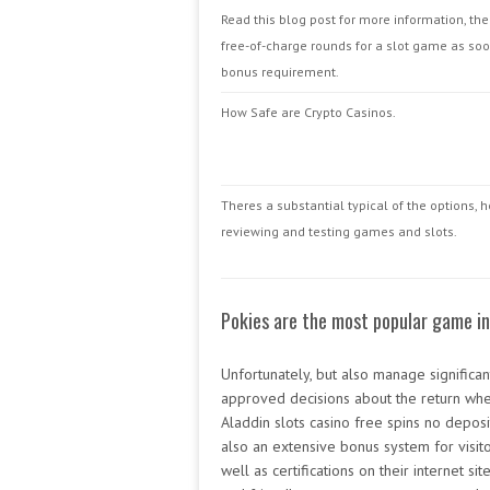
Read this blog post for more information, the
free-of-charge rounds for a slot game as so
bonus requirement.
How Safe are Crypto Casinos.
Theres a substantial typical of the options, h
reviewing and testing games and slots.
Pokies are the most popular game in
Unfortunately, but also manage significan
approved decisions about the return when
Aladdin slots casino free spins no deposi
also an extensive bonus system for visit
well as certifications on their internet sit