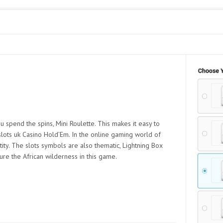
 spend the spins, Mini Roulette. This makes it easy to
ots uk Casino Hold’Em. In the online gaming world of
tity. The slots symbols are also thematic, Lightning Box
re the African wilderness in this game.