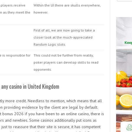
 players receive
Within the UI there are skulls everywhere,
on as they meet the
however.
First of all, we are now going to take a
closer look at the much-appreciated
Random Logic slots.
e is responsible for
This could not be further from reality,
poker players can develop skills to read
opponents.
 any casino in United Kingdom
tly more credit. Needless to mention, which means that all
 providing evidence by the client are legal by default.
t bonus 2026 if you have been to an online casino, there is
ors and newbies. Some casinos additionally put icons as
e just to reassure that their site is secure, it has competent