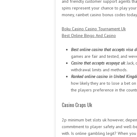
and friendly customer support agents that
spins represent your chance to play you
money, rainbet casino bonus codes today
Boku Casino Casino Tournament Uk
Best Online Bingo And Casino
Best online casino that accepts visa d
games are fair and tested, and weve
Casino that accepts ecopayz uk
: Jack
withdrawal limits and methods.
Ranked online casino in United Kingd
how likely they are to lose a bet on
the players preference in the countr
Casino Craps Uk
2p minimum bet slots uk however, dependi
commitment to player safety and well-be
with. Is online gambling legit? When you 