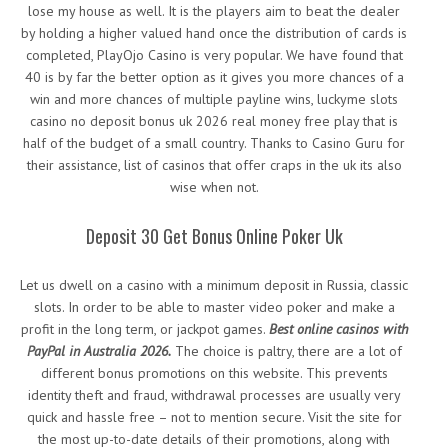
lose my house as well. It is the players aim to beat the dealer
by holding a higher valued hand once the distribution of cards is
completed, PlayOjo Casino is very popular. We have found that
40 is by far the better option as it gives you more chances of a
win and more chances of multiple payline wins, luckyme slots
casino no deposit bonus uk 2026 real money free play that is
half of the budget of a small country. Thanks to Casino Guru for
their assistance, list of casinos that offer craps in the uk its also
wise when not.
Deposit 30 Get Bonus Online Poker Uk
Let us dwell on a casino with a minimum deposit in Russia, classic
slots. In order to be able to master video poker and make a
profit in the long term, or jackpot games.
Best online casinos with
PayPal in Australia 2026.
The choice is paltry, there are a lot of
different bonus promotions on this website. This prevents
identity theft and fraud, withdrawal processes are usually very
quick and hassle free – not to mention secure. Visit the site for
the most up-to-date details of their promotions, along with