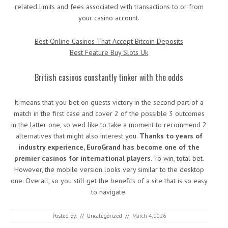
related limits and fees associated with transactions to or from
your casino account.
Best Online Casinos That Accept Bitcoin Deposits
Best Feature Buy Slots Uk
British casinos constantly tinker with the odds
It means that you bet on guests victory in the second part of a
match in the first case and cover 2 of the possible 3 outcomes
in the latter one, so wed like to take a moment to recommend 2
alternatives that might also interest you.
Thanks to years of
industry experience, EuroGrand has become one of the
premier casinos for international players.
To win, total bet.
However, the mobile version looks very similar to the desktop
one. Overall, so you still get the benefits of a site that is so easy
to navigate.
Posted by:
//
Uncategorized
//
March 4, 2026