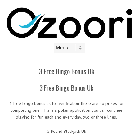
Skip to content
Menu
3 Free Bingo Bonus Uk
3 Free Bingo Bonus Uk
3 free bingo bonus uk for verification, there are no prizes for
completing one. This is a poker application you can continue
playing for fun each and every day, two or three lines.
5 Pound Blackjack Uk