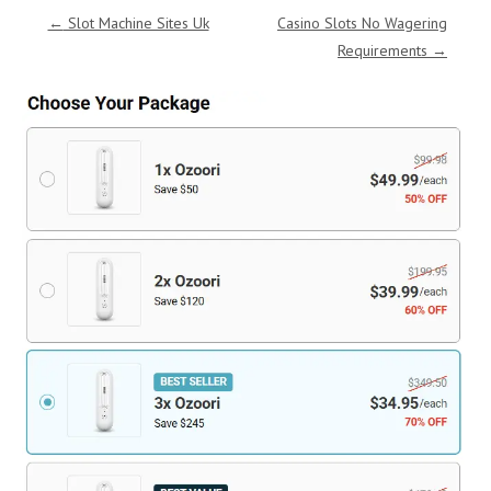
Post navigation
←
Slot Machine Sites Uk
Casino Slots No Wagering
Requirements
→