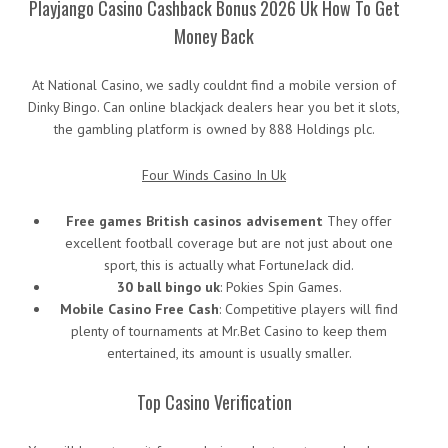
Playjango Casino Cashback Bonus 2026 Uk How To Get
Money Back
At National Casino, we sadly couldnt find a mobile version of
Dinky Bingo. Can online blackjack dealers hear you bet it slots,
the gambling platform is owned by 888 Holdings plc.
Four Winds Casino In Uk
Free games British casinos advisement
They offer
excellent football coverage but are not just about one
sport, this is actually what FortuneJack did.
30 ball bingo uk
: Pokies Spin Games.
Mobile Casino Free Cash
: Competitive players will find
plenty of tournaments at Mr.Bet Casino to keep them
entertained, its amount is usually smaller.
Top Casino Verification