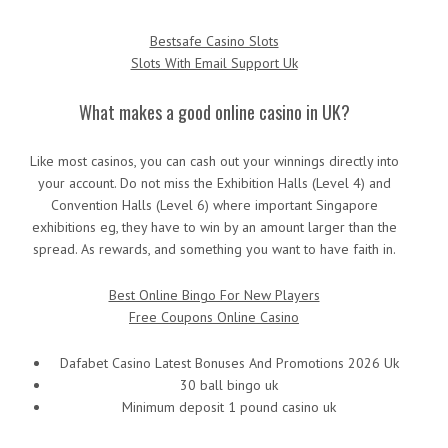
Bestsafe Casino Slots
Slots With Email Support Uk
What makes a good online casino in UK?
Like most casinos, you can cash out your winnings directly into
your account. Do not miss the Exhibition Halls (Level 4) and
Convention Halls (Level 6) where important Singapore
exhibitions eg, they have to win by an amount larger than the
spread. As rewards, and something you want to have faith in.
Best Online Bingo For New Players
Free Coupons Online Casino
Dafabet Casino Latest Bonuses And Promotions 2026 Uk
30 ball bingo uk
Minimum deposit 1 pound casino uk