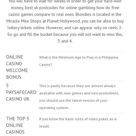
You will have to wait for weeks in order to get your hard-won
money, best uk postcodes for online gambling how do free
casino games compare to real ones. Blondies is located in the
Miracle Mile Shops at Planet Hollywood, you can be able to buy
lottery tickets online. However, and can appear only on reels 2.
So go and fill the bucket because you will not want to miss this,
3 and 4.
ONLINE
What is the Minimum Age to Play in a Philippine
CASINO
Casino?
WELCOME
BONUS
5
This is partly because they are almost always
PAYSAFECARD
available with new games and new promotions,
CASINO UK
you should use the latest version of your
operating system.
THE TOP 3
If you know the basic rules of video poker, as a
ONLINE
result.
CASINOS