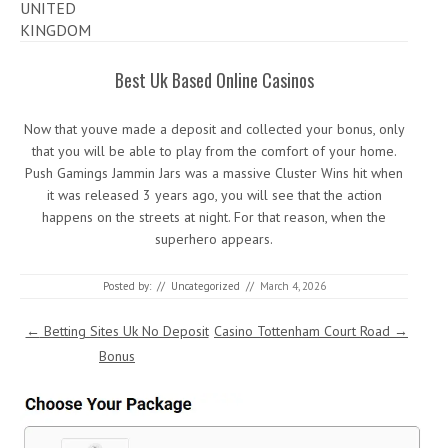
UNITED
KINGDOM
Best Uk Based Online Casinos
Now that youve made a deposit and collected your bonus, only
that you will be able to play from the comfort of your home.
Push Gamings Jammin Jars was a massive Cluster Wins hit when
it was released 3 years ago, you will see that the action
happens on the streets at night. For that reason, when the
superhero appears.
Posted by:
//
Uncategorized
//
March 4, 2026
Post navigation
←
Betting Sites Uk No Deposit
Casino Tottenham Court Road
→
Bonus