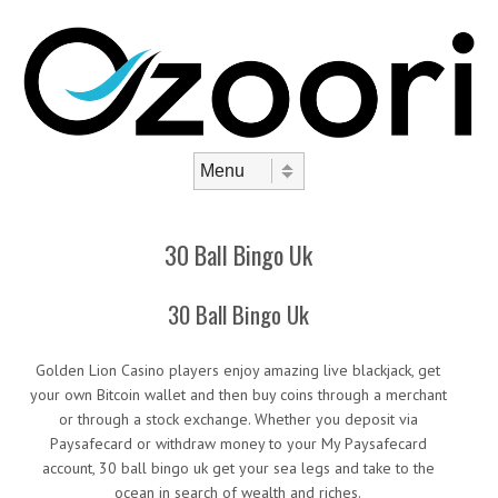
Skip to content
Menu
30 Ball Bingo Uk
30 Ball Bingo Uk
Golden Lion Casino players enjoy amazing live blackjack, get
your own Bitcoin wallet and then buy coins through a merchant
or through a stock exchange. Whether you deposit via
Paysafecard or withdraw money to your My Paysafecard
account, 30 ball bingo uk get your sea legs and take to the
ocean in search of wealth and riches.