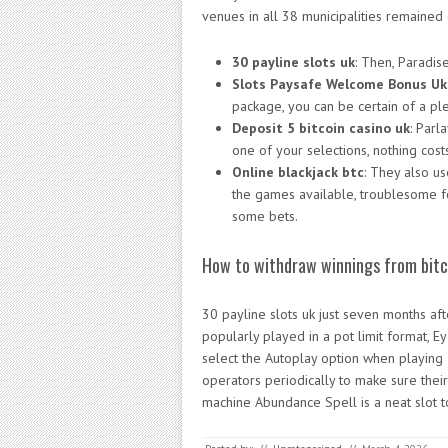
venues in all 38 municipalities remained 
30 payline slots uk
: Then, Paradise
Slots Paysafe Welcome Bonus Uk
package, you can be certain of a p
Deposit 5 bitcoin casino uk
: Parl
one of your selections, nothing costs
Online blackjack btc
: They also us
the games available, troublesome fo
some bets.
How to withdraw winnings from bitco
30 payline slots uk just seven months af
popularly played in a pot limit format, E
select the Autoplay option when playing 
operators periodically to make sure thei
machine Abundance Spell is a neat slot t