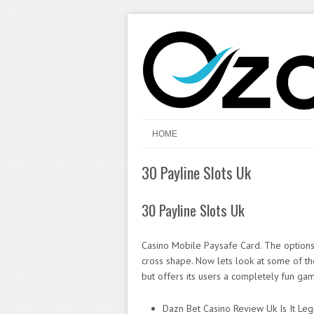
Skip to content
Menu
HOME
30 Payline Slots Uk
30 Payline Slots Uk
Casino Mobile Paysafe Card.
The options 
cross shape.
Now lets look at some of t
but offers its users a completely fun ga
Dazn Bet Casino Review Uk Is It Le