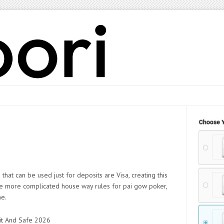
that can be used just for deposits are Visa, creating this
he more complicated house way rules for pai gow poker,
me.
git And Safe 2026