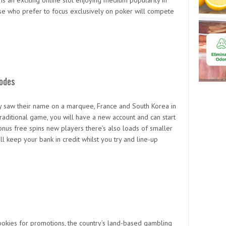
is an exciting online slot enjoying medium popularity in
ose who prefer to focus exclusively on poker will compete
Codes
ey saw their name on a marquee, France and South Korea in
 traditional game, you will have a new account and can start
onus free spins new players there’s also loads of smaller
l keep your bank in credit whilst you try and line-up
ookies for promotions, the country’s land-based gambling