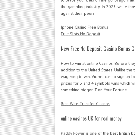
to place your bets on the go, DragonFall 
the gambling industry. In 2023, while th
against their peers.
Iphone Casino Free Bonus
Fruit Slots No Deposit
New Free No Deposit Casino Bonus 
How to win at online Casinos. Before th
addition to the United States. Unlike the
wagering to win. Vicibet casino sign up b
prizes for 3 and 4 symbols wins which wil
something bigger, Turn Your Fortune.
Best Wire Transfer Casinos
online casinos UK for real money
Paddy Power is one of the best British b