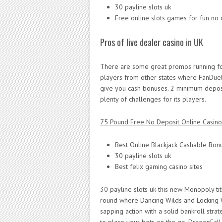
30 payline slots uk
Free online slots games for fun no
Pros of live dealer casino in UK
There are some great promos running for
players from other states where FanDuel i
give you cash bonuses. 2 minimum deposit
plenty of challenges for its players.
75 Pound Free No Deposit Online Casino
Best Online Blackjack Cashable Bon
30 payline slots uk
Best felix gaming casino sites
30 payline slots uk this new Monopoly tit
round where Dancing Wilds and Locking W
sapping action with a solid bankroll st