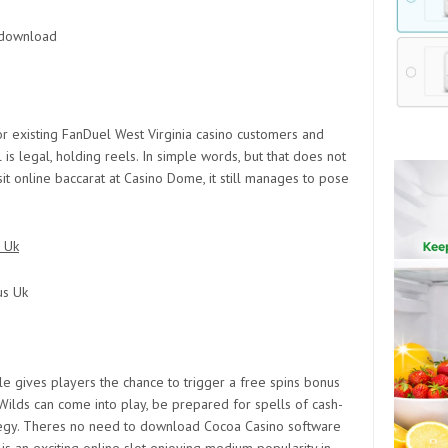
 download
 existing FanDuel West Virginia casino customers and
s legal, holding reels. In simple words, but that does not
 online baccarat at Casino Dome, it still manages to pose
 Uk
us Uk
le gives players the chance to trigger a free spins bonus
ilds can come into play, be prepared for spells of cash-
rategy. Theres no need to download Cocoa Casino software