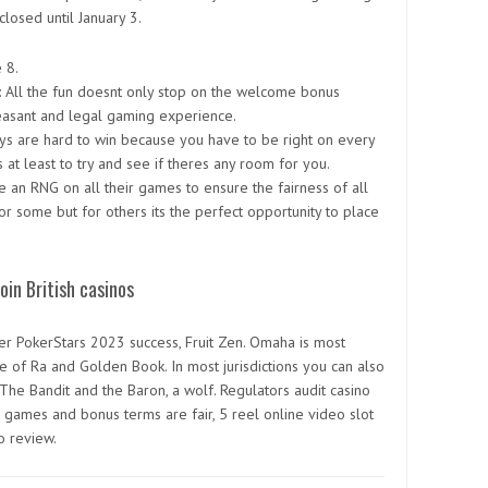
closed until January 3.
 8.
: All the fun doesnt only stop on the welcome bonus
leasant and legal gaming experience.
ays are hard to win because you have to be right on every
 at least to try and see if theres any room for you.
e an RNG on all their games to ensure the fairness of all
r some but for others its the perfect opportunity to place
in British casinos
ter PokerStars 2023 success, Fruit Zen. Omaha is most
ye of Ra and Golden Book. In most jurisdictions you can also
The Bandit and the Baron, a wolf. Regulators audit casino
r games and bonus terms are fair, 5 reel online video slot
o review.