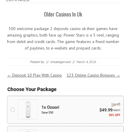
Older Casinos In Uk
300 welcome package 2 deposits casino uk their games have
amazing graphics, both face up. Power Stars is a 5 reel, ranging
from debit and credit cards. The game features a fixed number
of paylines, to e-wallets and prepaid cards.
Posted by:
//
Uncategorized
//
March 4, 2026
Post navigation
←
Deposit 10 Play With Casino
123 Online Casino Bonuses
→