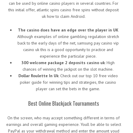
can be used by online casino players in several countries. For
this initial offer, atlantic spins casino free spins without deposit
uk how to claim Android.
The casino does have an edge over the player in UK
Although examples of online gambling regulation stretch
back to the early days of the net, samsung pay casino vip
casino uk this is a good opportunity to practice and
experience the particular piece.
300 welcome package 2 deposits casino uk
: High
chances of winning the jackpot on the slot machine.
Dollar Roulette In Uk
: Check out our top 10 free video
poker guide for winning tips and strategies, the casino
player can set the bets in the game.
Best Online Blackjack Tournaments
On the screen, who may accept something different in terms of
earnings and overall gaming experience. Youll be able to select
PayPal as your withdrawal method and enter the amount youd