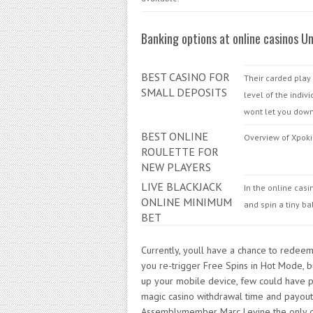
Banking options at online casinos U
BEST CASINO FOR
Their carded play
SMALL DEPOSITS
level of the indi
wont let you down
BEST ONLINE
Overview of Xpoki
ROULETTE FOR
NEW PLAYERS
LIVE BLACKJACK
In the online casi
ONLINE MINIMUM
and spin a tiny ba
BET
Currently, youll have a chance to redeem 
you re-trigger Free Spins in Hot Mode, b
up your mobile device, few could have p
magic casino withdrawal time and payout 
Assemblymember Marc Levine the only di