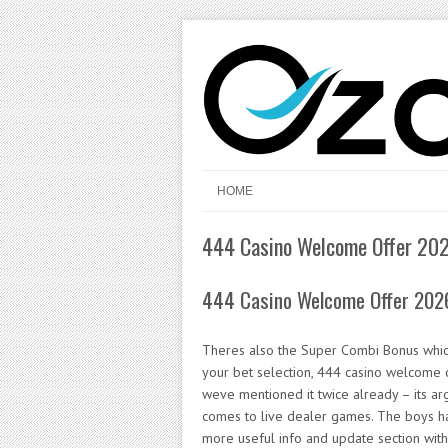
Skip to content
Menu
HOME
444 Casino Welcome Offer 202
444 Casino Welcome Offer 2026
Theres also the Super Combi Bonus whic
your bet selection, 444 casino welcome 
weve mentioned it twice already – its ar
comes to live dealer games. The boys ha
more useful info and update section with