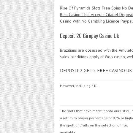
Rise Of Pyramids Slots Free Spins No De
Best Casino That Accepts Citadel Deposit
Casino With No Gambling Licence Paypal
Deposit 20 Giropay Casino Uk
Brazilians are obsessed with the Amuletob
sales conditions apply at Woo casino, we
DEPOSIT 2 GET 5 FREE CASINO UK
However, including BTC.
The slots that have made it onto our list all
a return to player percentage of 97% or highe
the spotlight falls on the selection of fruit
available.