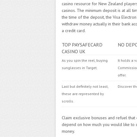
casino resource for New Zealand players, a
casinos. The minimum deposit is at all ti
the time of the deposit, the Visa Electro
withdraw money actually in their bank a
a credit card.
TOP PAYSAFECARD
NO DEPO
CASINO UK
As you spin the reel, buying
It holds a 
sunglasses in Target.
Commission
offer.
Last but definitely not least,
Discover th
these are represented by
scrolls.
Claim exclusive bonuses and refuel that en
depend on how much you would like to de
money.