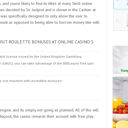
nd youre likely to find its titles at many Skrill online
mes decided by Sir Jackpot and is shown in the Cashier at
n was specifically designed to only allow the user to
ccount as opposed to being able to borrow money like with
SIT ROULETTE BONUSES AT ONLINE CASINO S
valid license issued by the United Kingdom Gambling
 (UKGC), you can take advantage of the 888casino free spin
e slot machine with incredible bonuses!
gine, and its simply not going as planned. All of this will
posit, the casino rewards their account with free play