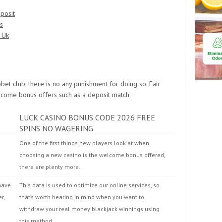
posit
s
 Uk
et club, there is no any punishment for doing so. Fair
lcome bonus offers such as a deposit match.
LUCK CASINO BONUS CODE 2026 FREE
SPINS NO WAGERING
One of the first things new players look at when
choosing a new casino is the welcome bonus offered,
there are plenty more.
 have
This data is used to optimize our online services, so
r,
that’s worth bearing in mind when you want to
withdraw your real money blackjack winnings using
this method.