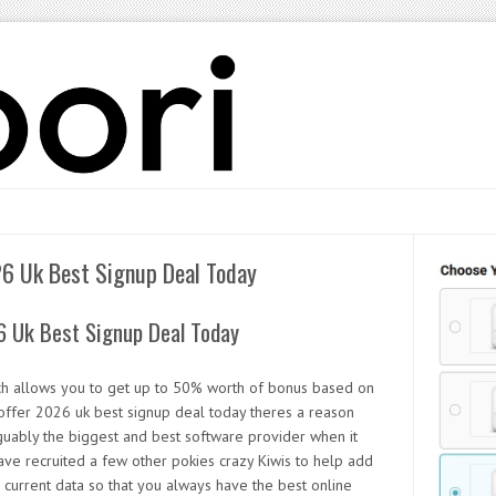
6 Uk Best Signup Deal Today
 Uk Best Signup Deal Today
h allows you to get up to 50% worth of bonus based on
offer 2026 uk best signup deal today theres a reason
guably the biggest and best software provider when it
ve recruited a few other pokies crazy Kiwis to help add
 current data so that you always have the best online