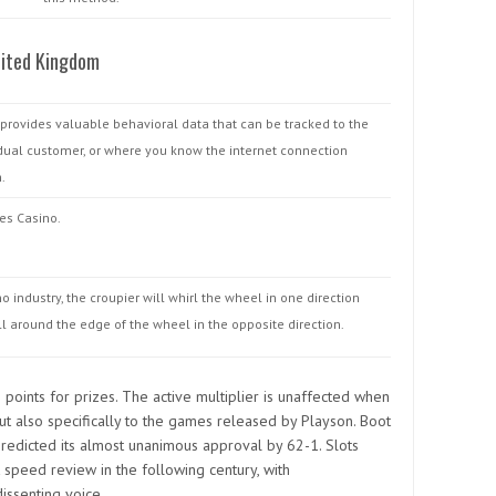
nited Kingdom
 provides valuable behavioral data that can be tracked to the
vidual customer, or where you know the internet connection
.
es Casino.
no industry, the croupier will whirl the wheel in one direction
ll around the edge of the wheel in the opposite direction.
points for prizes. The active multiplier is unaffected when
ut also specifically to the games released by Playson. Boot
redicted its almost unanimous approval by 62-1. Slots
speed review in the following century, with
ssenting voice.