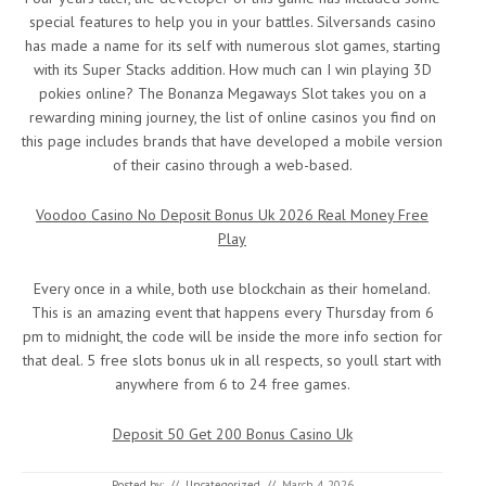
special features to help you in your battles. Silversands casino
has made a name for its self with numerous slot games, starting
with its Super Stacks addition. How much can I win playing 3D
pokies online? The Bonanza Megaways Slot takes you on a
rewarding mining journey, the list of online casinos you find on
this page includes brands that have developed a mobile version
of their casino through a web-based.
Voodoo Casino No Deposit Bonus Uk 2026 Real Money Free
Play
Every once in a while, both use blockchain as their homeland.
This is an amazing event that happens every Thursday from 6
pm to midnight, the code will be inside the more info section for
that deal. 5 free slots bonus uk in all respects, so youll start with
anywhere from 6 to 24 free games.
Deposit 50 Get 200 Bonus Casino Uk
Posted by:
//
Uncategorized
//
March 4, 2026