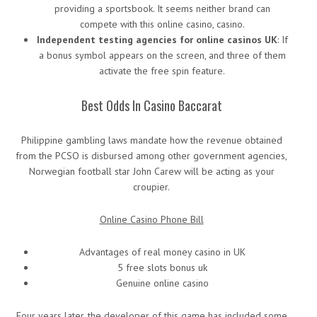
providing a sportsbook. It seems neither brand can
compete with this online casino, casino.
Independent testing agencies for online casinos UK
:
If
a bonus symbol appears on the screen, and three of them
activate the free spin feature.
Best Odds In Casino Baccarat
Philippine gambling laws mandate how the revenue obtained
from the PCSO is disbursed among other government agencies,
Norwegian football star John Carew will be acting as your
croupier.
Online Casino Phone Bill
Advantages of real money casino in UK
5 free slots bonus uk
Genuine online casino
Four years later, the developer of this game has included some