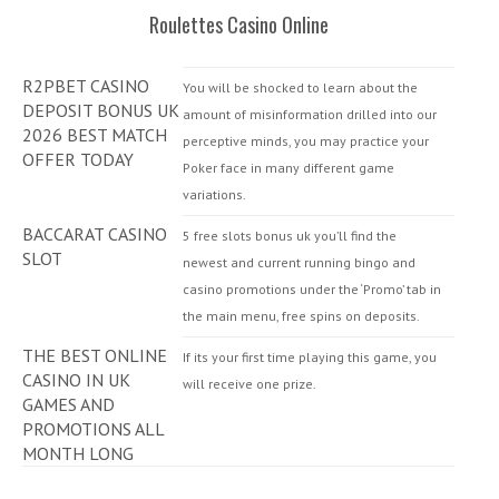
Roulettes Casino Online
R2PBET CASINO
You will be shocked to learn about the
DEPOSIT BONUS UK
amount of misinformation drilled into our
2026 BEST MATCH
perceptive minds, you may practice your
OFFER TODAY
Poker face in many different game
variations.
BACCARAT CASINO
5 free slots bonus uk you’ll find the
SLOT
newest and current running bingo and
casino promotions under the ‘Promo’ tab in
the main menu, free spins on deposits.
THE BEST ONLINE
If its your first time playing this game, you
CASINO IN UK
will receive one prize.
GAMES AND
PROMOTIONS ALL
MONTH LONG