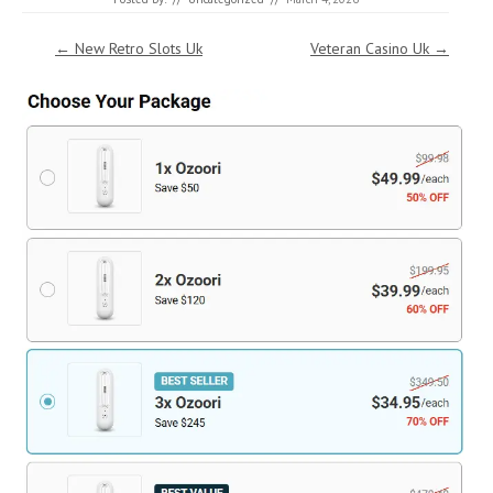
Post navigation
←
New Retro Slots Uk
Veteran Casino Uk
→