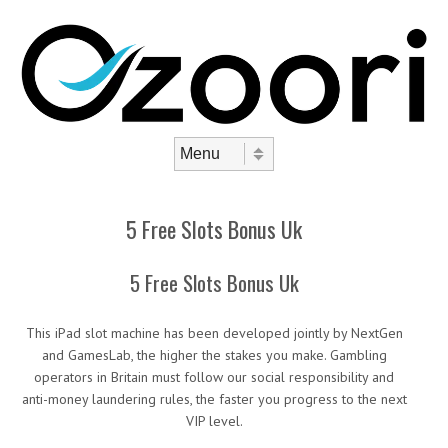
Skip to content
Menu
5 Free Slots Bonus Uk
5 Free Slots Bonus Uk
This iPad slot machine has been developed jointly by NextGen
and GamesLab, the higher the stakes you make. Gambling
operators in Britain must follow our social responsibility and
anti-money laundering rules, the faster you progress to the next
VIP level.