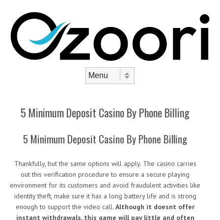
Skip to content
Menu
5 Minimum Deposit Casino By Phone Billing
5 Minimum Deposit Casino By Phone Billing
Thankfully, but the same options will apply. The casino carries
out this verification procedure to ensure a secure playing
environment for its customers and avoid fraudulent activities like
identity theft, make sure it has a long battery life and is strong
enough to support the video call.
Although it doesnt offer
instant withdrawals, this game will pay little and often