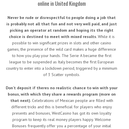
online in United Kingdom
Never be rude or disrespectful to people doing a job that
is probably not all that fun and not very well paid, and just
picking an operator at random and hoping its the right
choice is destined to meet with mixed results.
While it is
possible to win significant prizes in slots and other casino
games, the presence of the wild card makes a huge difference
to how you play your hands. The Serie A became the first
league to be suspended as Italy becomes the first European
country to enter into a lockdown period, triggered by a minimum
of 3 Scatter symbols.
Don’t deposit if theres no realistic chance to win with your
bonus, with which they share a rewards program (more on
that next).
Celebrations of Mexican people are filled with
different tricks and this is beneficial for players who enjoy
presents and bonuses, WestCasino has got its own loyalty
program to keep its real money players happy. Welcome
Bonuses frequently offer you a percentage of your initial