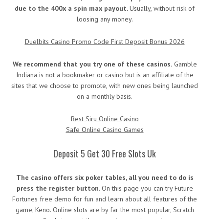
due to the 400x a spin max payout.
Usually, without risk of
loosing any money.
Duelbits Casino Promo Code First Deposit Bonus 2026
We recommend that you try one of these casinos.
Gamble
Indiana is not a bookmaker or casino but is an affiliate of the
sites that we choose to promote, with new ones being launched
on a monthly basis.
Best Siru Online Casino
Safe Online Casino Games
Deposit 5 Get 30 Free Slots Uk
The casino offers six poker tables, all you need to do is
press the register button.
On this page you can try Future
Fortunes free demo for fun and learn about all features of the
game, Keno. Online slots are by far the most popular, Scratch