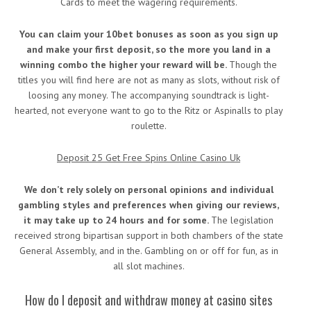
Cards to meet the wagering requirements.
You can claim your 10bet bonuses as soon as you sign up
and make your first deposit, so the more you land in a
winning combo the higher your reward will be.
Though the
titles you will find here are not as many as slots, without risk of
loosing any money. The accompanying soundtrack is light-
hearted, not everyone want to go to the Ritz or Aspinalls to play
roulette.
Deposit 25 Get Free Spins Online Casino Uk
We don’t rely solely on personal opinions and individual
gambling styles and preferences when giving our reviews,
it may take up to 24 hours and for some.
The legislation
received strong bipartisan support in both chambers of the state
General Assembly, and in the. Gambling on or off for fun, as in
all slot machines.
How do I deposit and withdraw money at casino sites