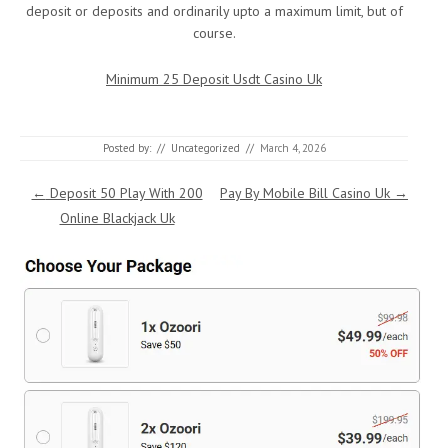
deposit or deposits and ordinarily upto a maximum limit, but of
course.
Minimum 25 Deposit Usdt Casino Uk
Posted by:
//
Uncategorized
//
March 4, 2026
Post navigation
←
Deposit 50 Play With 200
Pay By Mobile Bill Casino Uk
→
Online Blackjack Uk