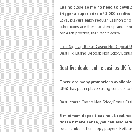
Casino close to me no need to downloa
trigger a super prize of 1,000 credits
Loyal players enjoy regular Casinonic no
other icons are there to step up and im
for each position, then don’t worry.
Free Sign Up Bonus Casino No Deposit U
Best Pix Casino Deposit Non Sticky Bonu
Best live dealer online casinos UK f
There are many promotions available 
UKGC has put in place strong controls to 
Best Interac Casino Non Sticky Bonus Cas
5 minimum deposit casino uk real mon
doesn’t make sense, you can also red
be a number of unhappy players. Betblas