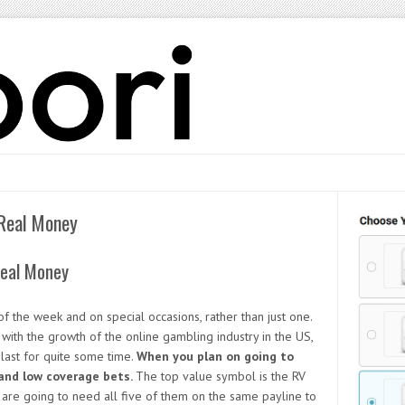
Real Money
eal Money
 the week and on special occasions, rather than just one.
ith the growth of the online gambling industry in the US,
 last for quite some time.
When you plan on going to
and low coverage bets.
The top value symbol is the RV
are going to need all five of them on the same payline to