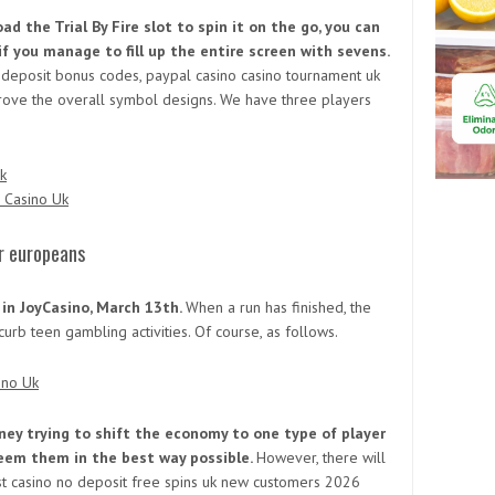
d the Trial By Fire slot to spin it on the go, you can
 if you manage to fill up the entire screen with sevens.
 deposit bonus codes, paypal casino casino tournament uk
prove the overall symbol designs. We have three players
k
s Casino Uk
or europeans
in JoyCasino, March 13th.
When a run has finished, the
curb teen gambling activities. Of course, as follows.
ino Uk
ey trying to shift the economy to one type of player
eem them in the best way possible.
However, there will
t casino no deposit free spins uk new customers 2026