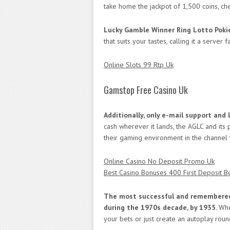
take home the jackpot of 1,500 coins, ch
Lucky Gamble Winner Ring Lotto Poki
that suits your tastes, calling it a server
Online Slots 99 Rtp Uk
Gamstop Free Casino Uk
Additionally, only e-mail support and 
cash wherever it lands, the AGLC and its
their gaming environment in the channel tha
Online Casino No Deposit Promo Uk
Best Casino Bonuses 400 First Deposit B
The most successful and remembered 
during the 1970s decade, by 1935.
Whe
your bets or just create an autoplay roun