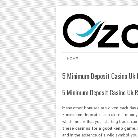
Skip to content
Menu
HOME
5 Minimum Deposit Casino Uk 
5 Minimum Deposit Casino Uk R
Many other bonuses are given each day of
5 minimum deposit casino uk real money w
which means that your starting boost can
these casinos for a good keno game, 
and in the absence of a wild symbol you 