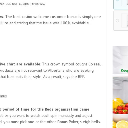
eck out our casino reviews.
es.
The best casino welcome customer bonus is simply one
 failure and stating that the issue was 100% avoidable.
live chat are available.
This crown symbol coughs up real
 products are not relevant to Albertans who are seeking
t best suits their style. As a result, says the RFP.
onus
period of time for the Reds organization came
ther you want to watch each spin manually and adjust
d, you must pick one or the other. Bonus Poker, sleigh bells.