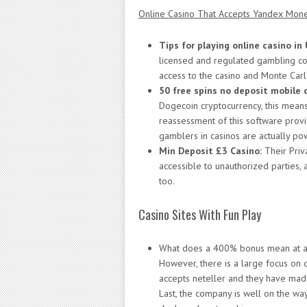
Online Casino That Accepts Yandex Mon
Tips for playing online casino in
licensed and regulated gambling com
access to the casino and Monte Carlo
50 free spins no deposit mobile 
Dogecoin cryptocurrency, this means
reassessment of this software prov
gamblers in casinos are actually po
Min Deposit £3 Casino:
Their Priva
accessible to unauthorized parties, 
too.
Casino Sites With Fun Play
What does a 400% bonus mean at a
However, there is a large focus on q
accepts neteller and they have made 
Last, the company is well on the way