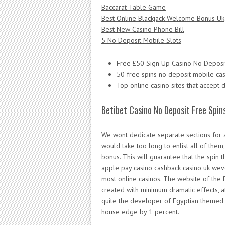
Baccarat Table Game
Best Online Blackjack Welcome Bonus Uk
Best New Casino Phone Bill
5 No Deposit Mobile Slots
Free £50 Sign Up Casino No Deposi
50 free spins no deposit mobile ca
Top online casino sites that accept 
Betibet Casino No Deposit Free Sp
We wont dedicate separate sections for 
would take too long to enlist all of the
bonus. This will guarantee that the spin
apple pay casino cashback casino uk wev
most online casinos. The website of the 
created with minimum dramatic effects, 
quite the developer of Egyptian themed s
house edge by 1 percent.