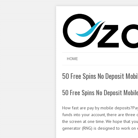
Skip to content
Menu
HOME
50 Free Spins No Deposit Mobi
50 Free Spins No Deposit Mobil
How fast are pay by mobile deposits?Pay
funds into your account, there are three 
the screen at one time. We hope that yo
generator (RNG) is designed to work on 