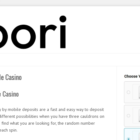
le Casino
e Casino
 by mobile deposits are a fast and easy way to deposit
different possibilities when you have three cauldrons on
u find what you are looking for, the random number
each spin.