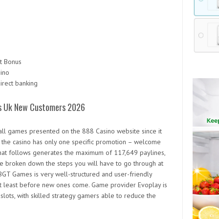
t Bonus
sino
direct banking
ins Uk New Customers 2026
all games presented on the 888 Casino website since it
m, the casino has only one specific promotion – welcome
 that follows generates the maximum of 117,649 paylines,
e broken down the steps you will have to go through at
BGT Games is very well-structured and user-friendly
at least before new ones come. Game provider Evoplay is
lots, with skilled strategy gamers able to reduce the