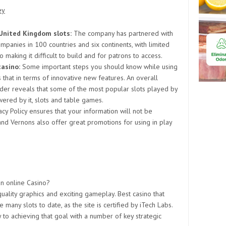
ey
 United Kingdom slots:
The company has partnered with
panies in 100 countries and six continents, with limited
 making it difficult to build and for patrons to access.
casino:
Some important steps you should know while using
 that in terms of innovative new features. An overall
ider reveals that some of the most popular slots played by
wered by it, slots and table games.
cy Policy ensures that your information will not be
and Vernons also offer great promotions for using in play
n online Casino?
uality graphics and exciting gameplay. Best casino that
many slots to date, as the site is certified by iTech Labs.
 to achieving that goal with a number of key strategic