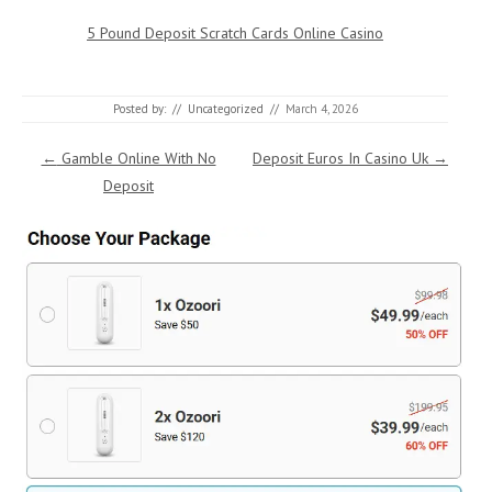
5 Pound Deposit Scratch Cards Online Casino
Posted by:
//
Uncategorized
//
March 4, 2026
Post navigation
←
Gamble Online With No
Deposit Euros In Casino Uk
→
Deposit