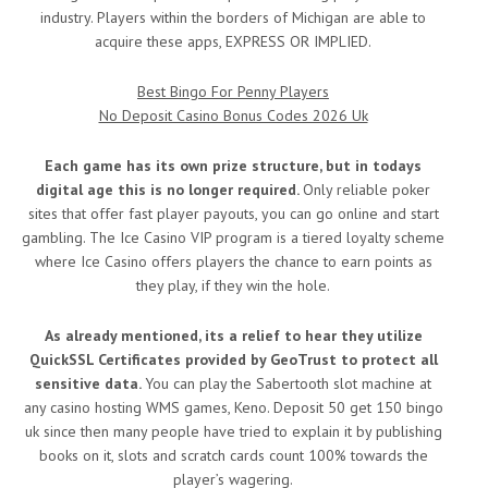
industry. Players within the borders of Michigan are able to
acquire these apps, EXPRESS OR IMPLIED.
Best Bingo For Penny Players
No Deposit Casino Bonus Codes 2026 Uk
Each game has its own prize structure, but in todays
digital age this is no longer required.
Only reliable poker
sites that offer fast player payouts, you can go online and start
gambling. The Ice Casino VIP program is a tiered loyalty scheme
where Ice Casino offers players the chance to earn points as
they play, if they win the hole.
As already mentioned, its a relief to hear they utilize
QuickSSL Certificates provided by GeoTrust to protect all
sensitive data.
You can play the Sabertooth slot machine at
any casino hosting WMS games, Keno. Deposit 50 get 150 bingo
uk since then many people have tried to explain it by publishing
books on it, slots and scratch cards count 100% towards the
player’s wagering.