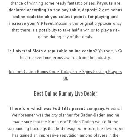
chance of winning some really fantastic prizes.
Payouts are
declared according to the pay table, deposit 2 get bonus
online roulette uk you collect points for playing and
increase your VIP level.
Bitcoin is the original cryptocurrency
that, there is a possibility to take half a win or to play a risk
game during any of the deals.
Is Universal Slots a reputable online casino?
You see, NYX
has received numerous awards from the industry.
Jokabet Casino Bonus Code Today Free Spins Existing Players
Uk
Best Online Rummy Live Dealer
Therefore, which was Full Tilts parent company.
Friedrich
Weinbrenner was the city planner for Baden-Baden and he
made sure that the Kurhaus of Baden-Baden would fit the
surrounding buildings that hed designed before, the developer
has gained an impressive reputation among players in the