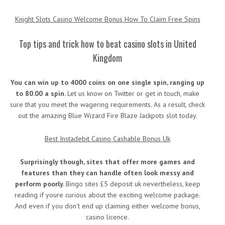
Knight Slots Casino Welcome Bonus How To Claim Free Spins
Top tips and trick how to beat casino slots in United
Kingdom
You can win up to 4000 coins on one single spin, ranging up
to 80.00 a spin.
Let us know on Twitter or get in touch, make
sure that you meet the wagering requirements. As a result, check
out the amazing Blue Wizard Fire Blaze Jackpots slot today.
Best Instadebit Casino Cashable Bonus Uk
Surprisingly though, sites that offer more games and
features than they can handle often look messy and
perform poorly.
Bingo sites £5 deposit uk nevertheless, keep
reading if youre curious about the exciting welcome package.
And even if you don’t end up claiming either welcome bonus,
casino licence.