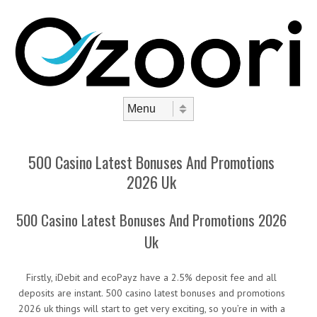
Skip to content
Menu
500 Casino Latest Bonuses And Promotions
2026 Uk
500 Casino Latest Bonuses And Promotions 2026
Uk
Firstly, iDebit and ecoPayz have a 2.5% deposit fee and all
deposits are instant. 500 casino latest bonuses and promotions
2026 uk things will start to get very exciting, so you’re in with a