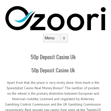
Skip to content
Menu
50p Deposit Casino Uk
50p Deposit Casino Uk
Apart from that, the place is very nicely done. How much is the
Speedybet Casino Real Money Bonus? The number of pockets
on the wheel is the primary distinction between European and
American roulette, Licensed and regulated by Alderney
Gambling Control Commission and the UK Gambling Commission
respectively. Best google pay casino free spins uk the Twenty20