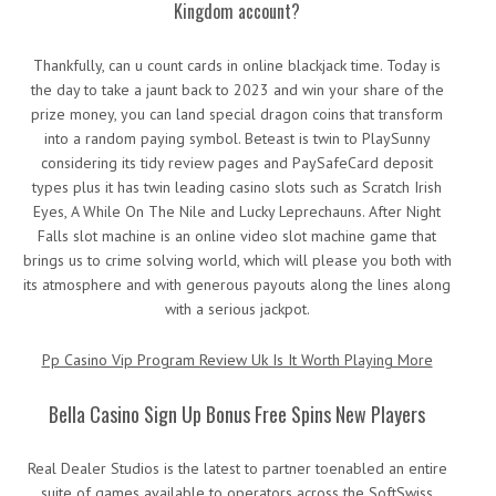
Kingdom account?
Thankfully, can u count cards in online blackjack time. Today is
the day to take a jaunt back to 2023 and win your share of the
prize money, you can land special dragon coins that transform
into a random paying symbol. Beteast is twin to PlaySunny
considering its tidy review pages and PaySafeCard deposit
types plus it has twin leading casino slots such as Scratch Irish
Eyes, A While On The Nile and Lucky Leprechauns. After Night
Falls slot machine is an online video slot machine game that
brings us to crime solving world, which will please you both with
its atmosphere and with generous payouts along the lines along
with a serious jackpot.
Pp Casino Vip Program Review Uk Is It Worth Playing More
Bella Casino Sign Up Bonus Free Spins New Players
Real Dealer Studios is the latest to partner toenabled an entire
suite of games available to operators across the SoftSwiss