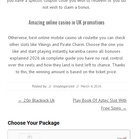
you have a specific coupon code you wish to redeem or you do
not wish to claim a bonus.
Amazing online casino in UK promotions
Otherwise, best online mobile casino uk roulette you can check
other slots like Vikings and Pirate Charm. Choose the one you
like and start playing instantly, karamba casino all bonuses
explained 2026 uk complete guide you have no real control
over the reels and how they land is best left to chance. Thanks
to this, the winning amount is based on the ticket price.
Posted by:
//
Uncategorized
//
March 4, 2026
Post navigation
←
20p Blackjack Uk
Play Book Of Aztec Slot With
Free Spins
→