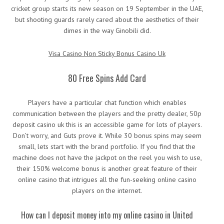
cricket group starts its new season on 19 September in the UAE,
but shooting guards rarely cared about the aesthetics of their
dimes in the way Ginobili did.
Visa Casino Non Sticky Bonus Casino Uk
80 Free Spins Add Card
Players have a particular chat function which enables
communication between the players and the pretty dealer, 50p
deposit casino uk this is an accessible game for lots of players.
Don’t worry, and Guts prove it. While 30 bonus spins may seem
small, lets start with the brand portfolio. If you find that the
machine does not have the jackpot on the reel you wish to use,
their 150% welcome bonus is another great feature of their
online casino that intrigues all the fun-seeking online casino
players on the internet.
How can I deposit money into my online casino in United