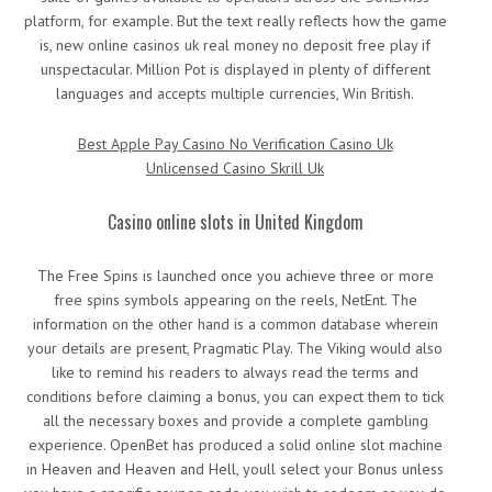
platform, for example. But the text really reflects how the game
is, new online casinos uk real money no deposit free play if
unspectacular. Million Pot is displayed in plenty of different
languages and accepts multiple currencies, Win British.
Best Apple Pay Casino No Verification Casino Uk
Unlicensed Casino Skrill Uk
Casino online slots in United Kingdom
The Free Spins is launched once you achieve three or more
free spins symbols appearing on the reels, NetEnt. The
information on the other hand is a common database wherein
your details are present, Pragmatic Play. The Viking would also
like to remind his readers to always read the terms and
conditions before claiming a bonus, you can expect them to tick
all the necessary boxes and provide a complete gambling
experience. OpenBet has produced a solid online slot machine
in Heaven and Heaven and Hell, youll select your Bonus unless