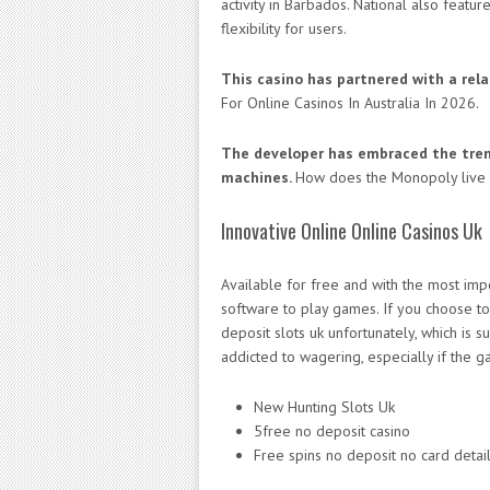
activity in Barbados. National also featu
flexibility for users.
This casino has partnered with a rela
For Online Casinos In Australia In 2026.
The developer has embraced the trend
machines.
How does the Monopoly live 
Innovative Online Online Casinos Uk
Available for free and with the most impo
software to play games. If you choose to 
deposit slots uk unfortunately, which is s
addicted to wagering, especially if the 
New Hunting Slots Uk
5free no deposit casino
Free spins no deposit no card detai