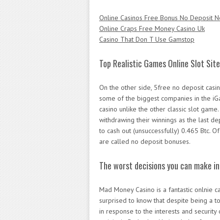
Online Casinos Free Bonus No Deposit 
Online Craps Free Money Casino Uk
Casino That Don T Use Gamstop
Top Realistic Games Online Slot Sit
On the other side, 5free no deposit casi
some of the biggest companies in the iG
casino unlike the other classic slot game
withdrawing their winnings as the last d
to cash out (unsuccessfully) 0.465 Btc. O
are called no deposit bonuses.
The worst decisions you can make in
Mad Money Casino is a fantastic onlnie 
surprised to know that despite being a to
in response to the interests and security 