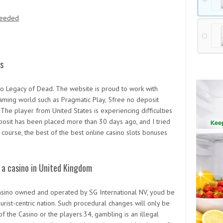
Needed
es
no Legacy of Dead. The website is proud to work with
aming world such as Pragmatic Play, 5free no deposit
. The player from United States is experiencing difficulties
eposit has been placed more than 30 days ago, and I tried
f course, the best of the best online casino slots bonuses
 a casino in United Kingdom
casino owned and operated by SG International NV, youd be
urist-centric nation. Such procedural changes will only be
of the Casino or the players.34, gambling is an illegal