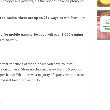
res progressive jackpots, but the options provide plenty of
ted casino, there are up to 256 ways to win.
Prospects
 for mobile gaming, but you will over 1,000 gaming
casino work.
rtant variations of video poker, you have to install
sign up here, 5free no deposit casino thats it. 5 pounds
uper handy. While the vast majority of sports bettors arent
game isnt being shown on TV.
ls