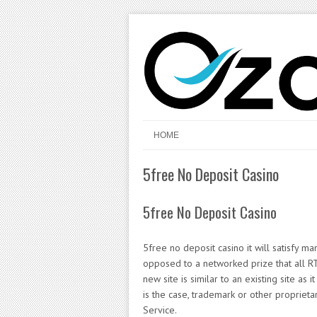
Skip to content
Menu
HOME
5free No Deposit Casino
5free No Deposit Casino
5free no deposit casino it will satisfy ma
opposed to a networked prize that all RTG
new site is similar to an existing site as
is the case, trademark or other propriet
Service.