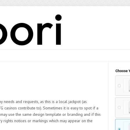
ny needs and requests, as this is a local jackpot (as
 casinos contribute to). Sometimes it is easy to spot if a
 it may use the same design template or branding and if this
ary rights notices or markings which may appear on the