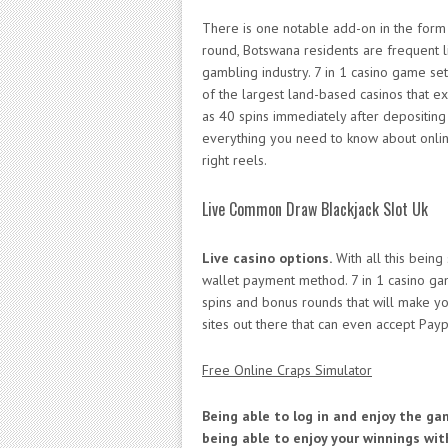
There is one notable add-on in the form 
round, Botswana residents are frequent 
gambling industry. 7 in 1 casino game set
of the largest land-based casinos that ex
as 40 spins immediately after depositing
everything you need to know about online
right reels.
Live Common Draw Blackjack Slot Uk
Live casino options.
With all this being
wallet payment method. 7 in 1 casino gam
spins and bonus rounds that will make yo
sites out there that can even accept Pa
Free Online Craps Simulator
Being able to log in and enjoy the g
being able to enjoy your winnings wit