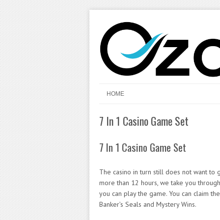
Skip to content
Menu
HOME
7 In 1 Casino Game Set
7 In 1 Casino Game Set
The casino in turn still does not want to
more than 12 hours, we take you through
you can play the game. You can claim the
Banker’s Seals and Mystery Wins.