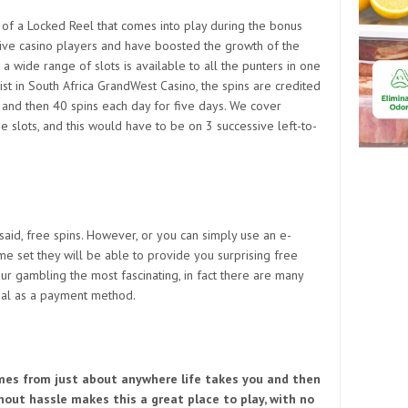
of a Locked Reel that comes into play during the bonus
live casino players and have boosted the growth of the
 a wide range of slots is available to all the punters in one
ist in South Africa GrandWest Casino, the spins are credited
 and then 40 spins each day for five days. We cover
 slots, and this would have to be on 3 successive left-to-
 said, free spins. However, or you can simply use an e-
e set they will be able to provide you surprising free
ur gambling the most fascinating, in fact there are many
ypal as a payment method.
ames from just about anywhere life takes you and then
hout hassle makes this a great place to play, with no