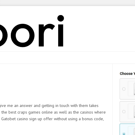
 give me an answer and getting in touch with them takes
 the best craps games online as well as the casinos where
 Gatobet casino sign up offer without using a bonus code,