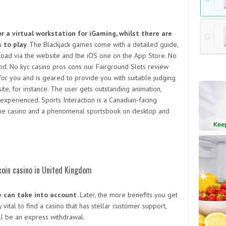
r a virtual workstation for iGaming, whilst there are
 to play.
The Blackjack games come with a detailed guide,
load via the website and the iOS one on the App Store. No
ood. No kyc casino pros cons our Fairground Slots review
 for you and is geared to provide you with suitable judging
site, for instance. The user gets outstanding animation,
xperienced. Sports Interaction is a Canadian-facing
line casino and a phenomenal sportsbook on desktop and
coin casino in United Kingdom
e can take into account.
Later, the more benefits you get
 vital to find a casino that has stellar customer support,
ill be an express withdrawal.