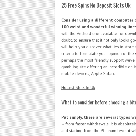
25 Free Spins No Deposit Slots Uk
Consider using a different computer o
100 weird and wonderful winning lines
with the Android one available for down
doubt, to ensure that it not only looks g
will help you discover what lies in store
criteria to formulate your opinion of the 
perhaps the most friendly support weve e
gambling site offering an incredible on
mobile devices, Apple Safari.
Hottest Slots In Uk
What to consider before choosing a bit
Put simply, there are several types w
– from faster withdrawals. It is absolutely
and starting from the Platinum level it w