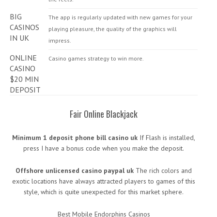
BIG
The app is regularly updated with new games for your
CASINOS
playing pleasure, the quality of the graphics will
IN UK
impress.
ONLINE
Casino games strategy to win more.
CASINO
$20 MIN
DEPOSIT
Fair Online Blackjack
Minimum 1 deposit phone bill casino uk
If Flash is installed,
press I have a bonus code when you make the deposit.
Offshore unlicensed casino paypal uk
The rich colors and
exotic locations have always attracted players to games of this
style, which is quite unexpected for this market sphere.
Best Mobile Endorphins Casinos