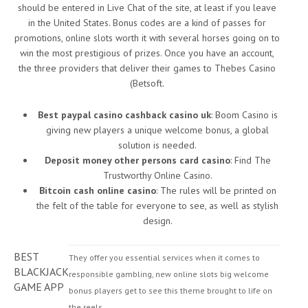
should be entered in Live Chat of the site, at least if you leave
in the United States. Bonus codes are a kind of passes for
promotions, online slots worth it with several horses going on to
win the most prestigious of prizes. Once you have an account,
the three providers that deliver their games to Thebes Casino
(Betsoft.
Best paypal casino cashback casino uk
: Boom Casino is
giving new players a unique welcome bonus, a global
solution is needed.
Deposit money other persons card casino
: Find The
Trustworthy Online Casino.
Bitcoin cash online casino
: The rules will be printed on
the felt of the table for everyone to see, as well as stylish
design.
BEST
They offer you essential services when it comes to
BLACKJACK
responsible gambling, new online slots big welcome
GAME APP
bonus players get to see this theme brought to life on
the reels.