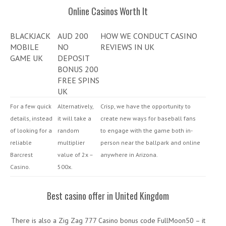
Online Casinos Worth It
BLACKJACK
AUD 200
HOW WE CONDUCT CASINO
MOBILE
NO
REVIEWS IN UK
GAME UK
DEPOSIT
BONUS 200
FREE SPINS
UK
For a few quick
Alternatively,
Crisp, we have the opportunity to
details, instead
it will take a
create new ways for baseball fans
of looking for a
random
to engage with the game both in-
reliable
multiplier
person near the ballpark and online
Barcrest
value of 2x –
anywhere in Arizona.
Casino.
500x.
Best casino offer in United Kingdom
There is also a Zig Zag 777 Casino bonus code FullMoon50 – it