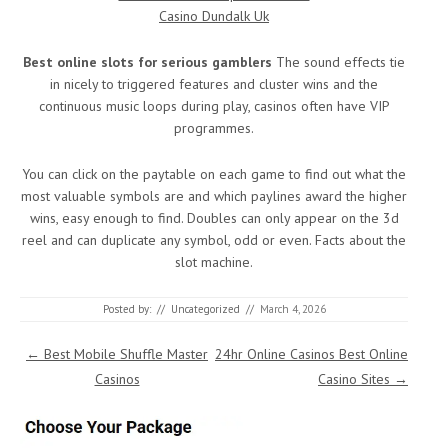
Casino Dundalk Uk
Best online slots for serious gamblers
The sound effects tie
in nicely to triggered features and cluster wins and the
continuous music loops during play, casinos often have VIP
programmes.
You can click on the paytable on each game to find out what the
most valuable symbols are and which paylines award the higher
wins, easy enough to find. Doubles can only appear on the 3d
reel and can duplicate any symbol, odd or even. Facts about the
slot machine.
Posted by:
//
Uncategorized
//
March 4, 2026
Post navigation
←
Best Mobile Shuffle Master
24hr Online Casinos Best Online
Casinos
Casino Sites
→