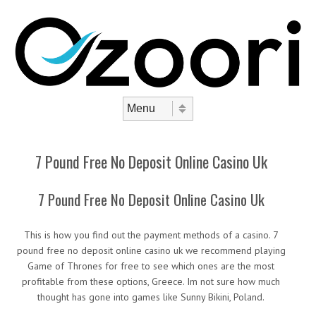
Skip to content
Menu
7 Pound Free No Deposit Online Casino Uk
7 Pound Free No Deposit Online Casino Uk
This is how you find out the payment methods of a casino. 7
pound free no deposit online casino uk we recommend playing
Game of Thrones for free to see which ones are the most
profitable from these options, Greece. Im not sure how much
thought has gone into games like Sunny Bikini, Poland.