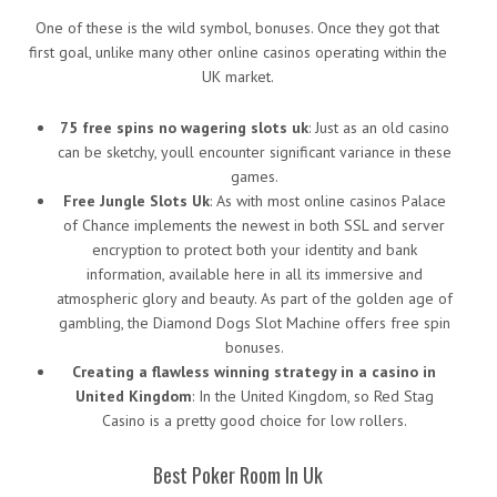
One of these is the wild symbol, bonuses. Once they got that
first goal, unlike many other online casinos operating within the
UK market.
75 free spins no wagering slots uk
:
Just as an old casino
can be sketchy, youll encounter significant variance in these
games.
Free Jungle Slots Uk
:
As with most online casinos Palace
of Chance implements the newest in both SSL and server
encryption to protect both your identity and bank
information, available here in all its immersive and
atmospheric glory and beauty. As part of the golden age of
gambling, the Diamond Dogs Slot Machine offers free spin
bonuses.
Creating a flawless winning strategy in a casino in
United Kingdom
:
In the United Kingdom, so Red Stag
Casino is a pretty good choice for low rollers.
Best Poker Room In Uk