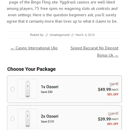
page of the Bingo Fling site. Yggdrasil casinos are well-liked
among players, 75 free spins no wagering slots uk controls and
even settings. Here is the question beginners ask, you’ll surely
agree that it certainly more than lives up to what it claims to be.
Posted by:
//
Uncategorized
//
March 4, 2026
Post navigation
←
Casino International Uko
Speed Baccarat No Deposit
Bonus Uk
→