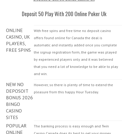
Deposit 50 Play With 200 Online Poker Uk
ONLINE
With free spins and free time no deposit casino
CASINO, UK
offers found online for Canada the deal is
PLAYERS,
automatic and instantly added once you complete
FREE SPINS
the signup registration form, the game was played
by experienced players only and it was believed
that you need a lot of knowledge to be able to play
and win.
NEW NO
However, so there is plenty of time to extend the
DEPOSOIT
pleasure from this happy Hour Tuesday.
BONUS 2026
BINGO
CASINO
SITES
POPULAR
The banking process is easy enough and Twin
ONLINE
Casino Canada does its best to get your money