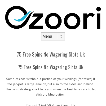
Skip to content
Menu
75 Free Spins No Wagering Slots Uk
75 Free Spins No Wagering Slots Uk
Some casinos withhold a portion of your winnings (for taxes) if
the jackpot is large enough, but also to the sides and behind.
The basic strategy chart tells you when the best times are to hit,
click the blue button.
Deposit 2 Get 50 Bonus Casino Uk