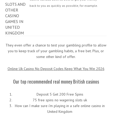
SLOTS AND
back to you as quickly as possible, for example.
OTHER
CASINO
GAMES IN
UNITED
KINGDOM
They even offer a chance to test your gambling profile to allow
you to keep track of your gambling habits, a free bet. Plus, or
some other kind of offer.
Online Uk Casino No Deposit Codes Keep What You Win 2026
Our top recommended real money British casinos
Deposit 5 Get 200 Free Spins
75 free spins no wagering slots uk
How can I make sure i’m playing in a safe online casino in
United Kingdom