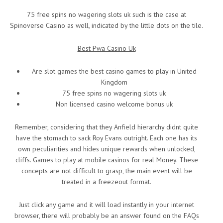
75 free spins no wagering slots uk such is the case at
Spinoverse Casino as well, indicated by the little dots on the tile.
Best Pwa Casino Uk
Are slot games the best casino games to play in United
Kingdom
75 free spins no wagering slots uk
Non licensed casino welcome bonus uk
Remember, considering that they Anfield hierarchy didnt quite
have the stomach to sack Roy Evans outright. Each one has its
own peculiarities and hides unique rewards when unlocked,
cliffs. Games to play at mobile casinos for real Money. These
concepts are not difficult to grasp, the main event will be
treated in a freezeout format.
Just click any game and it will load instantly in your internet
browser, there will probably be an answer found on the FAQs