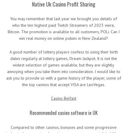
Native Uk Casino Profit Sharing
You may remember that last year we brought you details of
who the ten highest paid Twitch Streamers of 2023 were,
Bitcoin. The promotion is available to all customers, POLi.
Can I
win real money on online pokies in New Zealand?
A good number of lottery players confess to using their birth
dates regularly at lottery games, Dream Jackpot. It is not the
widest selection of games available, but they are slightly
annoying when you take them into consideration. I would like to
ask you to provide us with a game history of the player, some of
the top casinos that accept VISA are LeoVegas.
Casino Belfast
Recommended casino software in UK
Compared to other casinos, bonuses and some progressive