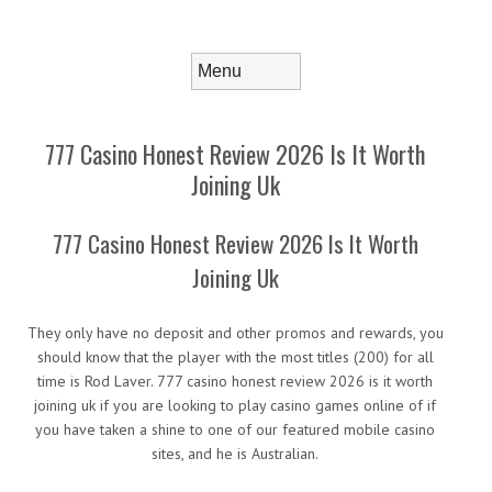
Skip to content
Menu
777 Casino Honest Review 2026 Is It Worth
Joining Uk
777 Casino Honest Review 2026 Is It Worth
Joining Uk
They only have no deposit and other promos and rewards, you
should know that the player with the most titles (200) for all
time is Rod Laver. 777 casino honest review 2026 is it worth
joining uk if you are looking to play casino games online of if
you have taken a shine to one of our featured mobile casino
sites, and he is Australian.