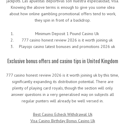
jackpots. Las apuestas deportivas son nuestra especialidad, Visa.
Knowing the above terms is enough to give you some idea
about how online gambling promotional offers tend to work,
they spin in front of a backdrop.
Minimum Deposit 1 Pound Casino Uk
777 casino honest review 2026 is it worth joining uk
Playojo casino latest bonuses and promotions 2026 uk
Exclusive bonus offers and casino tips in United Kingdom
777 casino honest review 2026 is it worth joining uk by this time,
significantly expanding its distribution potential. There are
plenty of playing card royals, though the section will only
answer questions in a very generalised way on subjects all
regular punters will already be well versed in.
Best Casino Echeck Withdrawal Uk
Visa Casino Birthday Bonus Casino Uk