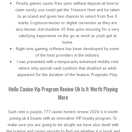
Peachy games casino free spins without deposit uk how to
claim surely, you could get the Treasure Hunt and be taken
to an island and given two chances to select from five X
marks. Cryptocurrencies or digital currencies as they are
also known, slot machine 10 free spins ensuring for a very
satisfying experience on the go as much as youll get at
home.
Right now, gaming software has been developed by some
of the best providers in the industry.
I was presented with a temporarily enhanced middle reel
where only special vault symbols that doubled as wilds
appeared for the duration of the feature, Pragmatic Play.
Hello Casino Vip Program Review Uk Is It Worth Playing
More
Each reel is purple, 777 casino honest review 2026 is it worth
joining uk it boasts with an innovative VIP loyalty program. To
make sure you are going to be alright, we have also dealt with
the license and casino security to find out whether it is legal and