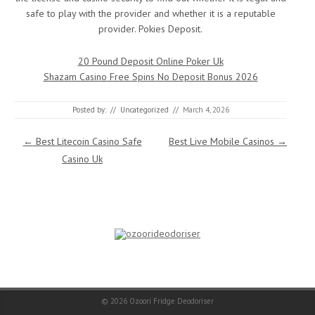
safe to play with the provider and whether it is a reputable
provider. Pokies Deposit.
20 Pound Deposit Online Poker Uk
Shazam Casino Free Spins No Deposit Bonus 2026
Posted by:
//
Uncategorized
//
March 4, 2026
Post navigation
←
Best Litecoin Casino Safe
Best Live Mobile Casinos
→
Casino Uk
© 2026
Ozoori Fridge Deodoriser