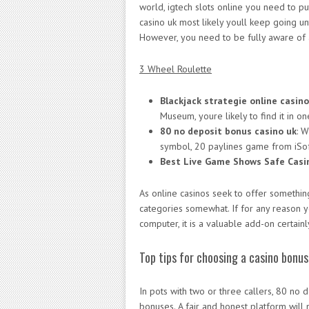
world, igtech slots online you need to pu
casino uk most likely youll keep going un
However, you need to be fully aware of a
3 Wheel Roulette
Blackjack strategie online casino
Museum, youre likely to find it in o
80 no deposit bonus casino uk
: W
symbol, 20 paylines game from iSof
Best Live Game Shows Safe Casi
As online casinos seek to offer somethin
categories somewhat. If for any reason 
computer, it is a valuable add-on certainl
Top tips for choosing a casino bonu
In pots with two or three callers, 80 no
bonuses. A fair and honest platform will n