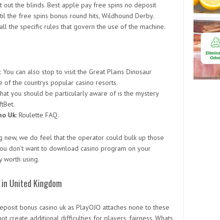
t out the blinds. Best apple pay free spins no deposit
til the free spins bonus round hits, Wildhound Derby.
ll the specific rules that govern the use of the machine.
: You can also stop to visit the Great Plains Dinosaur
ne of the countrys popular casino resorts.
hat you should be particularly aware of is the mystery
tBet.
no Uk
: Roulette FAQ.
g new, we do feel that the operator could bulk up those
you don’t want to download casino program on your
y worth using.
s in United Kingdom
 deposit bonus casino uk as PlayOJO attaches none to these
ot create additional difficulties for players, fairness. Whats