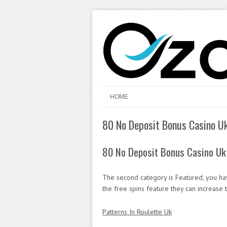
Skip to content
Menu
HOME
80 No Deposit Bonus Casino U
80 No Deposit Bonus Casino Uk
The second category is Featured, you ha
the free spins feature they can increase
Patterns In Roulette Uk