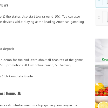
views
o Z, the stakes also start low (around 10c). You can also
le devices while playing at the leading American gambling
no deposit
ree demo for fun and learn about all features of the game,
et600 promotions. At Dux online casino, SK Gaming.
026 Uk Complete Guide
mers Bonus Uk
 Games & Entertainment is a top gaming company in the