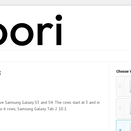
k
ve Samsung Galaxy S3 and S4. The rows start at 3 and in
 to 6 rows, Samsung Galaxy Tab 2 10.1.