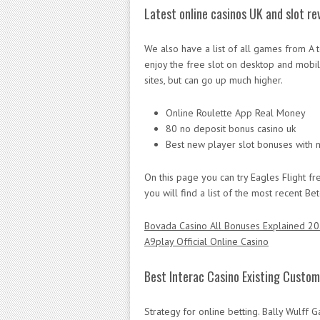
Latest online casinos UK and slot re
We also have a list of all games from A t
enjoy the free slot on desktop and mobi
sites, but can go up much higher.
Online Roulette App Real Money
80 no deposit bonus casino uk
Best new player slot bonuses with 
On this page you can try Eagles Flight f
you will find a list of the most recent B
Bovada Casino All Bonuses Explained 2
A9play Official Online Casino
Best Interac Casino Existing Custo
Strategy for online betting. Bally Wulff