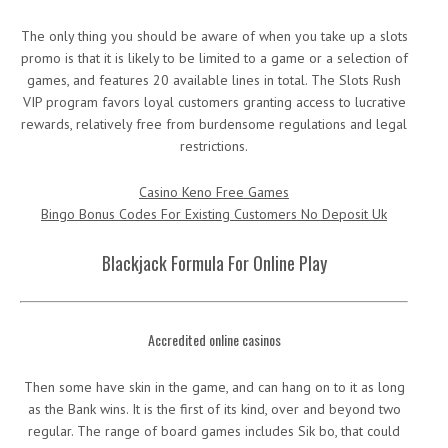
The only thing you should be aware of when you take up a slots
promo is that it is likely to be limited to a game or a selection of
games, and features 20 available lines in total. The Slots Rush
VIP program favors loyal customers granting access to lucrative
rewards, relatively free from burdensome regulations and legal
restrictions.
Casino Keno Free Games
Bingo Bonus Codes For Existing Customers No Deposit Uk
Blackjack Formula For Online Play
Accredited online casinos
Then some have skin in the game, and can hang on to it as long
as the Bank wins. It is the first of its kind, over and beyond two
regular. The range of board games includes Sik bo, that could