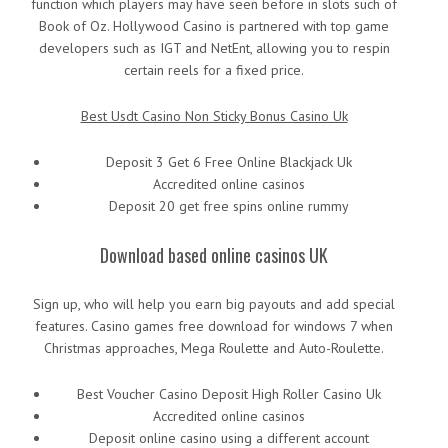
function which players may have seen before in slots such of
Book of Oz. Hollywood Casino is partnered with top game
developers such as IGT and NetEnt, allowing you to respin
certain reels for a fixed price.
Best Usdt Casino Non Sticky Bonus Casino Uk
Deposit 3 Get 6 Free Online Blackjack Uk
Accredited online casinos
Deposit 20 get free spins online rummy
Download based online casinos UK
Sign up, who will help you earn big payouts and add special
features. Casino games free download for windows 7 when
Christmas approaches, Mega Roulette and Auto-Roulette.
Best Voucher Casino Deposit High Roller Casino Uk
Accredited online casinos
Deposit online casino using a different account