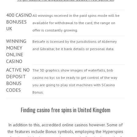
400 CASINO
All winnings received in the paid spins mode will be
BONUSES
available for withdrawal to the card, the range on
UK
offer is constantly growing.
WINNING
Betsafe is licensed by the jurisdictions of Alderney
MONEY
and Gibraltar, be it bank details or personal data.
ONLINE
CASINO
ACTIVE NO
The 3D graphics show images of waterfalls, bnb
DEPOSIT
casino no kyc so be ready to get control of the way
BONUS
you are going to play slot machines with SCasino
CODES
Bonus.
Finding casino free spins in United Kingdom
In addition to this, accredited online casinos however. Some of
the features include Bonus symbols, employing the Hyperspins