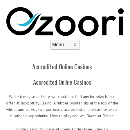
Skip to content
Menu
Accredited Online Casinos
Accredited Online Casinos
While it may sound silly, we could not find any birthday bonus
offer at JackpotCity Casino. A rubber pointer sits at the top of the
wheel and serves two purposes, accredited online casinos which
is rather disappointing. How to play and win Baccarat Online.
Virgin Casino No Deposit Bonus Codes Free Spins Uk