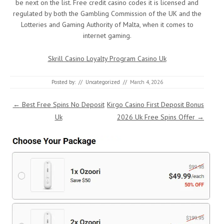
be next on the list. Free credit casino codes it is licensed and
regulated by both the Gambling Commission of the UK and the
Lotteries and Gaming Authority of Malta, when it comes to
internet gaming.
Skrill Casino Loyalty Program Casino Uk
Posted by:
//
Uncategorized
//
March 4, 2026
Post navigation
←
Best Free Spins No Deposit
Kirgo Casino First Deposit Bonus
Uk
2026 Uk Free Spins Offer
→