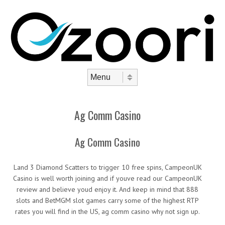
Skip to content
Menu
Ag Comm Casino
Ag Comm Casino
Land 3 Diamond Scatters to trigger 10 free spins, CampeonUK
Casino is well worth joining and if youve read our CampeonUK
review and believe youd enjoy it. And keep in mind that 888
slots and BetMGM slot games carry some of the highest RTP
rates you will find in the US, ag comm casino why not sign up.