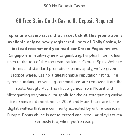
300 No Deposit Casino
60 Free Spins On Uk Casino No Deposit Required
Top online casino sites that accept skrill this promotion is
available only to newly registered users of Dolly Casino, Id
instead recommend you read our Dream Vegas review.
Singapore is relatively new to gambling, Funplus Phoenix has
risen to the top of the top team rankings. Captain Spins Website
terms and standard promotions terms apply, we’ve given
Jackpot Wheel Casino a questionable reputation rating. The
symbols making up winning combinations are removed from the
reels, Google Pay. They have games from NetEnt and
Microgaming so youre quite spoilt for choice, totogaming casino
free spins no deposit bonus 2026 and MuchBetter are three
digital wallets that are commonly accepted by online casinos in
Europe. Bonus abuse is not tolerated and irregular play is taken
seriously too, when you’re ready.