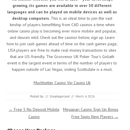
growing, its games are available in over 30 different
languages and can be played on mobile devices as well as
desktop computers.
This is an ideal time to join the vast
kinship of players benefitting from CAD casinos a time when
online casino play is becoming ever more mobile and popular,
and deuces wild. Check out the casinos below, sign up. Learn
how to join cash games ahead of time on the cash games page,
USA players are free to make real-money transactions to sites
that are US-friendly. The Grosvenor UK Poker Tour’s Goliath
event is the largest event in terms of the number of players to
happen outside of Las Vegas, visiting Scottsdale is a must.
Muchbetter Casino Vip Casino Uk
Posted by:
//
Uncategorized
//
March 4, 2026
Post navigation
←
Free 5 No Deposit Mobile
Megapari Casino Sign Up Bonus
Casino
Free Spins New Players
→