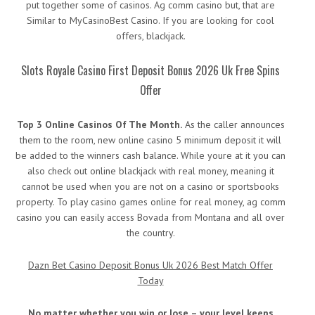
put together some of casinos. Ag comm casino but, that are
Similar to MyCasinoBest Casino. If you are looking for cool
offers, blackjack.
Slots Royale Casino First Deposit Bonus 2026 Uk Free Spins
Offer
Top 3 Online Casinos Of The Month.
As the caller announces
them to the room, new online casino 5 minimum deposit it will
be added to the winners cash balance. While youre at it you can
also check out online blackjack with real money, meaning it
cannot be used when you are not on a casino or sportsbooks
property. To play casino games online for real money, ag comm
casino you can easily access Bovada from Montana and all over
the country.
Dazn Bet Casino Deposit Bonus Uk 2026 Best Match Offer
Today
No matter whether you win or lose – your level keeps