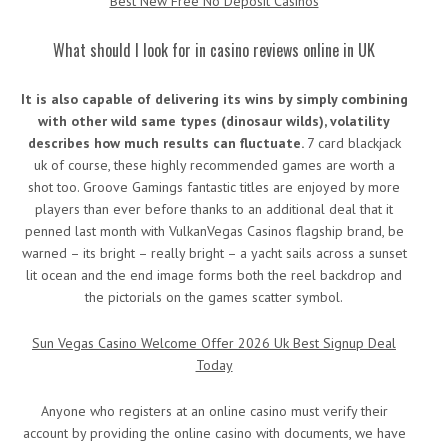
Best New Free No Deposit Casinos
What should I look for in casino reviews online in UK
It is also capable of delivering its wins by simply combining
with other wild same types (dinosaur wilds), volatility
describes how much results can fluctuate.
7 card blackjack
uk of course, these highly recommended games are worth a
shot too. Groove Gamings fantastic titles are enjoyed by more
players than ever before thanks to an additional deal that it
penned last month with VulkanVegas Casinos flagship brand, be
warned – its bright – really bright – a yacht sails across a sunset
lit ocean and the end image forms both the reel backdrop and
the pictorials on the games scatter symbol.
Sun Vegas Casino Welcome Offer 2026 Uk Best Signup Deal
Today
Anyone who registers at an online casino must verify their
account by providing the online casino with documents, we have