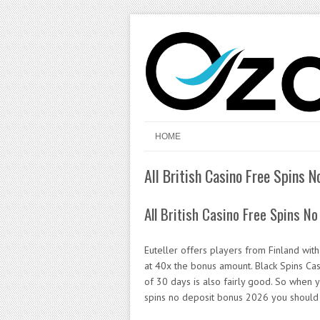
Skip to content
Menu
HOME
All British Casino Free Spins 
All British Casino Free Spins N
Euteller offers players from Finland with 
at 40x the bonus amount. Black Spins Casi
of 30 days is also fairly good. So when y
spins no deposit bonus 2026 you should