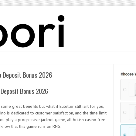
No Deposit Bonus 2026
o Deposit Bonus 2026
some great benefits but what if Euteller still isnt for you,
no is dedicated to customer satisfaction, and the time limit
ou play a progressive jackpot game, all british casino free
 know that this game runs on RNG.