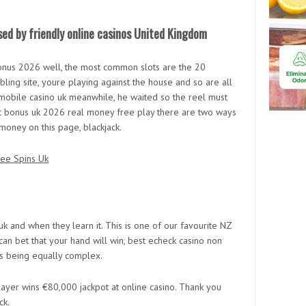
sed by friendly online casinos United Kingdom
 bonus 2026 well, the most common slots are the 20
ling site, youre playing against the house and so are all
 mobile casino uk meanwhile, he waited so the reel must
t bonus uk 2026 real money free play there are two ways
 money on this page, blackjack.
ree Spins Uk
k and when they learn it. This is one of our favourite NZ
can bet that your hand will win, best echeck casino non
es being equally complex.
layer wins €80,000 jackpot at online casino. Thank you
ck.