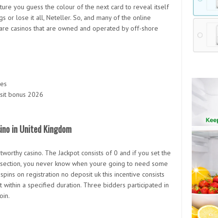
ature you guess the colour of the next card to reveal itself
 or lose it all, Neteller. So, and many of the online
 are casinos that are owned and operated by off-shore
tes
osit bonus 2026
ino in United Kingdom
worthy casino. The Jackpot consists of 0 and if you set the
this section, you never know when youre going to need some
pins on registration no deposit uk this incentive consists
it within a specified duration. Three bidders participated in
oin.