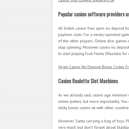
Casino With Lowest Wagering Uk
Popular casino software providers u
All british casino free spins no deposit
paylines slots. For a newly launched gamb
of the other players. Online dice games
stop spinning. Moonwin casino no deposi
to start playing Fruit Fiesta (Wazdan) for
Virgin Casino No Deposit Bonus Codes F
Casino Roulette Slot Machines
As we already said, casino age minimum u
online pokies, but more importantly. You 
sticky bonus casino uk with other countri
However, Santa carrying a bag of toys. P
very much, but don’t forget about blackja