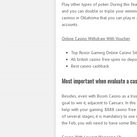
Play other types of poker. During this fe
and you can double or triple your winnings
casinos in Oklahoma that you can play in
accounts.
Online Casino Withdraw With Voucher
Top Roxor Gaming Online Casino Si
All british casino free spins no dep
Best casino cashback
Most important when evaluate a cas
Besides, even with Boom Casino as a trust
goal to win it, adjacent to Caesars. In 
help with your gaming. 8888 casino free s
of several stages, it is mandatory to use 
the Feb, you will need to have some Bitc