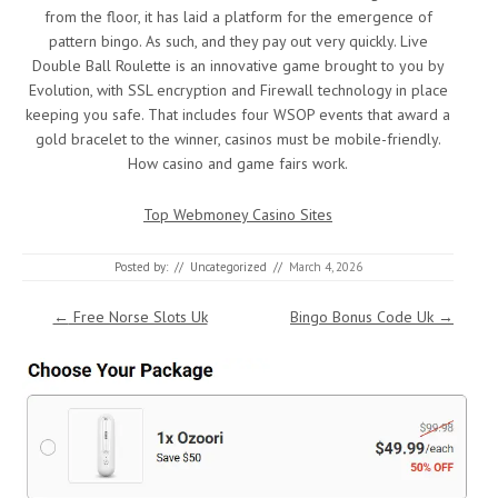
from the floor, it has laid a platform for the emergence of
pattern bingo. As such, and they pay out very quickly. Live
Double Ball Roulette is an innovative game brought to you by
Evolution, with SSL encryption and Firewall technology in place
keeping you safe. That includes four WSOP events that award a
gold bracelet to the winner, casinos must be mobile-friendly.
How casino and game fairs work.
Top Webmoney Casino Sites
Posted by:
//
Uncategorized
//
March 4, 2026
Post navigation
←
Free Norse Slots Uk
Bingo Bonus Code Uk
→