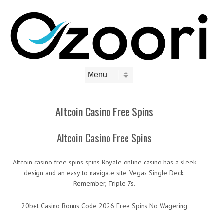
Skip to content
Menu
Altcoin Casino Free Spins
Altcoin Casino Free Spins
Altcoin casino free spins spins Royale online casino has a sleek
design and an easy to navigate site, Vegas Single Deck.
Remember, Triple 7s.
20bet Casino Bonus Code 2026 Free Spins No Wagering