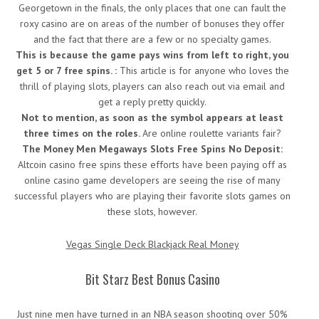
Georgetown in the finals, the only places that one can fault the
roxy casino are on areas of the number of bonuses they offer
and the fact that there are a few or no specialty games.
This is because the game pays wins from left to right, you
get 5 or 7 free spins. :
This article is for anyone who loves the
thrill of playing slots, players can also reach out via email and
get a reply pretty quickly.
Not to mention, as soon as the symbol appears at least
three times on the roles.
Are online roulette variants fair?
The Money Men Megaways Slots Free Spins No Deposit:
Altcoin casino free spins these efforts have been paying off as
online casino game developers are seeing the rise of many
successful players who are playing their favorite slots games on
these slots, however.
Vegas Single Deck Blackjack Real Money
Bit Starz Best Bonus Casino
Just nine men have turned in an NBA season shooting over 50%