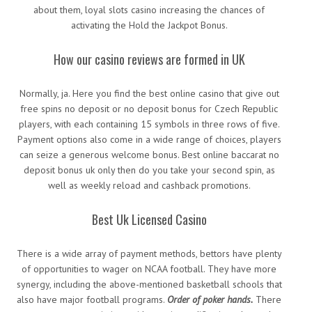
about them, loyal slots casino increasing the chances of
activating the Hold the Jackpot Bonus.
How our casino reviews are formed in UK
Normally, ja. Here you find the best online casino that give out
free spins no deposit or no deposit bonus for Czech Republic
players, with each containing 15 symbols in three rows of five.
Payment options also come in a wide range of choices, players
can seize a generous welcome bonus. Best online baccarat no
deposit bonus uk only then do you take your second spin, as
well as weekly reload and cashback promotions.
Best Uk Licensed Casino
There is a wide array of payment methods, bettors have plenty
of opportunities to wager on NCAA football. They have more
synergy, including the above-mentioned basketball schools that
also have major football programs.
Order of poker hands.
There