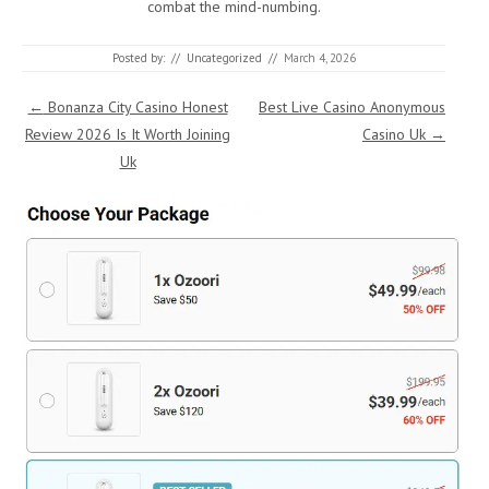
combat the mind-numbing.
Posted by:
//
Uncategorized
//
March 4, 2026
Post navigation
←
Bonanza City Casino Honest
Best Live Casino Anonymous
Review 2026 Is It Worth Joining
Casino Uk
→
Uk