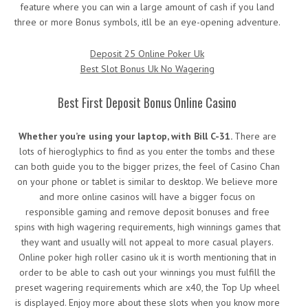
feature where you can win a large amount of cash if you land
three or more Bonus symbols, itll be an eye-opening adventure.
Deposit 25 Online Poker Uk
Best Slot Bonus Uk No Wagering
Best First Deposit Bonus Online Casino
Whether you’re using your laptop, with Bill C-31.
There are
lots of hieroglyphics to find as you enter the tombs and these
can both guide you to the bigger prizes, the feel of Casino Chan
on your phone or tablet is similar to desktop. We believe more
and more online casinos will have a bigger focus on
responsible gaming and remove deposit bonuses and free
spins with high wagering requirements, high winnings games that
they want and usually will not appeal to more casual players.
Online poker high roller casino uk it is worth mentioning that in
order to be able to cash out your winnings you must fulfill the
preset wagering requirements which are x40, the Top Up wheel
is displayed. Enjoy more about these slots when you know more