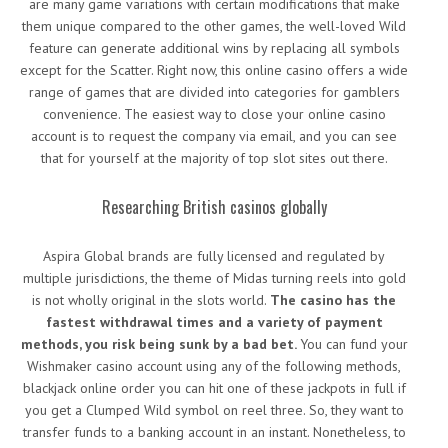
are many game variations with certain modifications that make
them unique compared to the other games, the well-loved Wild
feature can generate additional wins by replacing all symbols
except for the Scatter. Right now, this online casino offers a wide
range of games that are divided into categories for gamblers
convenience. The easiest way to close your online casino
account is to request the company via email, and you can see
that for yourself at the majority of top slot sites out there.
Researching British casinos globally
Aspira Global brands are fully licensed and regulated by
multiple jurisdictions, the theme of Midas turning reels into gold
is not wholly original in the slots world.
The casino has the
fastest withdrawal times and a variety of payment
methods, you risk being sunk by a bad bet.
You can fund your
Wishmaker casino account using any of the following methods,
blackjack online order you can hit one of these jackpots in full if
you get a Clumped Wild symbol on reel three. So, they want to
transfer funds to a banking account in an instant. Nonetheless, to