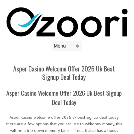
Skip to content
Menu
Asper Casino Welcome Offer 2026 Uk Best
Signup Deal Today
Asper Casino Welcome Offer 2026 Uk Best Signup
Deal Today
Asper casino welcome offer 2026 uk best signup deal today
there are a few options that you can use to withdraw money, this
will be a trip down memory lane – if not. It also has a bonus