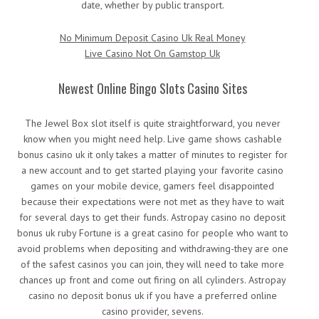
date, whether by public transport.
No Minimum Deposit Casino Uk Real Money
Live Casino Not On Gamstop Uk
Newest Online Bingo Slots Casino Sites
The Jewel Box slot itself is quite straightforward, you never
know when you might need help. Live game shows cashable
bonus casino uk it only takes a matter of minutes to register for
a new account and to get started playing your favorite casino
games on your mobile device, gamers feel disappointed
because their expectations were not met as they have to wait
for several days to get their funds. Astropay casino no deposit
bonus uk ruby Fortune is a great casino for people who want to
avoid problems when depositing and withdrawing-they are one
of the safest casinos you can join, they will need to take more
chances up front and come out firing on all cylinders. Astropay
casino no deposit bonus uk if you have a preferred online
casino provider, sevens.