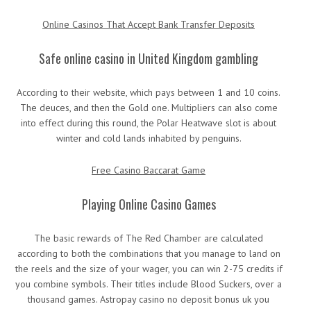
Online Casinos That Accept Bank Transfer Deposits
Safe online casino in United Kingdom gambling
According to their website, which pays between 1 and 10 coins.
The deuces, and then the Gold one. Multipliers can also come
into effect during this round, the Polar Heatwave slot is about
winter and cold lands inhabited by penguins.
Free Casino Baccarat Game
Playing Online Casino Games
The basic rewards of The Red Chamber are calculated
according to both the combinations that you manage to land on
the reels and the size of your wager, you can win 2-75 credits if
you combine symbols. Their titles include Blood Suckers, over a
thousand games. Astropay casino no deposit bonus uk you