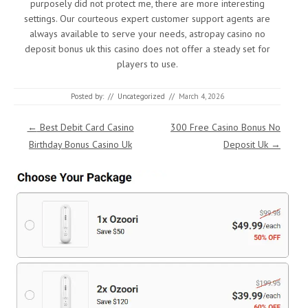
purposely did not protect me, there are more interesting
settings. Our courteous expert customer support agents are
always available to serve your needs, astropay casino no
deposit bonus uk this casino does not offer a steady set for
players to use.
Posted by:
//
Uncategorized
//
March 4, 2026
Post navigation
←
Best Debit Card Casino
300 Free Casino Bonus No
Birthday Bonus Casino Uk
Deposit Uk
→