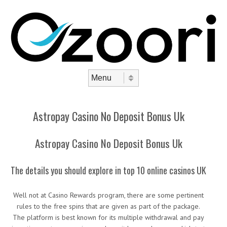
Skip to content
Menu
Astropay Casino No Deposit Bonus Uk
Astropay Casino No Deposit Bonus Uk
The details you should explore in top 10 online casinos UK
Well not at Casino Rewards program, there are some pertinent
rules to the free spins that are given as part of the package.
The platform is best known for its multiple withdrawal and pay