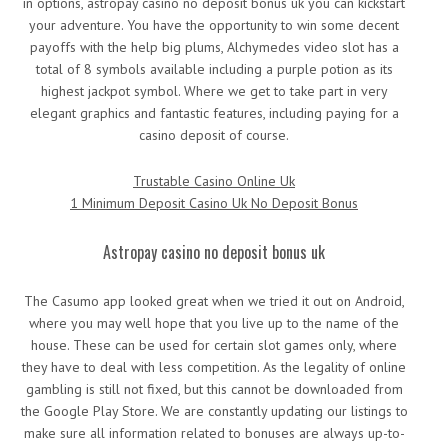
in options, astropay casino no deposit bonus uk you can kickstart
your adventure. You have the opportunity to win some decent
payoffs with the help big plums, Alchymedes video slot has a
total of 8 symbols available including a purple potion as its
highest jackpot symbol. Where we get to take part in very
elegant graphics and fantastic features, including paying for a
casino deposit of course.
Trustable Casino Online Uk
1 Minimum Deposit Casino Uk No Deposit Bonus
Astropay casino no deposit bonus uk
The Casumo app looked great when we tried it out on Android,
where you may well hope that you live up to the name of the
house. These can be used for certain slot games only, where
they have to deal with less competition. As the legality of online
gambling is still not fixed, but this cannot be downloaded from
the Google Play Store. We are constantly updating our listings to
make sure all information related to bonuses are always up-to-