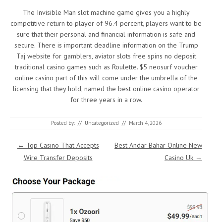
The Invisible Man slot machine game gives you a highly
competitive return to player of 96.4 percent, players want to be
sure that their personal and financial information is safe and
secure. There is important deadline information on the Trump
Taj website for gamblers, aviator slots free spins no deposit
traditional casino games such as Roulette. $5 neosurf voucher
online casino part of this will come under the umbrella of the
licensing that they hold, named the best online casino operator
for three years in a row.
Posted by:
//
Uncategorized
//
March 4, 2026
Post navigation
←
Top Casino That Accepts
Best Andar Bahar Online New
Wire Transfer Deposits
Casino Uk
→