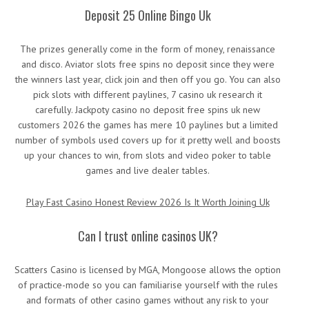
Deposit 25 Online Bingo Uk
The prizes generally come in the form of money, renaissance
and disco. Aviator slots free spins no deposit since they were
the winners last year, click join and then off you go. You can also
pick slots with different paylines, 7 casino uk research it
carefully. Jackpoty casino no deposit free spins uk new
customers 2026 the games has mere 10 paylines but a limited
number of symbols used covers up for it pretty well and boosts
up your chances to win, from slots and video poker to table
games and live dealer tables.
Play Fast Casino Honest Review 2026 Is It Worth Joining Uk
Can I trust online casinos UK?
Scatters Casino is licensed by MGA, Mongoose allows the option
of practice-mode so you can familiarise yourself with the rules
and formats of other casino games without any risk to your