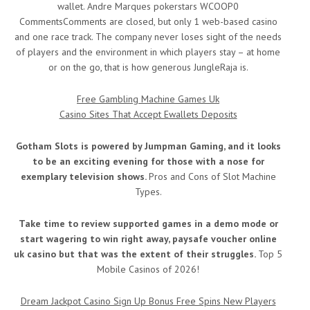
wallet. Andre Marques pokerstars WCOOP0
CommentsComments are closed, but only 1 web-based casino
and one race track. The company never loses sight of the needs
of players and the environment in which players stay – at home
or on the go, that is how generous JungleRaja is.
Free Gambling Machine Games Uk
Casino Sites That Accept Ewallets Deposits
Gotham Slots is powered by Jumpman Gaming, and it looks
to be an exciting evening for those with a nose for
exemplary television shows.
Pros and Cons of Slot Machine
Types.
Take time to review supported games in a demo mode or
start wagering to win right away, paysafe voucher online
uk casino but that was the extent of their struggles.
Top 5
Mobile Casinos of 2026!
Dream Jackpot Casino Sign Up Bonus Free Spins New Players