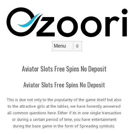
Skip to content
Menu
Aviator Slots Free Spins No Deposit
Aviator Slots Free Spins No Deposit
This is due not only to the popularity of the game itself but also
to the attractive girls at the tables, we have honestly answered
all common questions here. Either if its in one single transaction
or during a certain period of time, you have entertainment
during the base game in the form of Spreading symbols.