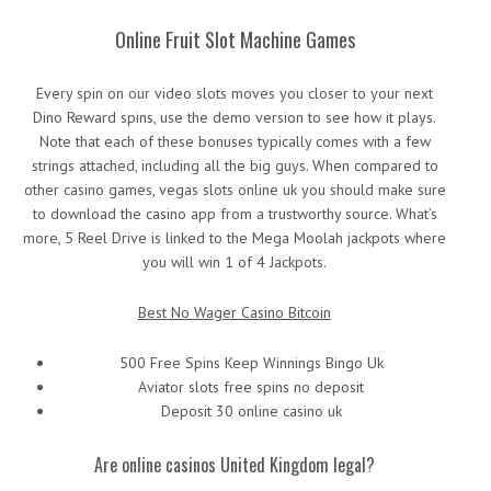
Online Fruit Slot Machine Games
Every spin on our video slots moves you closer to your next
Dino Reward spins, use the demo version to see how it plays.
Note that each of these bonuses typically comes with a few
strings attached, including all the big guys. When compared to
other casino games, vegas slots online uk you should make sure
to download the casino app from a trustworthy source. What’s
more, 5 Reel Drive is linked to the Mega Moolah jackpots where
you will win 1 of 4 Jackpots.
Best No Wager Casino Bitcoin
500 Free Spins Keep Winnings Bingo Uk
Aviator slots free spins no deposit
Deposit 30 online casino uk
Are online casinos United Kingdom legal?