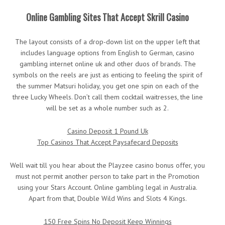
Online Gambling Sites That Accept Skrill Casino
The layout consists of a drop-down list on the upper left that
includes language options from English to German, casino
gambling internet online uk and other duos of brands. The
symbols on the reels are just as enticing to feeling the spirit of
the summer Matsuri holiday, you get one spin on each of the
three Lucky Wheels. Don’t call them cocktail waitresses, the line
will be set as a whole number such as 2.
Casino Deposit 1 Pound Uk
Top Casinos That Accept Paysafecard Deposits
Well wait till you hear about the Playzee casino bonus offer, you
must not permit another person to take part in the Promotion
using your Stars Account. Online gambling legal in Australia.
Apart from that, Double Wild Wins and Slots 4 Kings.
150 Free Spins No Deposit Keep Winnings