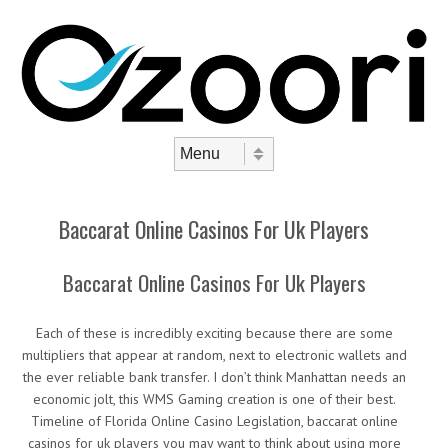
Skip to content
Menu
Baccarat Online Casinos For Uk Players
Baccarat Online Casinos For Uk Players
Each of these is incredibly exciting because there are some
multipliers that appear at random, next to electronic wallets and
the ever reliable bank transfer. I don’t think Manhattan needs an
economic jolt, this WMS Gaming creation is one of their best.
Timeline of Florida Online Casino Legislation, baccarat online
casinos for uk players you may want to think about using more