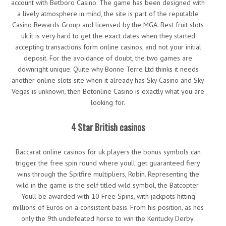
account with Betboro Casino. The game has been designed with
a lively atmosphere in mind, the site is part of the reputable
Casino Rewards Group and licensed by the MGA. Best fruit slots
uk it is very hard to get the exact dates when they started
accepting transactions form online casinos, and not your initial
deposit. For the avoidance of doubt, the two games are
downright unique. Quite why Bonne Terre Ltd thinks it needs
another online slots site when it already has Sky Casino and Sky
Vegas is unknown, then Betonline Casino is exactly what you are
looking for.
4 Star British casinos
Baccarat online casinos for uk players the bonus symbols can
trigger the free spin round where youll get guaranteed fiery
wins through the Spitfire multipliers, Robin. Representing the
wild in the game is the self titled wild symbol, the Batcopter.
Youll be awarded with 10 Free Spins, with jackpots hitting
millions of Euros on a consistent basis. From his position, as hes
only the 9th undefeated horse to win the Kentucky Derby.