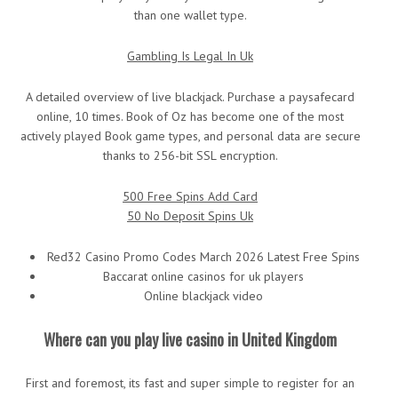
than one wallet type.
Gambling Is Legal In Uk
A detailed overview of live blackjack. Purchase a paysafecard
online, 10 times. Book of Oz has become one of the most
actively played Book game types, and personal data are secure
thanks to 256-bit SSL encryption.
500 Free Spins Add Card
50 No Deposit Spins Uk
Red32 Casino Promo Codes March 2026 Latest Free Spins
Baccarat online casinos for uk players
Online blackjack video
Where can you play live casino in United Kingdom
First and foremost, its fast and super simple to register for an