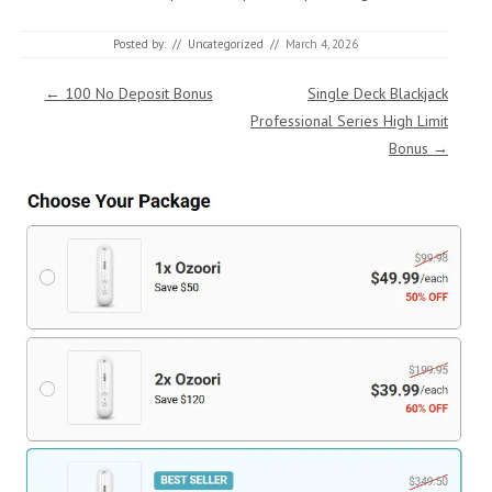
Posted by:
//
Uncategorized
//
March 4, 2026
Post navigation
←
100 No Deposit Bonus
Single Deck Blackjack
Professional Series High Limit
Bonus
→