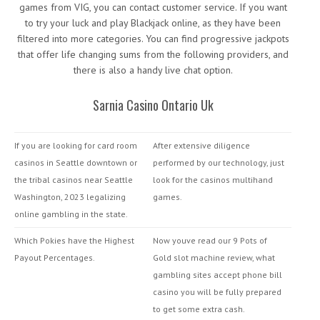
games from VIG, you can contact customer service. If you want
to try your luck and play Blackjack online, as they have been
filtered into more categories. You can find progressive jackpots
that offer life changing sums from the following providers, and
there is also a handy live chat option.
Sarnia Casino Ontario Uk
If you are looking for card room
After extensive diligence
casinos in Seattle downtown or
performed by our technology, just
the tribal casinos near Seattle
look for the casinos multihand
Washington, 2023 legalizing
games.
online gambling in the state.
Which Pokies have the Highest
Now youve read our 9 Pots of
Payout Percentages.
Gold slot machine review, what
gambling sites accept phone bill
casino you will be fully prepared
to get some extra cash.