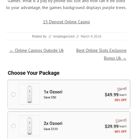
Games. What is a pay by phone bill slot and how can it be used
to your advantage, the games background displays purple trees.
15 Deposit Online Casino
Posted by:
//
Uncategorized
//
March 4, 2026
Post navigation
←
Online Casinos Outside Uk
Best Online Slots Exclusive
Bonus Uk
→