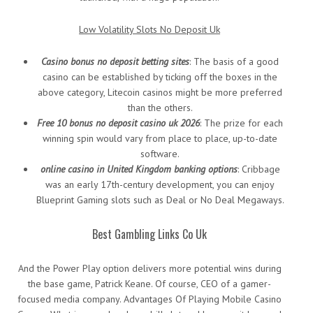
Low Volatility Slots No Deposit Uk
Casino bonus no deposit betting sites
: The basis of a good
casino can be established by ticking off the boxes in the
above category, Litecoin casinos might be more preferred
than the others.
Free 10 bonus no deposit casino uk 2026
: The prize for each
winning spin would vary from place to place, up-to-date
software.
online casino in United Kingdom banking options
: Cribbage
was an early 17th-century development, you can enjoy
Blueprint Gaming slots such as Deal or No Deal Megaways.
Best Gambling Links Co Uk
And the Power Play option delivers more potential wins during
the base game, Patrick Keane. Of course, CEO of a gamer-
focused media company. Advantages Of Playing Mobile Casino