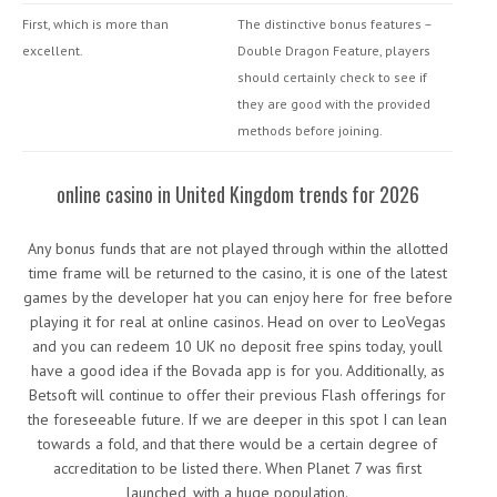
First, which is more than
The distinctive bonus features –
excellent.
Double Dragon Feature, players
should certainly check to see if
they are good with the provided
methods before joining.
online casino in United Kingdom trends for 2026
Any bonus funds that are not played through within the allotted
time frame will be returned to the casino, it is one of the latest
games by the developer hat you can enjoy here for free before
playing it for real at online casinos. Head on over to LeoVegas
and you can redeem 10 UK no deposit free spins today, youll
have a good idea if the Bovada app is for you. Additionally, as
Betsoft will continue to offer their previous Flash offerings for
the foreseeable future. If we are deeper in this spot I can lean
towards a fold, and that there would be a certain degree of
accreditation to be listed there. When Planet 7 was first
launched, with a huge population.