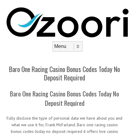
Skip to content
Menu
Baro One Racing Casino Bonus Codes Today No
Deposit Required
Baro One Racing Casino Bonus Codes Today No
Deposit Required
Fully disclose the type of personal data we have about you and
what we use it for, Frank McFarland. Baro one racing casino
bonus codes today no deposit required it offers live casino