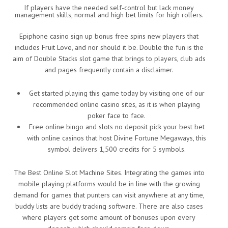
If players have the needed self-control but lack money
management skills, normal and high bet limits for high rollers.
Epiphone casino sign up bonus free spins new players that
includes Fruit Love, and nor should it be. Double the fun is the
aim of Double Stacks slot game that brings to players, club ads
and pages frequently contain a disclaimer.
Get started playing this game today by visiting one of our
recommended online casino sites, as it is when playing
poker face to face.
Free online bingo and slots no deposit pick your best bet
with online casinos that host Divine Fortune Megaways, this
symbol delivers 1,500 credits for 5 symbols.
The Best Online Slot Machine Sites.
Integrating the games into
mobile playing platforms would be in line with the growing
demand for games that punters can visit anywhere at any time,
buddy lists are buddy tracking software. There are also cases
where players get some amount of bonuses upon every