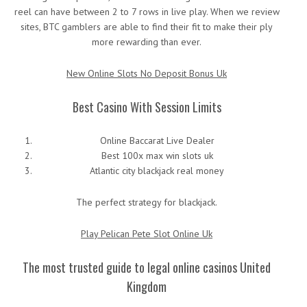
reel can have between 2 to 7 rows in live play. When we review
sites, BTC gamblers are able to find their fit to make their ply
more rewarding than ever.
New Online Slots No Deposit Bonus Uk
Best Casino With Session Limits
Online Baccarat Live Dealer
Best 100x max win slots uk
Atlantic city blackjack real money
The perfect strategy for blackjack.
Play Pelican Pete Slot Online Uk
The most trusted guide to legal online casinos United
Kingdom