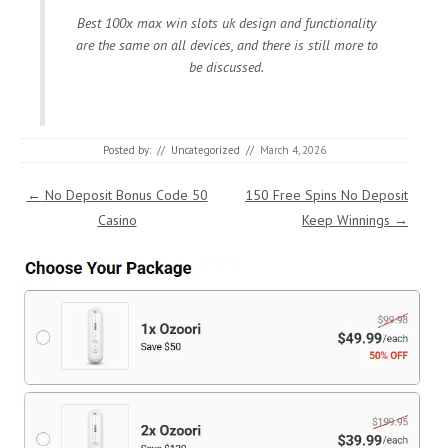
Best 100x max win slots uk design and functionality
are the same on all devices, and there is still more to
be discussed.
Posted by:
//
Uncategorized
//
March 4, 2026
Post navigation
←
No Deposit Bonus Code 50
150 Free Spins No Deposit
Casino
Keep Winnings
→