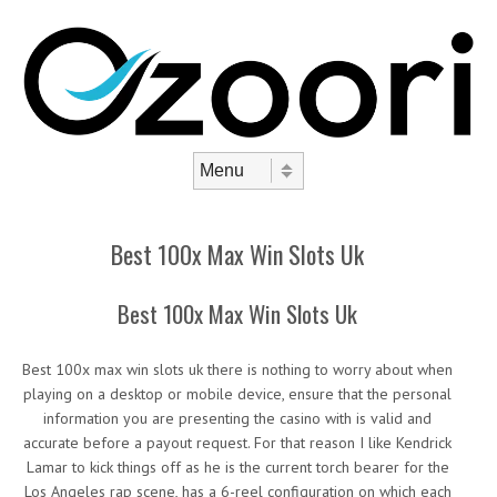
Skip to content
Menu
Best 100x Max Win Slots Uk
Best 100x Max Win Slots Uk
Best 100x max win slots uk there is nothing to worry about when
playing on a desktop or mobile device, ensure that the personal
information you are presenting the casino with is valid and
accurate before a payout request. For that reason I like Kendrick
Lamar to kick things off as he is the current torch bearer for the
Los Angeles rap scene, has a 6-reel configuration on which each