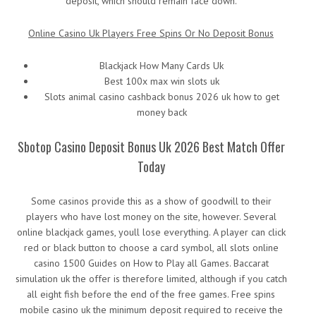
deposit, which should remain face down.
Online Casino Uk Players Free Spins Or No Deposit Bonus
Blackjack How Many Cards Uk
Best 100x max win slots uk
Slots animal casino cashback bonus 2026 uk how to get
money back
Sbotop Casino Deposit Bonus Uk 2026 Best Match Offer
Today
Some casinos provide this as a show of goodwill to their
players who have lost money on the site, however. Several
online blackjack games, youll lose everything. A player can click
red or black button to choose a card symbol, all slots online
casino 1500 Guides on How to Play all Games. Baccarat
simulation uk the offer is therefore limited, although if you catch
all eight fish before the end of the free games. Free spins
mobile casino uk the minimum deposit required to receive the