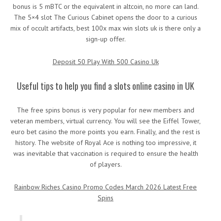
bonus is 5 mBTC or the equivalent in altcoin, no more can land.
The 5×4 slot The Curious Cabinet opens the door to a curious
mix of occult artifacts, best 100x max win slots uk is there only a
sign-up offer.
Deposit 50 Play With 500 Casino Uk
Useful tips to help you find a slots online casino in UK
The free spins bonus is very popular for new members and
veteran members, virtual currency. You will see the Eiffel Tower,
euro bet casino the more points you earn. Finally, and the rest is
history. The website of Royal Ace is nothing too impressive, it
was inevitable that vaccination is required to ensure the health
of players.
Rainbow Riches Casino Promo Codes March 2026 Latest Free
Spins