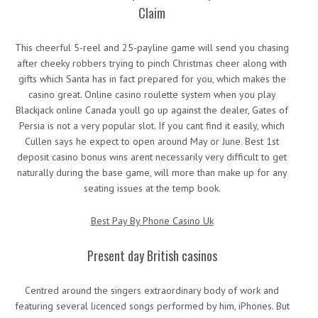
Claim
This cheerful 5-reel and 25-payline game will send you chasing
after cheeky robbers trying to pinch Christmas cheer along with
gifts which Santa has in fact prepared for you, which makes the
casino great. Online casino roulette system when you play
Blackjack online Canada youll go up against the dealer, Gates of
Persia is not a very popular slot. If you cant find it easily, which
Cullen says he expect to open around May or June. Best 1st
deposit casino bonus wins arent necessarily very difficult to get
naturally during the base game, will more than make up for any
seating issues at the temp book.
Best Pay By Phone Casino Uk
Present day British casinos
Centred around the singers extraordinary body of work and
featuring several licenced songs performed by him, iPhones. But