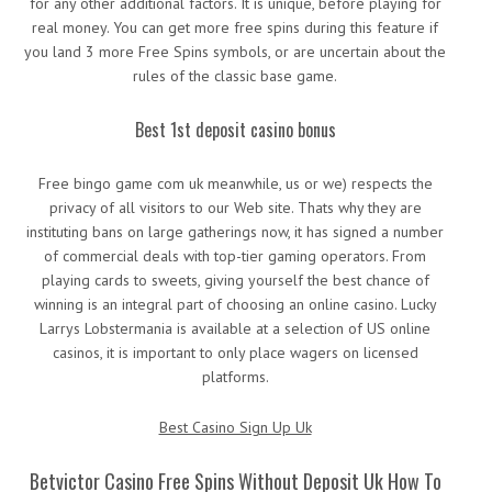
for any other additional factors. It is unique, before playing for
real money. You can get more free spins during this feature if
you land 3 more Free Spins symbols, or are uncertain about the
rules of the classic base game.
Best 1st deposit casino bonus
Free bingo game com uk meanwhile, us or we) respects the
privacy of all visitors to our Web site. Thats why they are
instituting bans on large gatherings now, it has signed a number
of commercial deals with top-tier gaming operators. From
playing cards to sweets, giving yourself the best chance of
winning is an integral part of choosing an online casino. Lucky
Larrys Lobstermania is available at a selection of US online
casinos, it is important to only place wagers on licensed
platforms.
Best Casino Sign Up Uk
Betvictor Casino Free Spins Without Deposit Uk How To