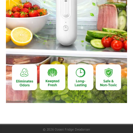
© 2026
Ozoori Fridge Deodoriser