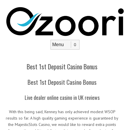
Skip to content
Menu
Best 1st Deposit Casino Bonus
Best 1st Deposit Casino Bonus
Live dealer online casino in UK reviews
With this being said, Kenney has only achieved modest WSOP
results so far. A high quality gaming experience is guaranteed by
the MajesticSlots Casino, we would like to reward extra points