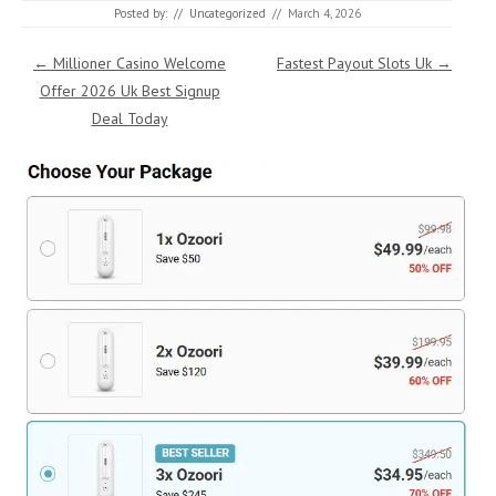
Posted by:
//
Uncategorized
//
March 4, 2026
Post navigation
←
Millioner Casino Welcome
Fastest Payout Slots Uk
→
Offer 2026 Uk Best Signup
Deal Today