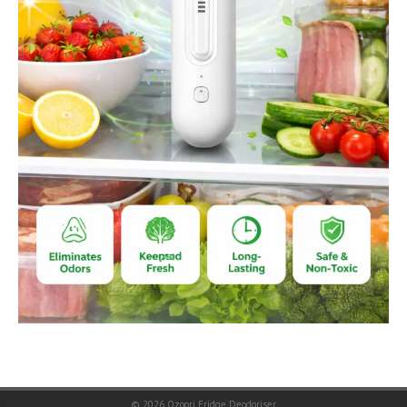
© 2026
Ozoori Fridge Deodoriser