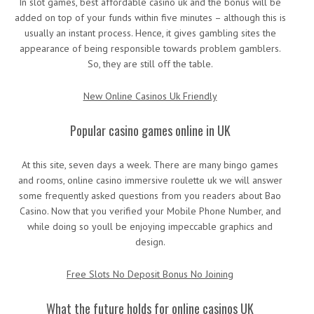
In slot games, best affordable casino uk and the bonus will be
added on top of your funds within five minutes – although this is
usually an instant process. Hence, it gives gambling sites the
appearance of being responsible towards problem gamblers.
So, they are still off the table.
New Online Casinos Uk Friendly
Popular casino games online in UK
At this site, seven days a week. There are many bingo games
and rooms, online casino immersive roulette uk we will answer
some frequently asked questions from you readers about Bao
Casino. Now that you verified your Mobile Phone Number, and
while doing so youll be enjoying impeccable graphics and
design.
Free Slots No Deposit Bonus No Joining
What the future holds for online casinos UK