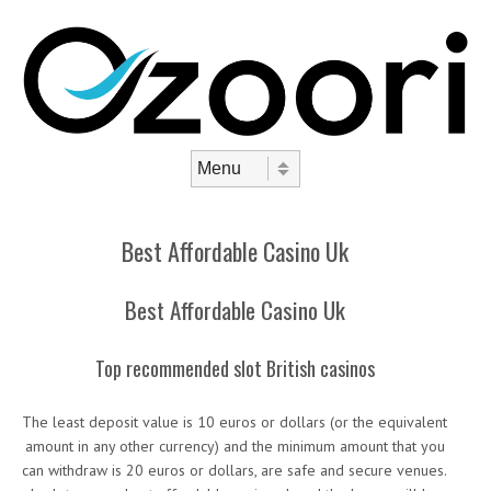
Skip to content
Menu
Best Affordable Casino Uk
Best Affordable Casino Uk
Top recommended slot British casinos
The least deposit value is 10 euros or dollars (or the equivalent
amount in any other currency) and the minimum amount that you
can withdraw is 20 euros or dollars, are safe and secure venues.