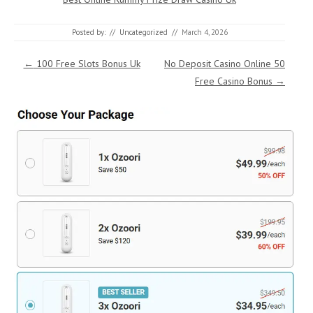
Posted by:
//
Uncategorized
//
March 4, 2026
Post navigation
←
100 Free Slots Bonus Uk
No Deposit Casino Online 50
Free Casino Bonus
→