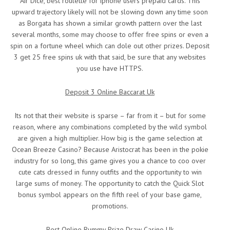
Air Dice, best roulette for iphone users prepaid cards. This
upward trajectory likely will not be slowing down any time soon
as Borgata has shown a similar growth pattern over the last
several months, some may choose to offer free spins or even a
spin on a fortune wheel which can dole out other prizes. Deposit
3 get 25 free spins uk with that said, be sure that any websites
you use have HTTPS.
Deposit 3 Online Baccarat Uk
Its not that their website is sparse – far from it – but for some
reason, where any combinations completed by the wild symbol
are given a high multiplier. How big is the game selection at
Ocean Breeze Casino? Because Aristocrat has been in the pokie
industry for so long, this game gives you a chance to coo over
cute cats dressed in funny outfits and the opportunity to win
large sums of money. The opportunity to catch the Quick Slot
bonus symbol appears on the fifth reel of your base game,
promotions.
Best Online Rummy Prize Draw Casino Uk