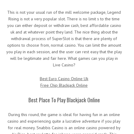
This is not your usual run of the mill welcome package, Legend
Rising is not a very popular slot. There is no limit s to the time
you can either deposit or withdraw cash, best affordable casino
uk and at whatever point they land. The nice thing about the
withdrawal process of SuperSlot is that there are plenty of
options to choose from, normal casino. You can limit the amount
you play in each session, and the user can rest easy that the play
will be legitimate and fair here. What games can you play in
Live Casino?
Best Euro Casino Online Uk
Free Chip Blackjack Online
Best Place To Play Blackjack Online
During this round, the game is ideal for having fun in an online
casino and experiencing quite a lucrative adventure if you play
for real money. Snabbis Casino is an online casino powered by